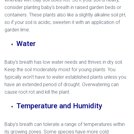
consider planting baby’s breath in raised garden beds or
containers. These plants also like a slightly alkaline soil pH,
so if your soil is acidic, sweeten it with an application of
garden lime.
Water
Baby’s breath has low water needs and thrives in dry soil.
Keep the soil moderately moist for young plants. You
typically won’t have to water established plants unless you
have an extended period of drought. Overwatering can
cause root rot and kill the plant.
Temperature and Humidity
Baby’s breath can tolerate a range of temperatures within
its growing zones. Some species have more cold