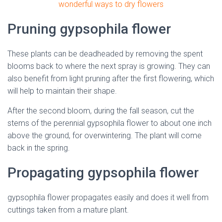
wonderful ways to dry flowers
Pruning gypsophila flower
These plants can be deadheaded by removing the spent
blooms back to where the next spray is growing. They can
also benefit from light pruning after the first flowering, which
will help to maintain their shape.
After the second bloom, during the fall season, cut the
stems of the perennial gypsophila flower to about one inch
above the ground, for overwintering. The plant will come
back in the spring.
Propagating gypsophila flower
gypsophila flower propagates easily and does it well from
cuttings taken from a mature plant.