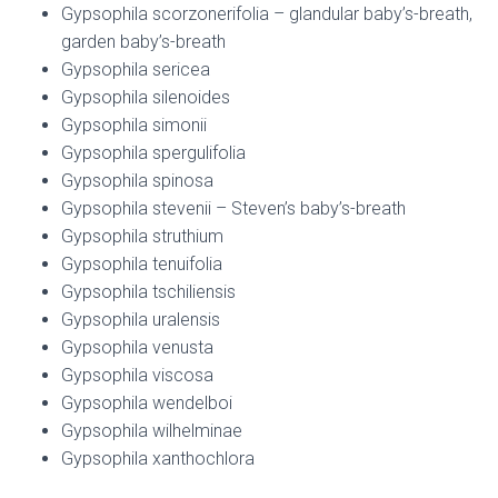
Gypsophila scorzonerifolia – glandular baby’s-breath,
garden baby’s-breath
Gypsophila sericea
Gypsophila silenoides
Gypsophila simonii
Gypsophila spergulifolia
Gypsophila spinosa
Gypsophila stevenii – Steven’s baby’s-breath
Gypsophila struthium
Gypsophila tenuifolia
Gypsophila tschiliensis
Gypsophila uralensis
Gypsophila venusta
Gypsophila viscosa
Gypsophila wendelboi
Gypsophila wilhelminae
Gypsophila xanthochlora