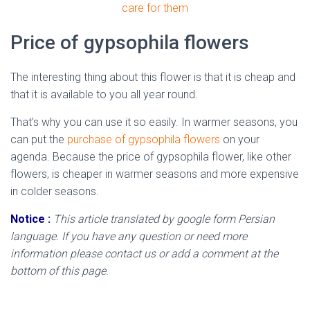
care for them
Price of gypsophila flowers
The interesting thing about this flower is that it is cheap and
that it is available to you all year round.
That’s why you can use it so easily. In warmer seasons, you
can put the
purchase of gypsophila flowers
on your
agenda. Because the price of gypsophila flower, like other
flowers, is cheaper in warmer seasons and more expensive
in colder seasons.
Notice :
This article translated by google form Persian
language. If you have any question or need more
information please contact us or add a comment at the
bottom of this page.