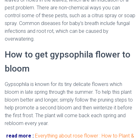
pest problem. There are non-chemical ways you can
control some of these pests, such as a citrus spray or soap
spray. Common diseases for baby’s breath include fungal
infections and root rot, which can be caused by
overwatering.
How to get gypsophila flower to
bloom
Gypsophila is known for its tiny delicate flowers which
bloom in late spring through the summer. To help this plant
bloom better and longer, simply follow the pruning steps to
help promote a second bloom and then winterize it before
the first frost. The plant will come back each spring and
rebloom every year.
read more :
Everything about rose flower : How to Plant &