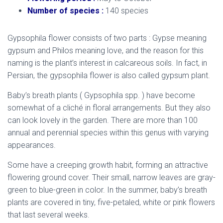
Number of species :
140 species
Gypsophila flower consists of two parts : Gypse meaning
gypsum and Philos meaning love, and the reason for this
naming is the plant’s interest in calcareous soils. In fact, in
Persian, the gypsophila flower is also called gypsum plant.
Baby’s breath plants ( Gypsophila spp. ) have become
somewhat of a cliché in floral arrangements. But they also
can look lovely in the garden. There are more than 100
annual and perennial species within this genus with varying
appearances.
Some have a creeping growth habit, forming an attractive
flowering ground cover. Their small, narrow leaves are gray-
green to blue-green in color. In the summer, baby’s breath
plants are covered in tiny, five-petaled, white or pink flowers
that last several weeks.