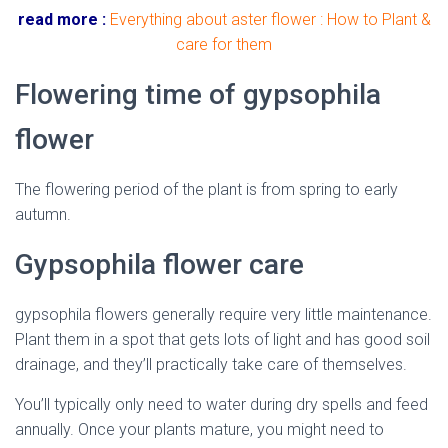
read more :
Everything about aster flower : How to Plant &
care for them
Flowering time of gypsophila
flower
The flowering period of the plant is from spring to early
autumn.
Gypsophila flower care
gypsophila flowers generally require very little maintenance.
Plant them in a spot that gets lots of light and has good soil
drainage, and they’ll practically take care of themselves.
You’ll typically only need to water during dry spells and feed
annually. Once your plants mature, you might need to