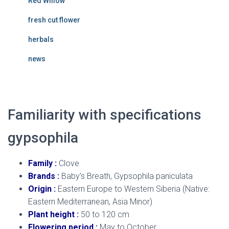
Red Willow
fresh cut flower
herbals
news
Familiarity with specifications
gypsophila
Family :
Clove
Brands :
Baby’s Breath, Gypsophila paniculata
Origin :
Eastern Europe to Western Siberia (Native:
Eastern Mediterranean, Asia Minor)
Plant height :
50 to 120 cm
Flowering period :
May to October