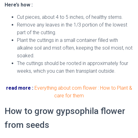
Here’s how :
Cut pieces, about 4 to 5 inches, of healthy stems.
Remove any leaves in the 1/3 portion of the lowest
part of the cutting.
Plant the cuttings in a small container filled with
alkaline soil and mist often, keeping the soil moist, not
soaked.
The cuttings should be rooted in approximately four
weeks, which you can then transplant outside.
read more :
Everything about corn flower : How to Plant &
care for them
How to grow gypsophila flower
from seeds