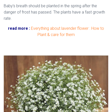
Baby’s breath should be planted in the spring after the
danger of frost has passed. The plants have a fast growth
rate.
read more :
Everything about lavender flower : How to
Plant & care for them