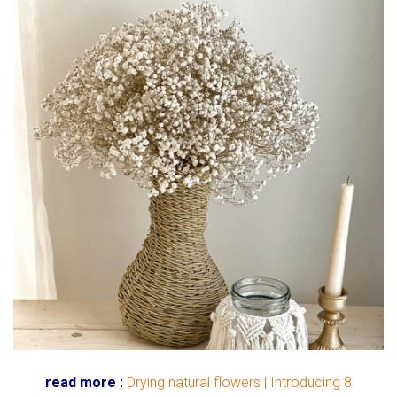
read more :
Drying natural flowers | Introducing 8