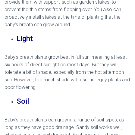
provide them with support, such as garden stakes, to
prevent the thin stems from flopping over. You also can
proactively install stakes at the time of planting that the
baby’s breath can grow around.
Light
Baby’s breath plants grow best in full sun, meaning at least
six hours of direct sunlight on most days. But they will
tolerate a bit of shade, especially from the hot afternoon
sun. However, too much shade will result in leggy plants and
poor flowering.
Soil
Baby’s breath plants can grow in a range of soil types, as
long as they have good drainage. Sandy soil works well,
whereas wet clay soil does not. So if your soil is heavy,