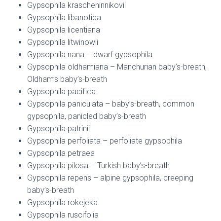
Gypsophila krascheninnikovii
Gypsophila libanotica
Gypsophila licentiana
Gypsophila litwinowii
Gypsophila nana – dwarf gypsophila
Gypsophila oldhamiana – Manchurian baby’s-breath,
Oldham’s baby’s-breath
Gypsophila pacifica
Gypsophila paniculata – baby’s-breath, common
gypsophila, panicled baby’s-breath
Gypsophila patrinii
Gypsophila perfoliata – perfoliate gypsophila
Gypsophila petraea
Gypsophila pilosa – Turkish baby’s-breath
Gypsophila repens – alpine gypsophila, creeping
baby’s-breath
Gypsophila rokejeka
Gypsophila ruscifolia