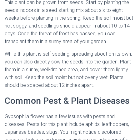
This plant can be grown from seeds. Start by planting the
seeds indoors in a seed-starting mix about six to eight
weeks before planting in the spring. Keep the soil moist but
not soggy, and seedlings should appear in about 10 to 14
days. Once the threat of frost has passed, you can
transplant them in a sunny area of your garden.
While this plant is self-seeding, spreading about on its own,
you can also directly sow the seeds into the garden. Plant
them in a sunny, well-drained area, and cover them lightly
with soil. Keep the soil moist but not overly wet. Plants
should be spaced about 12 inches apart.
Common Pest & Plant Diseases
Gypsophila flower has a few issues with pests and
diseases. Pests for this plant include aphids, leafhoppers,
Japanese beetles, slugs. You might notice discolored
leaves or holes in the leaves, which are an indication of a