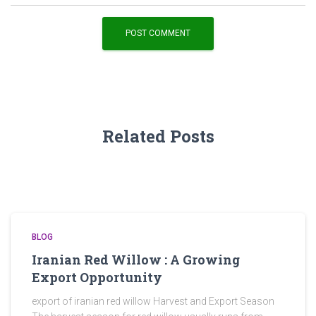
Related Posts
BLOG
Iranian Red Willow : A Growing
Export Opportunity
export of iranian red willow Harvest and Export Season