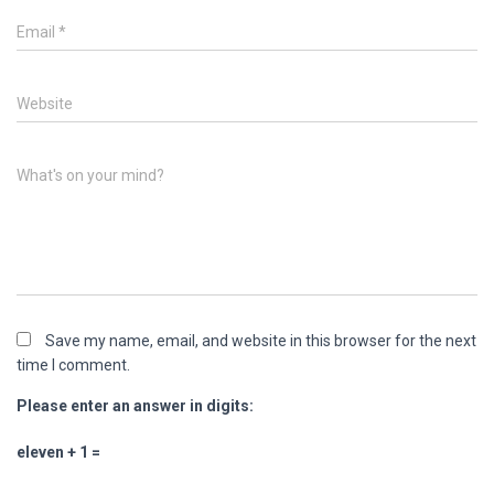
Email
*
Website
What's on your mind?
Save my name, email, and website in this browser for the next
time I comment.
Please enter an answer in digits:
eleven + 1 =