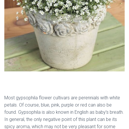
Most gypsophila flower cultivars are perennials with white
petals. Of course, blue, pink, purple or red can also be
found. Gypsophila is also known in English as baby’s breath.
In general, the only negative point of this plant can be its
spicy aroma, which may not be very pleasant for some