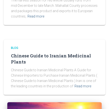
The harvest season for red willow usually runs from
mid-December to late March. Mahallat County processes
and packages this product and exports it to European
countries,
Read more
BLOG
Chinese Guide to Iranian Medicinal
Plants
Chinese Guide to Iranian Medicinal Plants A Guide for
Chinese Importers to Purchase Iranian Medicinal Plants (
Chinese Guide to Iranian Medicinal Plants ) Iran is one of
the leading countries in the production of
Read more