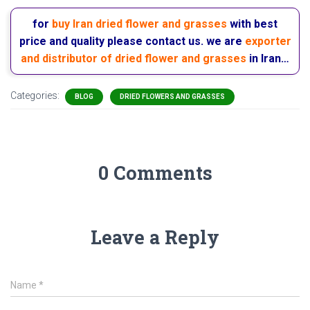
for
buy Iran dried flower and grasses
with best
price and quality please contact us. we are
exporter
and distributor of dried flower and grasses
in Iran…
Categories:
BLOG
DRIED FLOWERS AND GRASSES
0 Comments
Leave a Reply
Name
*