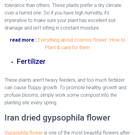
tolerance than others. These plants prefer a dry climate
over a humid one. So if you have high humidity, it’s
imperative to make sure your plant has excellent soil
drainage and isn’t sitting in constant moisture.
read more :
Everything about cosmos flower : How to
Plant & care for them
Fertilizer
These plants aren’t heavy feeders, and too much fertilizer
can cause floppy growth. To promote healthy growth and
profuse blooms, simply work some compost into the
planting site every spring.
Iran dried gypsophila flower
Gypsophila flower
is one of the most beautiful flowers after