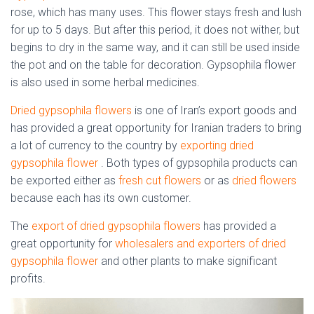
rose, which has many uses. This flower stays fresh and lush
for up to 5 days. But after this period, it does not wither, but
begins to dry in the same way, and it can still be used inside
the pot and on the table for decoration. Gypsophila flower
is also used in some herbal medicines.
Dried gypsophila flowers
is one of Iran’s export goods and
has provided a great opportunity for Iranian traders to bring
a lot of currency to the country by
exporting dried
gypsophila flower
. Both types of gypsophila products can
be exported either as
fresh cut flowers
or as
dried flowers
because each has its own customer.
The
export of dried gypsophila flowers
has provided a
great opportunity for
wholesalers and exporters of dried
gypsophila flower
and other plants to make significant
profits.