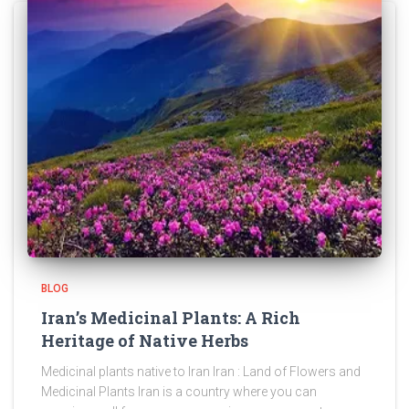
BLOG
Iran’s Medicinal Plants: A Rich
Heritage of Native Herbs
Medicinal plants native to Iran Iran : Land of Flowers and
Medicinal Plants Iran is a country where you can