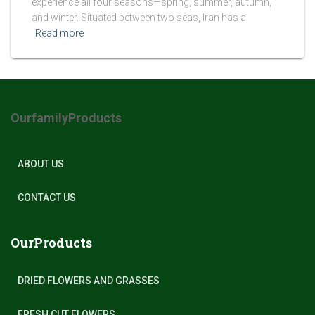
experience all four seasons—spring, summer, autumn,
and winter. Situated between two seas, Iran has a
Read more
OurfamilyProducts
ABOUT US
CONTACT US
OurProducts
DRIED FLOWERS AND GRASSES
FRESH CUT FLOWERS