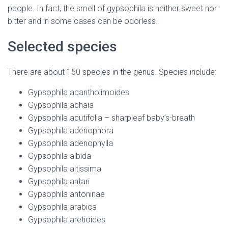
people. In fact, the smell of gypsophila is neither sweet nor
bitter and in some cases can be odorless.
Selected species
There are about 150 species in the genus. Species include:
Gypsophila acantholimoides
Gypsophila achaia
Gypsophila acutifolia – sharpleaf baby’s-breath
Gypsophila adenophora
Gypsophila adenophylla
Gypsophila albida
Gypsophila altissima
Gypsophila antari
Gypsophila antoninae
Gypsophila arabica
Gypsophila aretioides