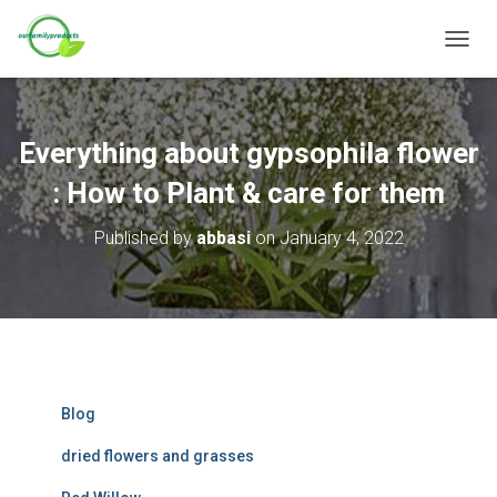
T
O
G
G
L
Everything about gypsophila flower
E
N
: How to Plant & care for them
A
V
Published by
abbasi
on
January 4, 2022
I
G
A
T
I
O
N
Blog
dried flowers and grasses