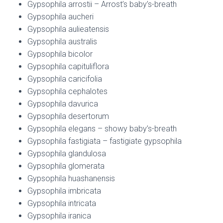
Gypsophila arrostii – Arrost’s baby’s-breath
Gypsophila aucheri
Gypsophila aulieatensis
Gypsophila australis
Gypsophila bicolor
Gypsophila capituliflora
Gypsophila caricifolia
Gypsophila cephalotes
Gypsophila davurica
Gypsophila desertorum
Gypsophila elegans – showy baby’s-breath
Gypsophila fastigiata – fastigiate gypsophila
Gypsophila glandulosa
Gypsophila glomerata
Gypsophila huashanensis
Gypsophila imbricata
Gypsophila intricata
Gypsophila iranica