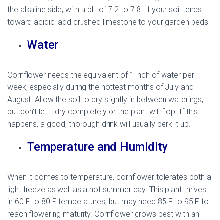
the alkaline side, with a pH of 7.2 to 7.8. If your soil tends
toward acidic, add crushed limestone to your garden beds
Water
Cornflower needs the equivalent of 1 inch of water per
week, especially during the hottest months of July and
August. Allow the soil to dry slightly in between waterings,
but don’t let it dry completely or the plant will flop. If this
happens, a good, thorough drink will usually perk it up.
Temperature and Humidity
When it comes to temperature, cornflower tolerates both a
light freeze as well as a hot summer day. This plant thrives
in 60 F to 80 F temperatures, but may need 85 F to 95 F to
reach flowering maturity. Cornflower grows best with an