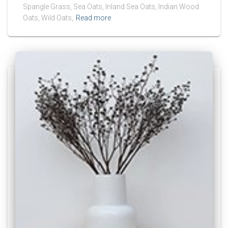
Spangle Grass, Sea Oats, Inland Sea Oats, Indian Wood
Oats, Wild Oats,
Read more