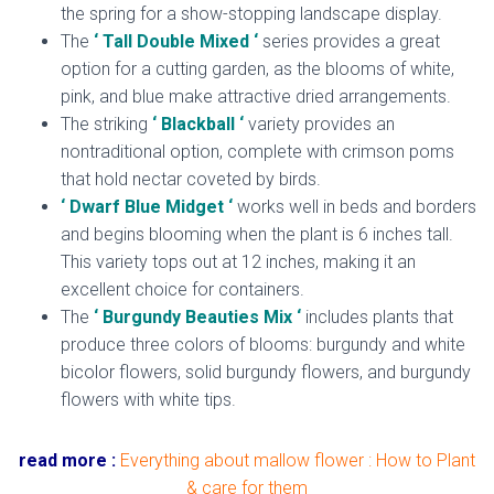
the spring for a show-stopping landscape display.
The
‘ Tall Double Mixed ‘
series provides a great
option for a cutting garden, as the blooms of white,
pink, and blue make attractive dried arrangements.
The striking
‘ Blackball ‘
variety provides an
nontraditional option, complete with crimson poms
that hold nectar coveted by birds.
‘ Dwarf Blue Midget ‘
works well in beds and borders
and begins blooming when the plant is 6 inches tall.
This variety tops out at 12 inches, making it an
excellent choice for containers.
The
‘ Burgundy Beauties Mix ‘
includes plants that
produce three colors of blooms: burgundy and white
bicolor flowers, solid burgundy flowers, and burgundy
flowers with white tips.
read more :
Everything about mallow flower : How to Plant
& care for them