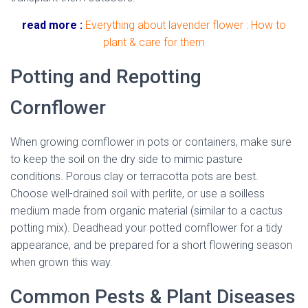
read more :
Everything about lavender flower : How to
plant & care for them
Potting and Repotting
Cornflower
When growing cornflower in pots or containers, make sure
to keep the soil on the dry side to mimic pasture
conditions. Porous clay or terracotta pots are best.
Choose well-drained soil with perlite, or use a soilless
medium made from organic material (similar to a cactus
potting mix). Deadhead your potted cornflower for a tidy
appearance, and be prepared for a short flowering season
when grown this way.
Common Pests & Plant Diseases