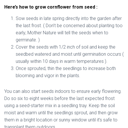
Here’s how to grow cornflower from seed :
Sow seeds in late spring directly into the garden after
the last frost. ( Don’t be concerned about planting too
early; Mother Nature will tell the seeds when to
germinate. )
Cover the seeds with 1/2 inch of soil and keep the
seedbed watered and moist until germination occurs (
usually within 10 days in warm temperatures ).
Once sprouted, thin the seedlings to increase both
blooming and vigor in the plants.
You can also start seeds indoors to ensure early flowering.
Do so six to eight weeks before the last expected frost
using a seed-starter mix in a seedling tray. Keep the soil
moist and warm until the seedlings sprout, and then grow
them in a bright location or sunny window until it’s safe to
transplant them outdoors.