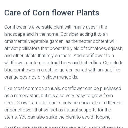
Care of Corn flower Plants
Cornflower is a versatile plant with many uses in the
landscape and in the home. Consider adding it to an
ornamental vegetable garden, as the nectar content will
attract pollinators that boost the yield of tomatoes, squash,
and other plants that rely on them. Add cornflower to a
wildflower garden to attract bees and butterflies. Or, include
blue cornflower in a cutting garden paired with annuals like
orange cosmos or yellow marigolds.
Like most common annuals, cornflower can be purchased
as a nursery start, but it is also very easy to grow from
seed. Grow it among other sturdy perennials, like rudbeckia
or coneflower, that will act as natural supports for the
stems. You can also stake the plant to avoid flopping.