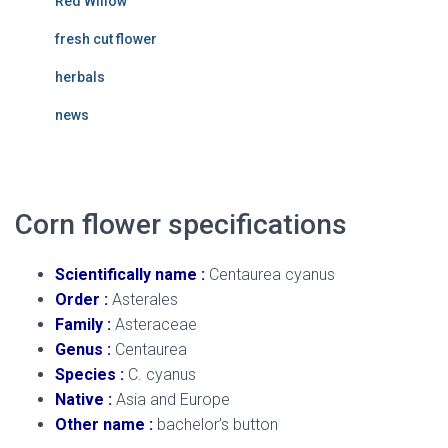
Red Willow
fresh cut flower
herbals
news
Corn flower specifications
Scientifically name :
Centaurea cyanus
Order :
Asterales
Family :
Asteraceae
Genus :
Centaurea
Species :
C. cyanus
Native :
Asia and Europe
Other name :
bachelor’s button