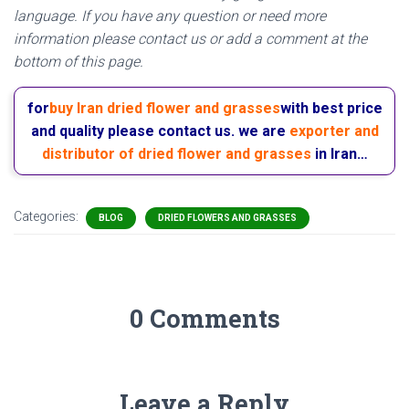
language. If you have any question or need more
information please contact us or add a comment at the
bottom of this page.
for
buy Iran dried flower and grasses
with best price
and quality please contact us. we are
exporter and
distributor of dried flower and grasses
in Iran…
Categories:
BLOG
DRIED FLOWERS AND GRASSES
0 Comments
Leave a Reply