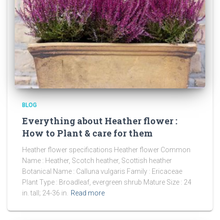
BLOG
Everything about Heather flower :
How to Plant & care for them
Heather flower specifications Heather flower Common
Name : Heather, Scotch heather, Scottish heather
Botanical Name : Calluna vulgaris Family : Ericaceae
Plant Type : Broadleaf, evergreen shrub Mature Size : 24
in. tall; 24-36 in.
Read more