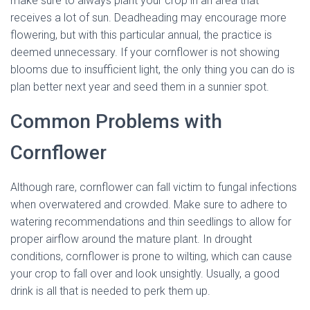
make sure to always plant your crop in an area that
receives a lot of sun. Deadheading may encourage more
flowering, but with this particular annual, the practice is
deemed unnecessary. If your cornflower is not showing
blooms due to insufficient light, the only thing you can do is
plan better next year and seed them in a sunnier spot.
Common Problems with
Cornflower
Although rare, cornflower can fall victim to fungal infections
when overwatered and crowded. Make sure to adhere to
watering recommendations and thin seedlings to allow for
proper airflow around the mature plant. In drought
conditions, cornflower is prone to wilting, which can cause
your crop to fall over and look unsightly. Usually, a good
drink is all that is needed to perk them up.