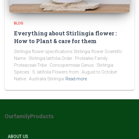
BLOG
Everything about Stirlingia flower :
How to Plant & care for them
Stirlingia flower specifications Stirlingia flower Scientific
Name : Stirlingia latifolia Order : Proteales Family :
Proteaceae Tribe : Conospermeae Genus : Stirlingia
Species : S. latifolia Flowers from : August to October
Native : Australia Stirlingia
Read more
OurfamilyProducts
ABOUT US