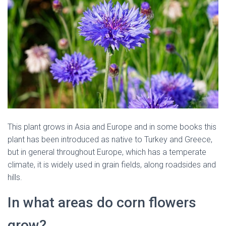
This plant grows in Asia and Europe and in some books this
plant has been introduced as native to Turkey and Greece,
but in general throughout Europe, which has a temperate
climate, it is widely used in grain fields, along roadsides and
hills.
In what areas do corn flowers
grow?