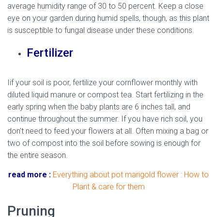
average humidity range of 30 to 50 percent. Keep a close
eye on your garden during humid spells, though, as this plant
is susceptible to fungal disease under these conditions.
Fertilizer
Iif your soil is poor, fertilize your cornflower monthly with
diluted liquid manure or compost tea. Start fertilizing in the
early spring when the baby plants are 6 inches tall, and
continue throughout the summer. If you have rich soil, you
don’t need to feed your flowers at all. Often mixing a bag or
two of compost into the soil before sowing is enough for
the entire season.
read more :
Everything about pot marigold flower : How to
Plant & care for them
Pruning