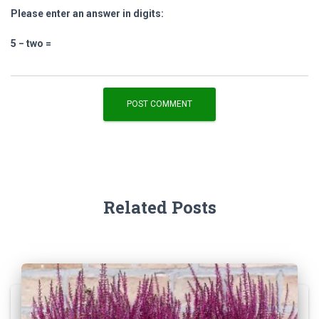
Please enter an answer in digits:
5 − two =
Related Posts