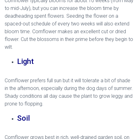
Cornflower typically blooms for about 10 weeks (from May
to mid-July), but you can increase the bloom time by
deadheading spent flowers. Seeding the flower on a
spaced-out schedule of every two weeks will also extend
bloom time. Cornflower makes an excellent cut or dried
flower. Cut the blossoms in their prime before they begin to
wilt.
Light
Cornflower prefers full sun but it will tolerate a bit of shade
in the afternoon, especially during the dog days of summer.
Shady conditions all day cause the plant to grow leggy and
prone to flopping.
Soil
Cornflower grows best in rich, well-drained garden soil, on