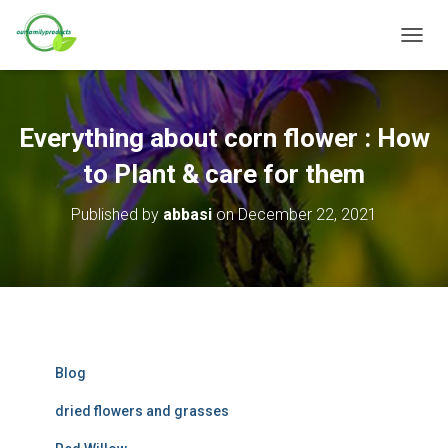
T
O
G
G
L
Everything about corn flower : How
E
N
to Plant & care for them
A
V
Published by
abbasi
on
December 22, 2021
I
G
A
T
I
O
N
Blog
dried flowers and grasses