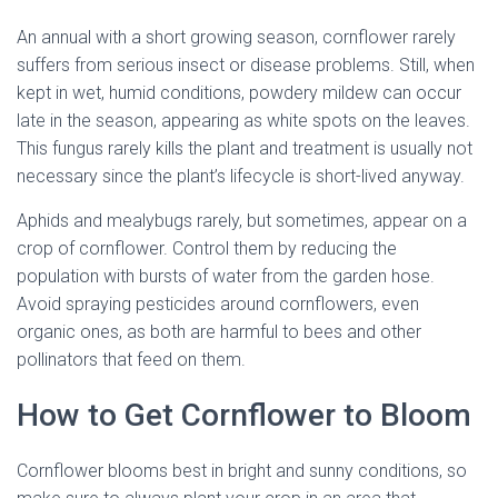
An annual with a short growing season, cornflower rarely
suffers from serious insect or disease problems. Still, when
kept in wet, humid conditions, powdery mildew can occur
late in the season, appearing as white spots on the leaves.
This fungus rarely kills the plant and treatment is usually not
necessary since the plant’s lifecycle is short-lived anyway.
Aphids and mealybugs rarely, but sometimes, appear on a
crop of cornflower. Control them by reducing the
population with bursts of water from the garden hose.
Avoid spraying pesticides around cornflowers, even
organic ones, as both are harmful to bees and other
pollinators that feed on them.
How to Get Cornflower to Bloom
Cornflower blooms best in bright and sunny conditions, so