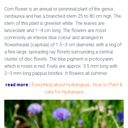
Corn flower is an annual or perennial plant of the genus
centaurea and has a branched stem 25 to 80 cm high. The
stem of this plant is greenish white
.
The leaves are
lanceolate and 1–4 cm long. The flowers are most
commonly an intense blue colour and arranged in
flowerheads (capitula) of 1.5–3 cm diameter, with a ring of
a few large, spreading ray florets surrounding a central
cluster of disc florets.
The blue pigment is protocyanin,
which in roses is red. Fruits are approx. 3.5 mm long with
2–3 mm long pappus bristles. It flowers all summer.
read more :
Everything about hydrangeas : How to Plant &
care for Hydrangea