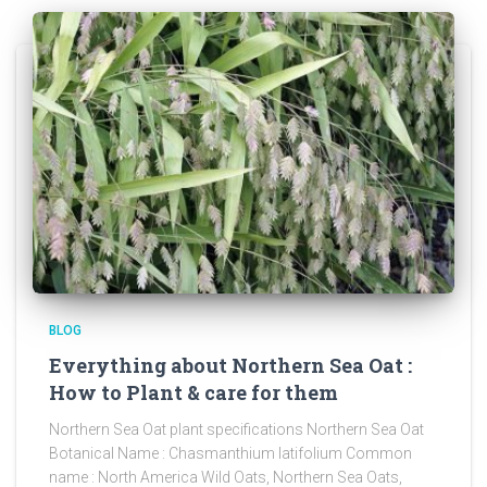
BLOG
Everything about Northern Sea Oat :
How to Plant & care for them
Northern Sea Oat plant specifications Northern Sea Oat
Botanical Name : Chasmanthium latifolium Common
name : North America Wild Oats, Northern Sea Oats,