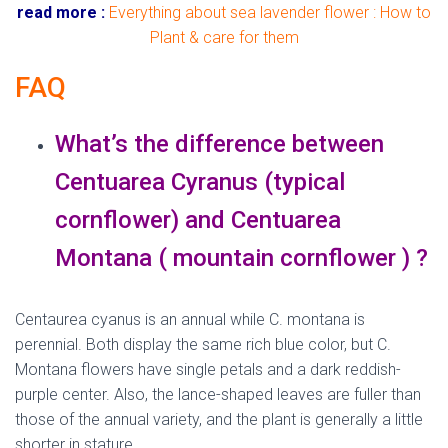
read more :
Everything about sea lavender flower : How to
Plant & care for them
FAQ
What’s the difference between
Centuarea Cyranus (typical
cornflower) and Centuarea
Montana ( mountain cornflower ) ?
Centaurea cyanus is an annual while C. montana is
perennial. Both display the same rich blue color, but C.
Montana flowers have single petals and a dark reddish-
purple center. Also, the lance-shaped leaves are fuller than
those of the annual variety, and the plant is generally a little
shorter in stature.