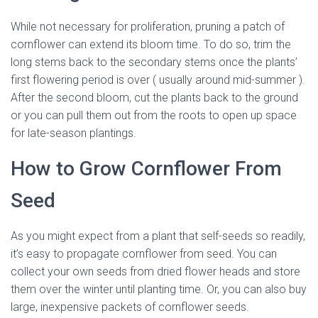
While not necessary for proliferation, pruning a patch of
cornflower can extend its bloom time. To do so, trim the
long stems back to the secondary stems once the plants’
first flowering period is over ( usually around mid-summer ).
After the second bloom, cut the plants back to the ground
or you can pull them out from the roots to open up space
for late-season plantings.
How to Grow Cornflower From
Seed
As you might expect from a plant that self-seeds so readily,
it’s easy to propagate cornflower from seed. You can
collect your own seeds from dried flower heads and store
them over the winter until planting time. Or, you can also buy
large, inexpensive packets of cornflower seeds.