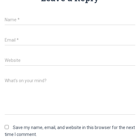
Name
*
Email
*
Website
What's on your mind?
Save my name, email, and website in this browser for the next
time I comment.