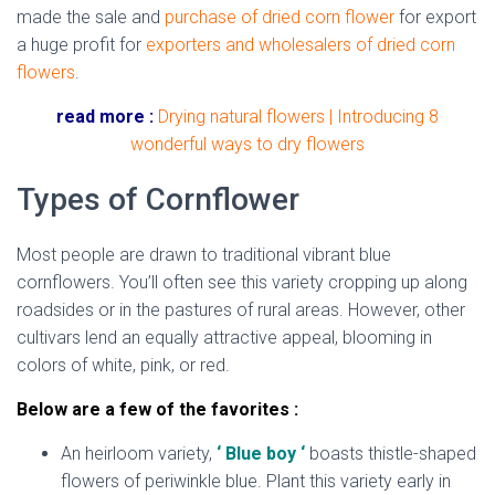
made the sale and
purchase of dried corn flower
for export
a huge profit for
exporters and wholesalers of dried corn
flowers
.
read more :
Drying natural flowers | Introducing 8
wonderful ways to dry flowers
Types of Cornflower
Most people are drawn to traditional vibrant blue
cornflowers. You’ll often see this variety cropping up along
roadsides or in the pastures of rural areas. However, other
cultivars lend an equally attractive appeal, blooming in
colors of white, pink, or red.
Below are a few of the favorites :
An heirloom variety,
‘ Blue boy ‘
boasts thistle-shaped
flowers of periwinkle blue. Plant this variety early in