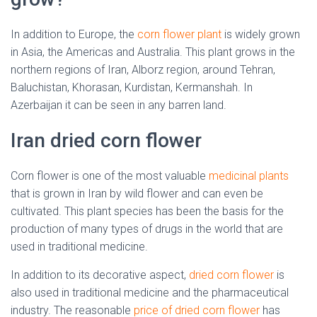
In addition to Europe, the
corn flower plant
is widely grown
in Asia, the Americas and Australia. This plant grows in the
northern regions of Iran, Alborz region, around Tehran,
Baluchistan, Khorasan, Kurdistan, Kermanshah.
In
Azerbaijan it can be seen in any barren land.
Iran dried corn flower
Corn flower is one of the most valuable
medicinal plants
that is grown in Iran by wild flower and can even be
cultivated. This plant species has been the basis for the
production of many types of drugs in the world that are
used in traditional medicine.
In addition to its decorative aspect,
dried corn flower
is
also used in traditional medicine and the pharmaceutical
industry.
The reasonable
price of dried corn flower
has