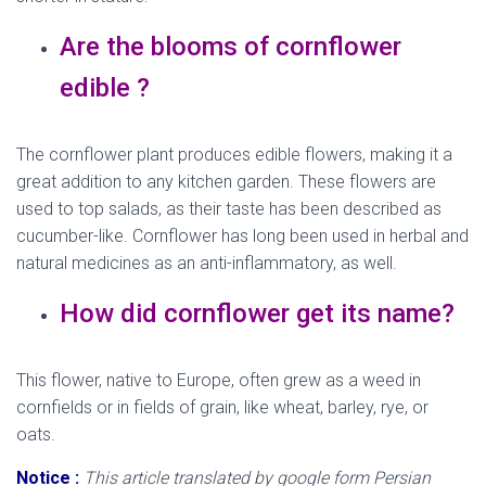
Are the blooms of cornflower
edible ?
The cornflower plant produces edible flowers, making it a
great addition to any kitchen garden. These flowers are
used to top salads, as their taste has been described as
cucumber-like. Cornflower has long been used in herbal and
natural medicines as an anti-inflammatory, as well.
How did cornflower get its name?
This flower, native to Europe, often grew as a weed in
cornfields or in fields of grain, like wheat, barley, rye, or
oats.
Notice :
This article translated by google form Persian