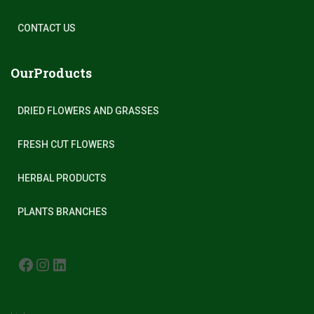
CONTACT US
OurProducts
DRIED FLOWERS AND GRASSES
FRESH CUT FLOWERS
HERBAL PRODUCTS
PLANTS BRANCHES
FACEBOOK
INSTAGRAM
LINKEDIN