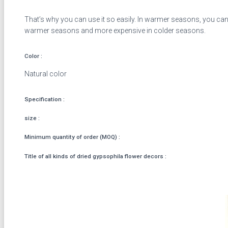
That’s why you can use it so easily. In warmer seasons, you can 
warmer seasons and more expensive in colder seasons.
Color :
Natural color
Specification :
size :
Minimum quantity of order (MOQ) :
Title of all kinds of dried gypsophila flower decors :