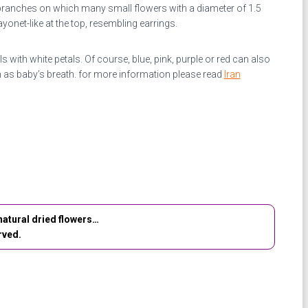
branches on which many small flowers with a diameter of 1.5
onet-like at the top, resembling earrings.
 with white petals. Of course, blue, pink, purple or red can also
 as baby’s breath.
for more information please read
Iran
atural dried flowers…
rved.