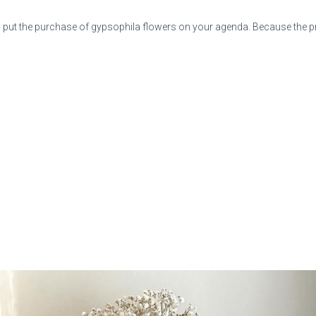
put the purchase of gypsophila flowers on your agenda. Because the pric