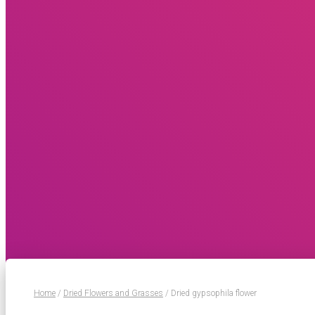
Home
/
Dried Flowers and Grasses
/ Dried gypsophila flower