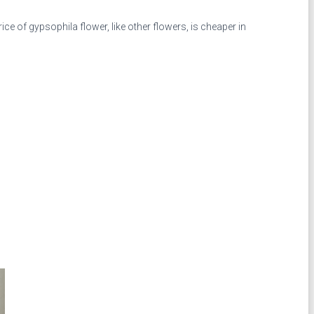
e of gypsophila flower, like other flowers, is cheaper in