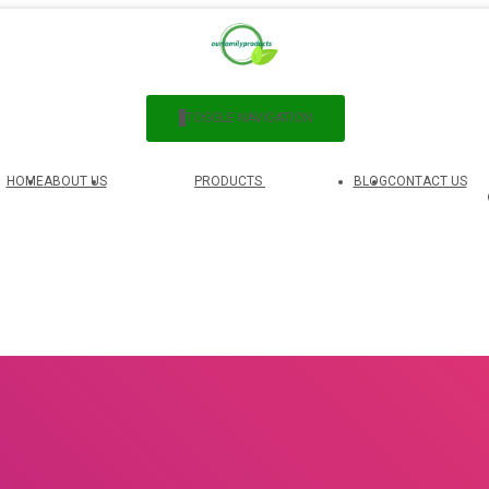
TOGGLE NAVIGATION
HOME
ABOUT US
PRODUCTS
BLOG
CONTACT US