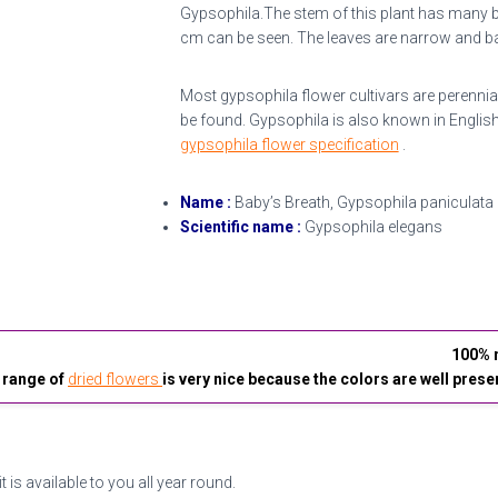
Gypsophila.The stem of this plant has many 
cm can be seen. The leaves are narrow and bay
Most gypsophila flower cultivars are perennials
be found. Gypsophila is also known in English
gypsophila flower specification
.
Name :
Baby’s Breath, Gypsophila paniculata
Scientific name :
Gypsophila elegans
100% n
 range of
dried flowers
is very nice because the colors are well prese
it is available to you all year round.