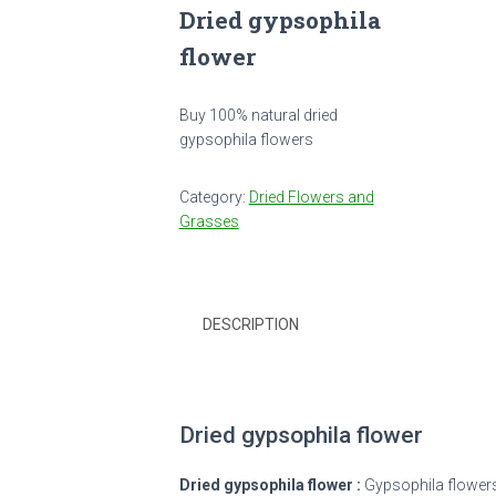
Dried gypsophila
flower
Buy 100% natural dried
gypsophila flowers
Category:
Dried Flowers and
Grasses
DESCRIPTION
Dried gypsophila flower
Dried gypsophila flower :
Gypsophila flowers