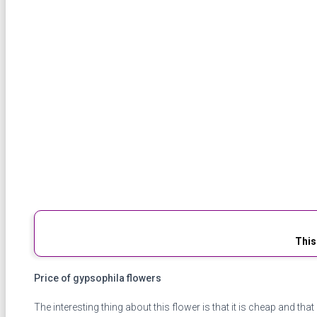
This
Price of gypsophila flowers
The interesting thing about this flower is that it is cheap and that 