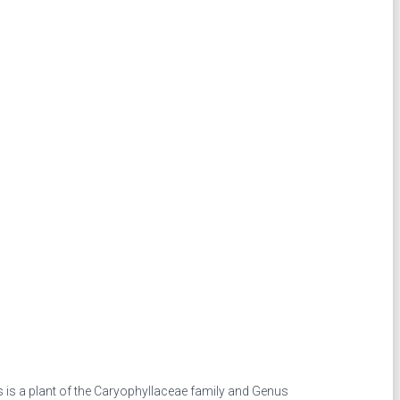
 is a plant of the Caryophyllaceae family and Genus