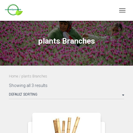
TOGGL
plants Branches
Home
/ plants Branches
Showing all 3 results