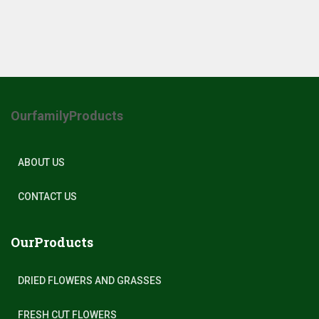
OurfamilyProducts
ABOUT US
CONTACT US
OurProducts
DRIED FLOWERS AND GRASSES
FRESH CUT FLOWERS