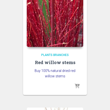
PLANTS BRANCHES
Red willow stems
Buy 100% natural dried red
willow stems