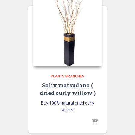
PLANTS BRANCHES
Salix matsudana (
dried curly willow )
Buy 100% natural dried curly
willow