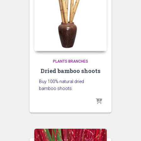
PLANTS BRANCHES
Dried bamboo shoots
Buy 100% natural dried
bamboo shoots