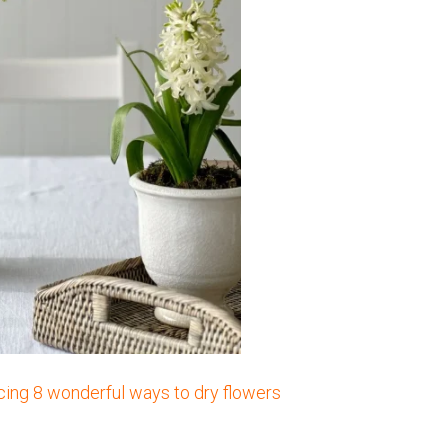
ucing 8 wonderful ways to dry flowers