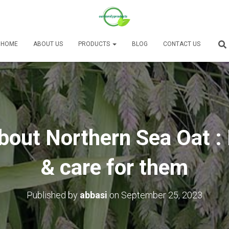
HOME
ABOUT US
PRODUCTS
BLOG
CONTACT US
bout Northern Sea Oat :
& care for them
Published by
abbasi
on
September 25, 2023