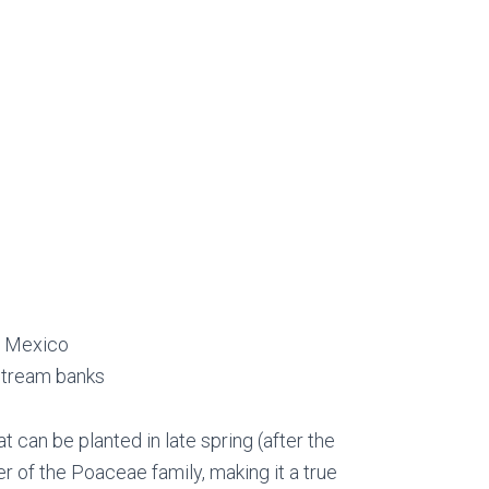
n Mexico
 stream banks
t can be planted in late spring (after the
ber of the Poaceae family, making it a true