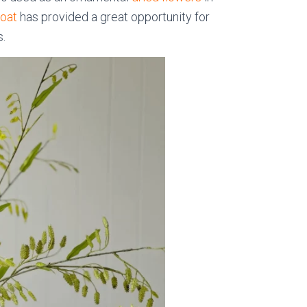
 oat
has provided a great opportunity for
s.