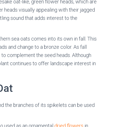
esake oat-like, green flower heads, which are
er heads visually appealing with their jagged
stling sound that adds interest to the
hern sea oats comes into its own in fall. This
ads and change to a bronze color. As fall
or to complement the seed heads. Although
 plant continues to offer landscape interest in
Oat
and the branches of its spikelets can be used
so used as an ornamental
dried flowers
in