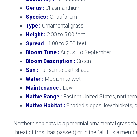
Genus :
Chasmanthium
Species :
C. latifolium
Type :
Ornamental grass
Height :
2.00 to 5.00 feet
Spread :
1.00 to 2.50 feet
Bloom Time :
August to September
Bloom Description :
Green
Sun :
Full sun to part shade
Water :
Medium to wet
Maintenance :
Low
Native Range :
Eastern United States, norther
Native Habitat :
Shaded slopes; low thickets;
Northern sea oats is a perennial ornamental grass tha
threat of frost has passed) or in the fall. It is a mem