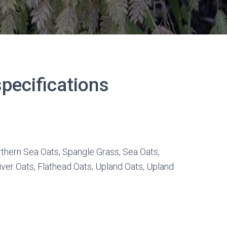
pecifications
thern Sea Oats, Spangle Grass, Sea Oats,
iver Oats, Flathead Oats, Upland Oats, Upland