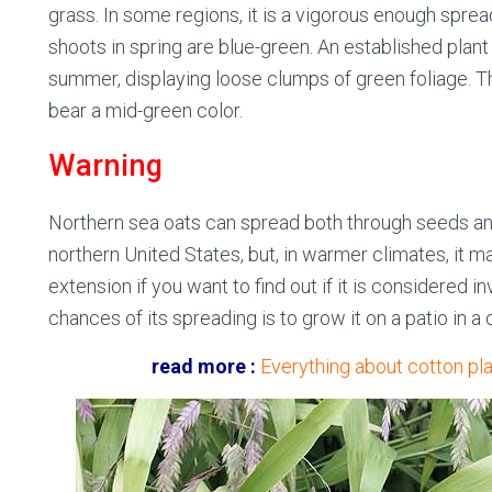
grass. In some regions, it is a vigorous enough sprea
shoots in spring are blue-green. An established plant
summer, displaying loose clumps of green foliage. Th
bear a mid-green color.
Warning
Northern sea oats can spread both through seeds and 
northern United States, but, in warmer climates, it 
extension if you want to find out if it is considered 
chances of its spreading is to grow it on a patio in a 
read more :
Everything about cotton pla