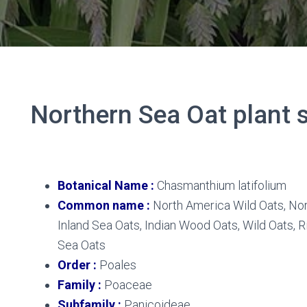
Northern Sea Oat plant s
Northern Sea Oat
Botanical Name :
Chasmanthium latifolium
Common name :
North America Wild Oats, Nor
Inland Sea Oats, Indian Wood Oats, Wild Oats, R
Sea Oats
Order :
Poales
Family :
Poaceae
Subfamily :
Panicoideae