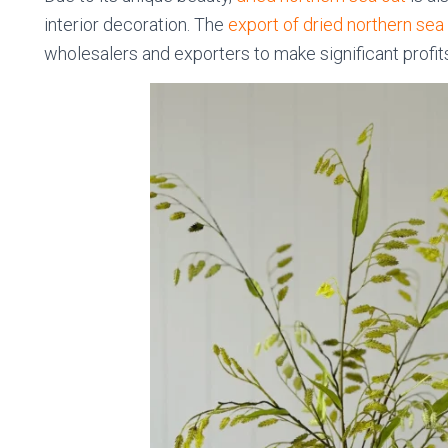
interior decoration. The
export of dried northern sea
wholesalers and exporters to make significant profit