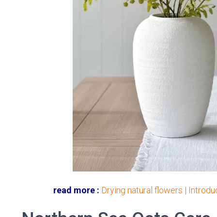
read more :
Drying natural flowers | Introd