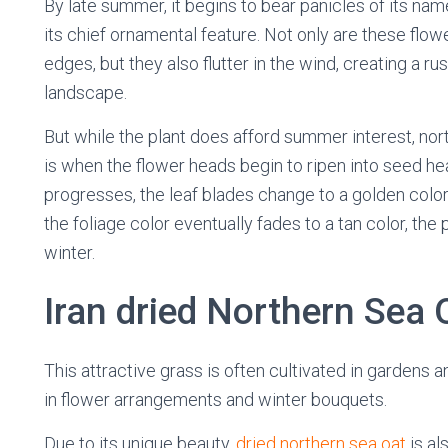
By late summer, it begins to bear panicles of its nam
its chief ornamental feature. Not only are these flow
edges, but they also flutter in the wind, creating a ru
landscape.
But while the plant does afford summer interest, nort
is when the flower heads begin to ripen into seed he
progresses, the leaf blades change to a golden col
the foliage color eventually fades to a tan color, the
winter.
Iran dried Northern Sea 
This attractive grass is often cultivated in gardens 
in flower arrangements and winter bouquets.
Due to its unique beauty,
dried northern sea oat
is al