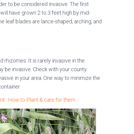
der to be considered invasive. The first
 will have grown 2 to 3 feet high by mid-
e leaf blades are lance-shaped, arching, and
rhizomes. It is rarely invasive in the
may be invasive. Check with your county
invasive in your area. One way to minimize the
container.
nt : How to Plant & care for them