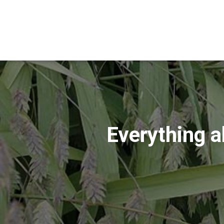
Everything a