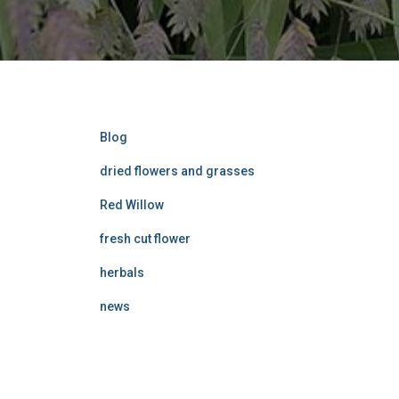
Blog
dried flowers and grasses
Red Willow
fresh cut flower
herbals
news