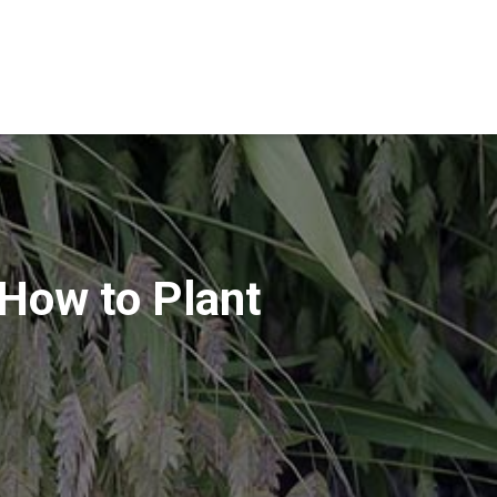
 How to Plant