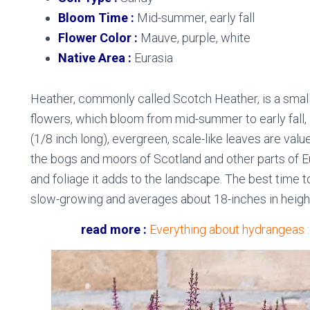
Bloom Time :
Mid-summer, early fall
Flower Color :
Mauve, purple, white
Native Area :
Eurasia
Heather, commonly called Scotch Heather, is a small,
flowers, which bloom from mid-summer to early fall, a
(1/8 inch long), evergreen, scale-like leaves are value
the bogs and moors of Scotland and other parts of Eu
and foliage it adds to the landscape. The best time to p
slow-growing and averages about 18-inches in heigh
read more :
Everything about hydrangeas 