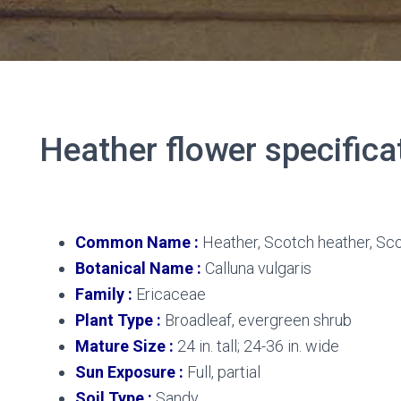
Heather flower specifica
Heather flower
Common Name :
Heather, Scotch heather, Sco
Botanical Name :
Calluna vulgaris
Family :
Ericaceae
Plant Type :
Broadleaf, evergreen shrub
Mature Size :
24 in. tall; 24-36 in. wide
Sun Exposure :
Full, partial
Soil Type :
Sandy