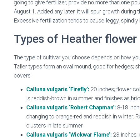
going to give fertilizer, provide no more than one po
August 1. Added any later, it will spur growth during
Excessive fertilization tends to cause leggy, spindly
Types of Heather flower
The type of cultivar you choose depends on how you w
Taller types form an oval mound, good for hedges; sh
covers.
Calluna vulgaris ‘Firefly’:
20 inches; flower col
is reddish-brown in summer and finishes as brick
Calluna vulgaris ‘Robert Chapman’:
8-18 inch
changing to orange-red and reddish in winter. 
clusters in late summer.
Calluna vulgaris ‘Wickwar Flame’:
23 inches; 