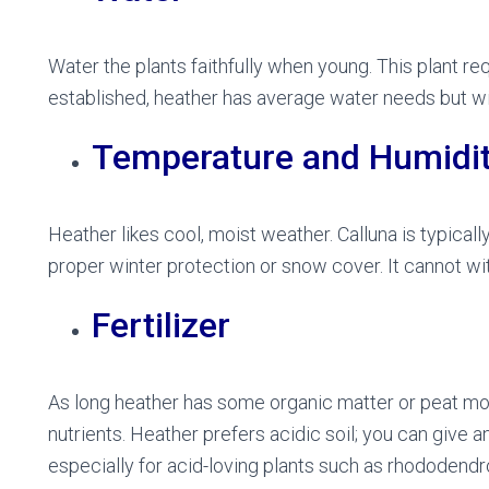
Water the plants faithfully when young. This plant r
established, heather has average water needs but wil
Temperature and Humidi
Heather likes cool, moist weather. Calluna is typical
proper winter protection or snow cover. It cannot w
Fertilizer
As long heather has some organic matter or peat moss 
nutrients. Heather prefers acidic soil; you can give a
especially for acid-loving plants such as rhododendro