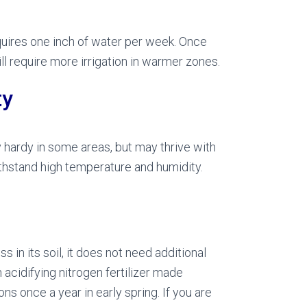
equires one inch of water per week. Once
l require more irrigation in warmer zones.
ty
ly hardy in some areas, but may thrive with
ithstand high temperature and humidity.
in its soil, it does not need additional
n acidifying nitrogen fertilizer made
ns once a year in early spring. If you are