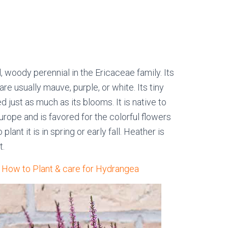
 woody perennial in the Ericaceae family. Its
re usually mauve, purple, or white. Its tiny
d just as much as its blooms. It is native to
rope and is favored for the colorful flowers
lant it is in spring or early fall. Heather is
t.
: How to Plant & care for Hydrangea