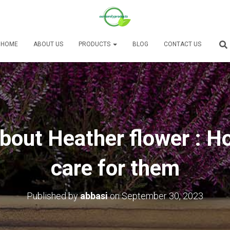
HOME
ABOUT US
PRODUCTS
BLOG
CONTACT US
bout Heather flower : H
care for them
Published by
abbasi
on
September 30, 2023