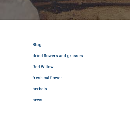
Blog
dried flowers and grasses
Red Willow
fresh cut flower
herbals
news