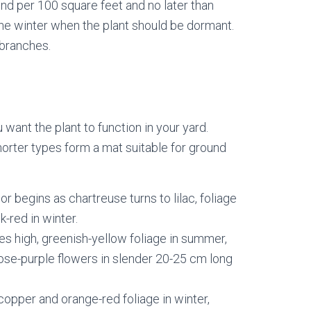
und per 100 square feet and no later than
 the winter when the plant should be dormant.
 branches.
ant the plant to function in your yard.
orter types form a mat suitable for ground
or begins as chartreuse turns to lilac, foliage
-red in winter.
es high, greenish-yellow foliage in summer,
Rose-purple flowers in slender 20-25 cm long
copper and orange-red foliage in winter,