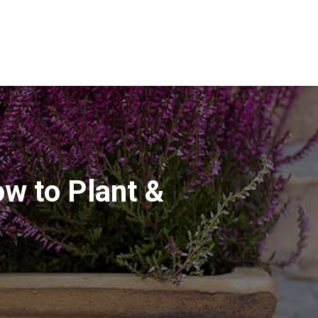
ow to Plant &