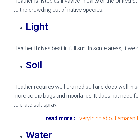
Heather is listed as invasive in parts of the United 
to the crowding out of native species.
Light
Heather thrives best in full sun. In some areas, it w
Soil
Heather requires well-drained soil and does well in san
more acidic bogs and moorlands. It does not need ferti
tolerate salt spray.
read more :
Everything about amaranth
Water