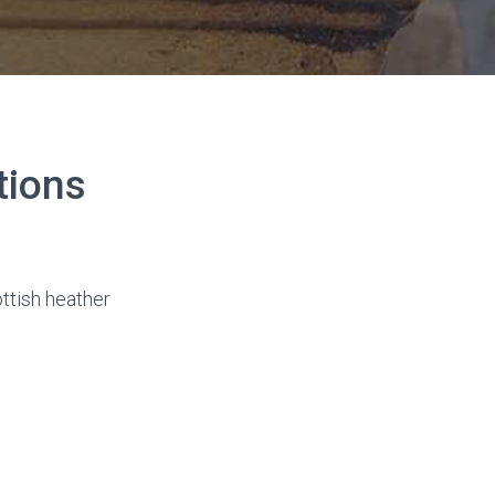
tions
ttish heather