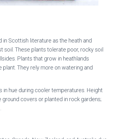
d in Scottish literature as the heath and
t soil. These plants tolerate poor, rocky soil
lsides. Plants that grow in heathlands
ge plant. They rely more on watering and
s in hue during cooler temperatures. Height
be ground covers or planted in rock gardens;
.