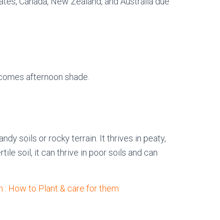
States, Canada, New Zealand, and Australia due
elcomes afternoon shade.
dy soils or rocky terrain. It thrives in peaty,
le soil, it can thrive in poor soils and can
 : How to Plant & care for them