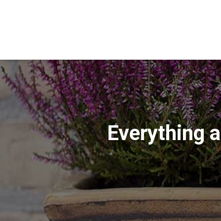
Everything a