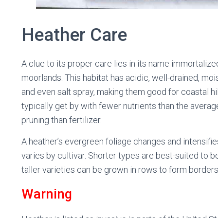
Heather Care
A clue to its proper care lies in its name immortalize
moorlands. This habitat has acidic, well-drained, mois
and even salt spray, making them good for coastal hil
typically get by with fewer nutrients than the avera
pruning than fertilizer.
A heather’s evergreen foliage changes and intensifie
varies by cultivar. Shorter types are best-suited to 
taller varieties can be grown in rows to form borders
Warning