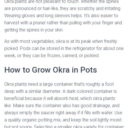
Okra plants are not pleasant to touch. Whether the spines
are pronounced or hair-like, they are scratchy and irritating.
Wearing gloves and long sleeves helps. It’s also easier to
harvest with a pruner rather than pulling with your finger and
getting the spines in your skin.
As with most vegetables, okra is at its peak when freshly
picked. Pods can be stored in the refrigerator for about one
week, or they can be frozen, canned, or pickled.
How to Grow Okra in Pots
Okra plants need a large container that’s roughly a foot
deep with a similar diameter. A dark-colored container is
beneficial because it will absorb heat, which okra plants
like. Make sure the container also has good drainage, and
always empty the saucer right away if it fills with water. Use
a quality organic potting mix, and keep the soil lightly moist
but not soggy. Selecting a smaller okra variety for container