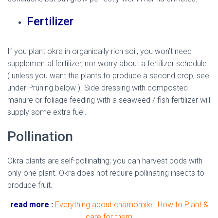
Fertilizer
If you plant okra in organically rich soil, you won’t need
supplemental fertilizer, nor worry about a fertilizer schedule
( unless you want the plants to produce a second crop, see
under Pruning below ). Side dressing with composted
manure or foliage feeding with a seaweed / fish fertilizer will
supply some extra fuel.
Pollination
Okra plants are self-pollinating; you can harvest pods with
only one plant. Okra does not require pollinating insects to
produce fruit.
read more :
Everything about chamomile : How to Plant &
care for them