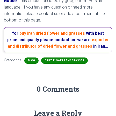
Notice
:
This article translated by google form Persian
language. If you have any question or need more
information please contact us or add a comment at the
bottom of this page.
for
buy Iran dried flower and grasses
with best
price and quality please contact us. we are
exporter
and distributor of dried flower and grasses
in Iran…
Categories:
BLOG
DRIED FLOWERS AND GRASSES
0 Comments
Leave a Reply