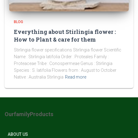
BLOG
Everything about Stirlingia flower :
How to Plant & care for them
Stirlingia flower specifications Stirlingia flower Scientific
Name : Stirlingia latifolia Order : Proteales Family :
Proteaceae Tribe : Conospermeae Genus : Stirlingia
Species : S. latifolia Flowers from : August to October
Native : Australia Stirlingia
Read more
OurfamilyProducts
ABOUT US