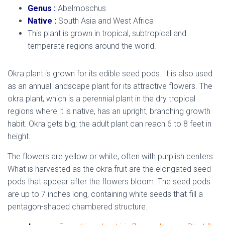
Genus :
Abelmoschus
Native :
South Asia and West Africa
This plant is grown in tropical, subtropical and
temperate regions around the world.
Okra plant is grown for its edible seed pods. It is also used
as an annual landscape plant for its attractive flowers. The
okra plant, which is a perennial plant in the dry tropical
regions where it is native, has an upright, branching growth
habit. Okra gets big; the adult plant can reach 6 to 8 feet in
height.
The flowers are yellow or white, often with purplish centers.
What is harvested as the okra fruit are the elongated seed
pods that appear after the flowers bloom. The seed pods
are up to 7 inches long, containing white seeds that fill a
pentagon-shaped chambered structure.