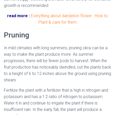
growth is recommended.
read more :
Everything about dandelion flower : How to
Plant & care for them
Pruning
In mild climates with long summers, pruning okra can be a
way to make the plant produce more. As summer
progresses, there will be fewer pods to harvest. When the
fruit production has noticeably dwindled, cut the plants back
to a height of 6 to 12 inches above the ground using pruning
shears.
Fertilize the plant with a fertilizer that is high in nitrogen and
potassium and has a 1:2 ratio of nitrogen to potassium.
Water it in and continue to irrigate the plant if there is
insufficient rain. In the early fall, the plant will produce a