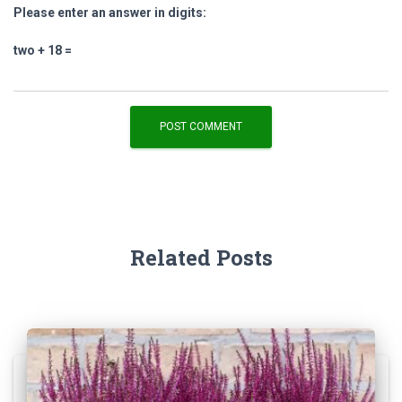
Please enter an answer in digits:
two + 18 =
Related Posts