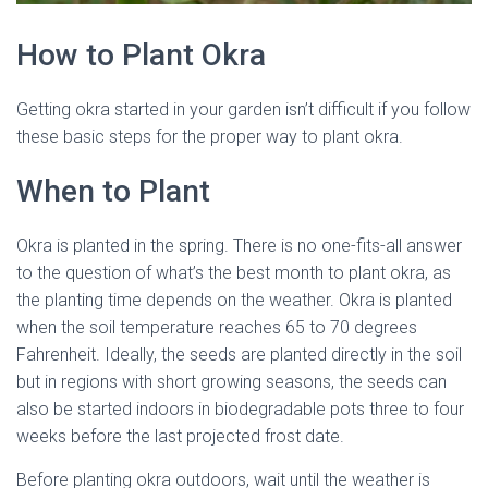
How to Plant Okra
Getting okra started in your garden isn’t difficult if you follow
these basic steps for the proper way to plant okra.
When to Plant
Okra is planted in the spring. There is no one-fits-all answer
to the question of what’s the best month to plant okra, as
the planting time depends on the weather. Okra is planted
when the soil temperature reaches 65 to 70 degrees
Fahrenheit. Ideally, the seeds are planted directly in the soil
but in regions with short growing seasons, the seeds can
also be started indoors in biodegradable pots three to four
weeks before the last projected frost date.
Before planting okra outdoors, wait until the weather is