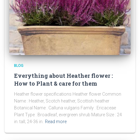
BLOG
Everything about Heather flower :
How to Plant & care for them
Heather flower specifications Heather flower Common
Name : Heather, Scotch heather, Scottish heather
Botanical Name : Calluna vulgaris Family : Ericaceae
Plant Type : Broadleaf, evergreen shrub Mature Size : 24
in. tall; 24-36 in.
Read more