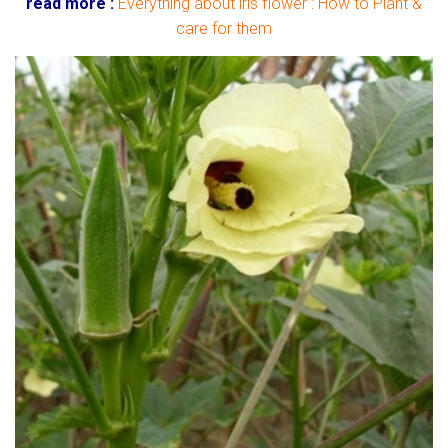
read more :
Everything about iris flower : How to Plant &
care for them