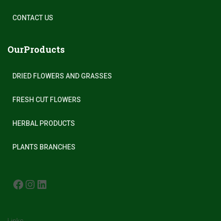
CONTACT US
OurProducts
DRIED FLOWERS AND GRASSES
FRESH CUT FLOWERS
HERBAL PRODUCTS
PLANTS BRANCHES
FACEBOOK
INSTAGRAM
LINKEDIN