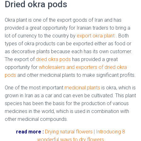
Dried okra pods
Okra plant is one of the export goods of Iran and has
provided a great opportunity for Iranian traders to bring a
lot of currency to the country by
export okra plant
. Both
types of okra products can be exported either as food or
as decorative plants because each has its own customer.
The export of
dried okra pods
has provided a great
opportunity for
wholesalers and exporters of dried okra
pods
and other medicinal plants to make significant profits.
One of the most important
medicinal plants
is okra, which is
grown in Iran as a car and can even be cultivated. This plant
species has been the basis for the production of various
medicines in the world, which is used in combination with
other medicinal compounds.
read more :
Drying natural flowers | Introducing 8
wonderful ways to dry flowers