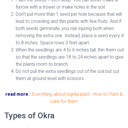
furrow with a trowel or make holes in the soil.
Don’t put more than 1 seed per hole because that will
lead to crowding and thin plants with few fruits. And if
both seeds germinate, you risk injuring both when
removing the extra one. Instead, place a seed every 4
to 8 inches. Space rows 3 feet apart.
When the seedlings are 4 to 6 inches tall, thin them out
so that the seedlings are 18 to 24 inches apart to give
the plants room to branch.
Do not pull the extra seedlings out of the soil but cut
them at ground level with scissors.
read more :
Everything about nigella plant : How to Plant &
care for them
Types of Okra