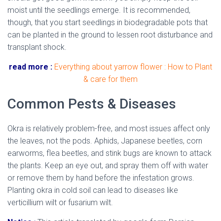
moist until the seedlings emerge. It is recommended,
though, that you start seedlings in biodegradable pots that
can be planted in the ground to lessen root disturbance and
transplant shock.
read more :
Everything about yarrow flower : How to Plant
& care for them
Common Pests & Diseases
Okra is relatively problem-free, and most issues affect only
the leaves, not the pods. Aphids, Japanese beetles, corn
earworms, flea beetles, and stink bugs are known to attack
the plants. Keep an eye out, and spray them off with water
or remove them by hand before the infestation grows.
Planting okra in cold soil can lead to diseases like
verticillium wilt or fusarium wilt.