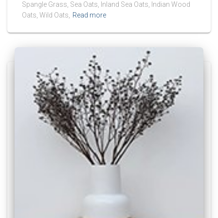
Spangle Grass, Sea Oats, Inland Sea Oats, Indian Wood
Oats, Wild Oats,
Read more