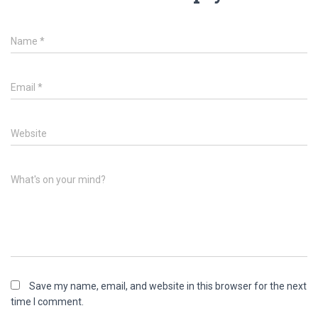
Name
*
Email
*
Website
What's on your mind?
Save my name, email, and website in this browser for the next
time I comment.