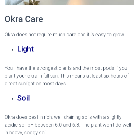
Okra Care
Okra does not require much care and it is easy to grow.
Light
You’ll have the strongest plants and the most pods if you
plant your okra in full sun. This means at least six hours of
direct sunlight on most days.
Soil
Okra does best in rich, well-draining soils with a slightly
acidic soil pH between 6.0 and 6.8. The plant won’t do well
in heavy, soggy soil.