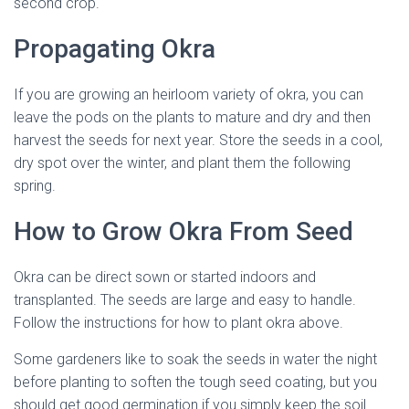
second crop.
Propagating Okra
If you are growing an heirloom variety of okra, you can
leave the pods on the plants to mature and dry and then
harvest the seeds for next year. Store the seeds in a cool,
dry spot over the winter, and plant them the following
spring.
How to Grow Okra From Seed
Okra can be direct sown or started indoors and
transplanted. The seeds are large and easy to handle.
Follow the instructions for how to plant okra above.
Some gardeners like to soak the seeds in water the night
before planting to soften the tough seed coating, but you
should get good germination if you simply keep the soil