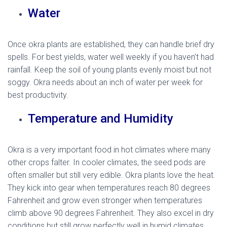
Water
Once okra plants are established, they can handle brief dry
spells. For best yields, water well weekly if you haven’t had
rainfall. Keep the soil of young plants evenly moist but not
soggy. Okra needs about an inch of water per week for
best productivity.
Temperature and Humidity
Okra is a very important food in hot climates where many
other crops falter. In cooler climates, the seed pods are
often smaller but still very edible. Okra plants love the heat.
They kick into gear when temperatures reach 80 degrees
Fahrenheit and grow even stronger when temperatures
climb above 90 degrees Fahrenheit. They also excel in dry
conditions but still grow perfectly well in humid climates.