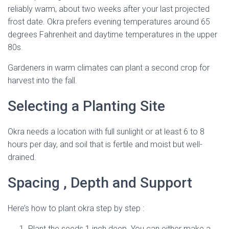
reliably warm, about two weeks after your last projected
frost date. Okra prefers evening temperatures around 65
degrees Fahrenheit and daytime temperatures in the upper
80s.
Gardeners in warm climates can plant a second crop for
harvest into the fall.
Selecting a Planting Site
Okra needs a location with full sunlight or at least 6 to 8
hours per day, and soil that is fertile and moist but well-
drained.
Spacing , Depth and Support
Here’s how to plant okra step by step :
Plant the seeds 1 inch deep. You can either make a