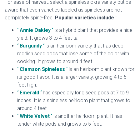
For ease of harvest, select a spineless okra variety but be
aware that even varieties labeled as spineless are not
completely spine-free.
Popular varieties include :
‘ Annie Oakley ‘
is a hybrid plant that provides a nice
yield. It grows 3 to 4 feet tall.
‘ Burgundy ‘
is an heirloom variety that has deep
reddish seed pods that lose some of the color with
cooking. It grows to around 4 feet.
‘ Clemson Spineless ‘
is an heirloom plant known for
its good flavor. It is a larger variety, growing 4 to 5
feet high.
‘ Emerald ‘
has especially long seed pods at 7 to 9
inches. It is a spineless heirloom plant that grows to
around 4 feet.
‘ White Velvet ‘
is another heirloom plant. It has
tender white pods and grows to 5 feet.