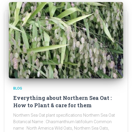
BLOG
Everything about Northern Sea Oat :
How to Plant & care for them
Northern Sea Oat plant specifications Northern Sea Oat
Botanical Name : Chasmanthium latifolium Common
name : North America Wild Oats, Northern Sea Oats,