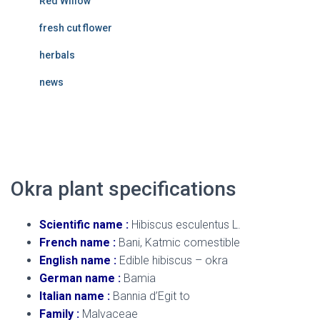
Red Willow
fresh cut flower
herbals
news
Okra plant
Okra plant specifications
Scientific name :
Hibiscus esculentus L.
French name :
Bani, Katmic comestible
English name :
Edible hibiscus – okra
German name :
Bamia
Italian name :
Bannia d’Egit to
Family :
Malvaceae