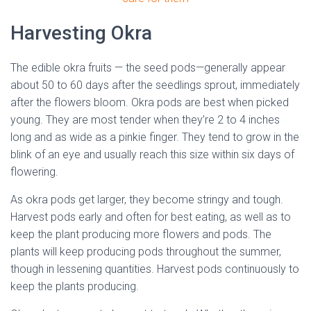
Harvesting Okra
The edible okra fruits — the seed pods—generally appear
about 50 to 60 days after the seedlings sprout, immediately
after the flowers bloom. Okra pods are best when picked
young. They are most tender when they’re 2 to 4 inches
long and as wide as a pinkie finger. They tend to grow in the
blink of an eye and usually reach this size within six days of
flowering.
As okra pods get larger, they become stringy and tough.
Harvest pods early and often for best eating, as well as to
keep the plant producing more flowers and pods. The
plants will keep producing pods throughout the summer,
though in lessening quantities. Harvest pods continuously to
keep the plants producing.