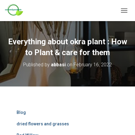
T
O
G
G
L
Everything about okra plant : How
E
N
to Plant & care for them
A
V
Published by
abbasi
on
February 16, 2022
I
G
A
T
I
O
N
Blog
dried flowers and grasses