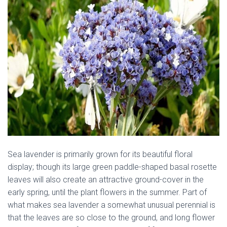
Sea lavender is primarily grown for its beautiful floral
display; though its large green paddle-shaped basal rosette
leaves will also create an attractive ground-cover in the
early spring, until the plant flowers in the summer. Part of
what makes sea lavender a somewhat unusual perennial is
that the leaves are so close to the ground, and long flower