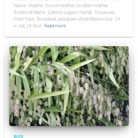
Name : Heather, Scotch heather, Scottish heather
Botanical Name : Calluna vulgaris Family : Ericaceae
Plant Type : Broadleaf, evergreen shrub Mature Size : 24
in. tall; 24-36 in.
Read more
BLOG