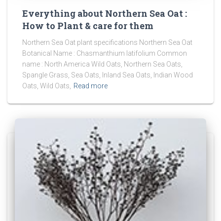
Everything about Northern Sea Oat :
How to Plant & care for them
Northern Sea Oat plant specifications Northern Sea Oat
Botanical Name : Chasmanthium latifolium Common
name : North America Wild Oats, Northern Sea Oats,
Spangle Grass, Sea Oats, Inland Sea Oats, Indian Wood
Oats, Wild Oats,
Read more