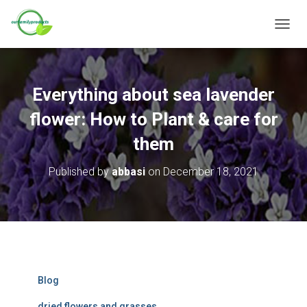
T
O
G
G
L
Everything about sea lavender
E
N
flower: How to Plant & care for
A
V
them
I
G
Published by
abbasi
on
December 18, 2021
A
T
I
O
N
Blog
dried flowers and grasses