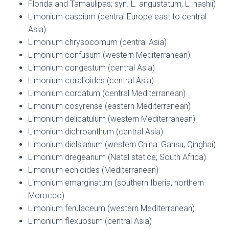
Florida and Tamaulipas; syn. L. angustatum, L. nashii)
Limonium caspium (central Europe east to central
Asia)
Limonium chrysocomum (central Asia)
Limonium confusum (western Mediterranean)
Limonium congestum (central Asia)
Limonium coralloides (central Asia)
Limonium cordatum (central Mediterranean)
Limonium cosyrense (eastern Mediterranean)
Limonium delicatulum (western Mediterranean)
Limonium dichroanthum (central Asia)
Limonium dielsianum (western China: Gansu, Qinghai)
Limonium dregeanum (Natal statice; South Africa)
Limonium echioides (Mediterranean)
Limonium emarginatum (southern Iberia, northern
Morocco)
Limonium ferulaceum (western Mediterranean)
Limonium flexuosum (central Asia)