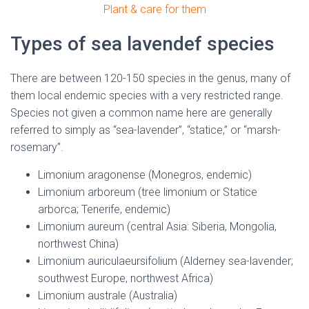
Plant & care for them
Types of sea lavendef species
There are between 120-150 species in the genus, many of
them local endemic species with a very restricted range.
Species not given a common name here are generally
referred to simply as “sea-lavender”, “statice,” or “marsh-
rosemary”.
Limonium aragonense (Monegros, endemic)
Limonium arboreum (tree limonium or Statice
arborca; Tenerife, endemic)
Limonium aureum (central Asia: Siberia, Mongolia,
northwest China)
Limonium auriculaeursifolium (Alderney sea-lavender;
southwest Europe, northwest Africa)
Limonium australe (Australia)