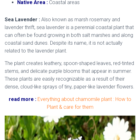
Native Area :
Coastal areas
Sea Lavender :
Also known as marsh rosemary and
lavender thrift, sea lavender is a perennial coastal plant that
can often be found growing in both salt marshes and along
coastal sand dunes. Despite its name, it is not actually
related to the lavender plant.
The plant creates leathery, spoon-shaped leaves, red-tinted
stems, and delicate purple blooms that appear in summer.
These plants are easily recognizable as a result of their
dense, cloud-like sprays of tiny, paper-like lavender flowers.
read more :
Everything about chamomile plant : How to
Plant & care for them