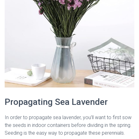
Propagating Sea Lavender
In order to propagate sea lavender, you’ll want to first sow
the seeds in indoor containers before dividing in the spring.
Seeding is the easy way to propagate these perennials.