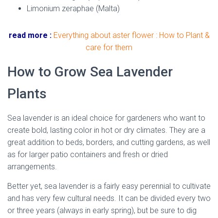
Limonium zeraphae (Malta)
read more :
Everything about aster flower : How to Plant &
care for them
How to Grow Sea Lavender
Plants
Sea lavender is an ideal choice for gardeners who want to
create bold, lasting color in hot or dry climates. They are a
great addition to beds, borders, and cutting gardens, as well
as for larger patio containers and fresh or dried
arrangements.
Better yet, sea lavender is a fairly easy perennial to cultivate
and has very few cultural needs. It can be divided every two
or three years (always in early spring), but be sure to dig