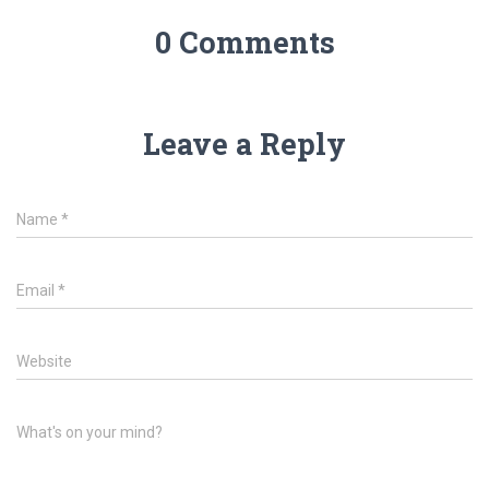
0 Comments
Leave a Reply
Name
*
Email
*
Website
What's on your mind?