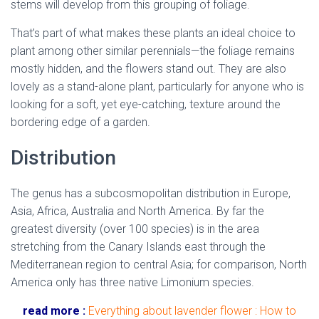
stems will develop from this grouping of foliage.
That’s part of what makes these plants an ideal choice to
plant among other similar perennials—the foliage remains
mostly hidden, and the flowers stand out. They are also
lovely as a stand-alone plant, particularly for anyone who is
looking for a soft, yet eye-catching, texture around the
bordering edge of a garden.
Distribution
The genus has a subcosmopolitan distribution in Europe,
Asia, Africa, Australia and North America. By far the
greatest diversity (over 100 species) is in the area
stretching from the Canary Islands east through the
Mediterranean region to central Asia; for comparison, North
America only has three native Limonium species.
read more :
Everything about lavender flower : How to