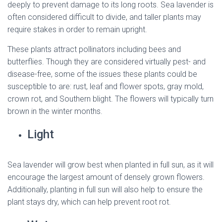
deeply to prevent damage to its long roots. Sea lavender is
often considered difficult to divide, and taller plants may
require stakes in order to remain upright.
These plants attract pollinators including bees and
butterflies. Though they are considered virtually pest- and
disease-free, some of the issues these plants could be
susceptible to are: rust, leaf and flower spots, gray mold,
crown rot, and Southern blight. The flowers will typically turn
brown in the winter months.
Light
Sea lavender will grow best when planted in full sun, as it will
encourage the largest amount of densely grown flowers.
Additionally, planting in full sun will also help to ensure the
plant stays dry, which can help prevent root rot.