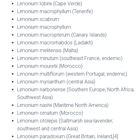
Limonium lobinii (Cape Verde)
Limonium macrophyllum (Tenerife)
Limonium scabrum
Limonium macrophyllum
Limonium macropterum (Canary Islands)
Limonium macrorhabdos (Ladakh)
Limonium melitensis (Malta)
Limonium minutum (southeast France, endemic)
Limonium mouretii (Morocco)
Limonium multiflorum (western Portugal, endemic)
Limonium myrianthum (central Asia)
Limonium narbonense (Southern Europe, North Africa,
Southwest Asia)
Limonium nashii (Maritime North America)
Limonium ornatum (Morocco)
Limonium otolepis (Saltmarsh sea-lavender;
southwest and central Asia)
Limonium paradoxum (Great Britain, Ireland,[4]