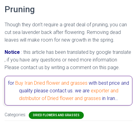
Pruning
Though they don’t require a great deal of pruning, you can
cut sea lavender back after flowering. Removing dead
leaves will make room for new growth in the spring.
Notice
:
this article has been translated by google translate
, if you have any questions or need more information
Please contact us by writing a comment on this page.
for
Buy Iran Dried flower and grasses
with best price and
quality please contact us. we are
exporter and
distributor of Dried flower and grasses
in Iran…
Categories:
DRIED FLOWERS AND GRASSES