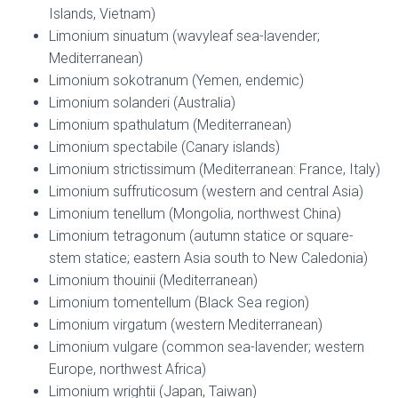
Islands, Vietnam)
Limonium sinuatum (wavyleaf sea-lavender;
Mediterranean)
Limonium sokotranum (Yemen, endemic)
Limonium solanderi (Australia)
Limonium spathulatum (Mediterranean)
Limonium spectabile (Canary islands)
Limonium strictissimum (Mediterranean: France, Italy)
Limonium suffruticosum (western and central Asia)
Limonium tenellum (Mongolia, northwest China)
Limonium tetragonum (autumn statice or square-
stem statice; eastern Asia south to New Caledonia)
Limonium thouinii (Mediterranean)
Limonium tomentellum (Black Sea region)
Limonium virgatum (western Mediterranean)
Limonium vulgare (common sea-lavender; western
Europe, northwest Africa)
Limonium wrightii (Japan, Taiwan)