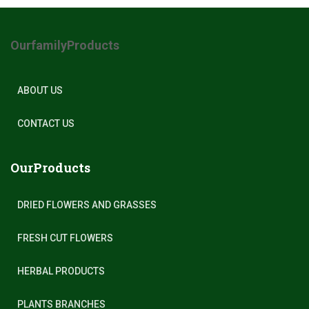
OurfamilyProducts
ABOUT US
CONTACT US
OurProducts
DRIED FLOWERS AND GRASSES
FRESH CUT FLOWERS
HERBAL PRODUCTS
PLANTS BRANCHES