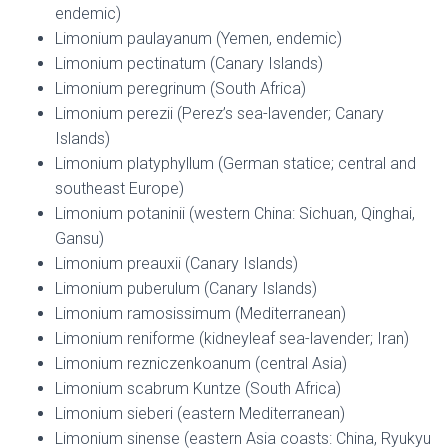
endemic)
Limonium paulayanum (Yemen, endemic)
Limonium pectinatum (Canary Islands)
Limonium peregrinum (South Africa)
Limonium perezii (Perez’s sea-lavender; Canary
Islands)
Limonium platyphyllum (German statice; central and
southeast Europe)
Limonium potaninii (western China: Sichuan, Qinghai,
Gansu)
Limonium preauxii (Canary Islands)
Limonium puberulum (Canary Islands)
Limonium ramosissimum (Mediterranean)
Limonium reniforme (kidneyleaf sea-lavender; Iran)
Limonium rezniczenkoanum (central Asia)
Limonium scabrum Kuntze (South Africa)
Limonium sieberi (eastern Mediterranean)
Limonium sinense (eastern Asia coasts: China, Ryukyu