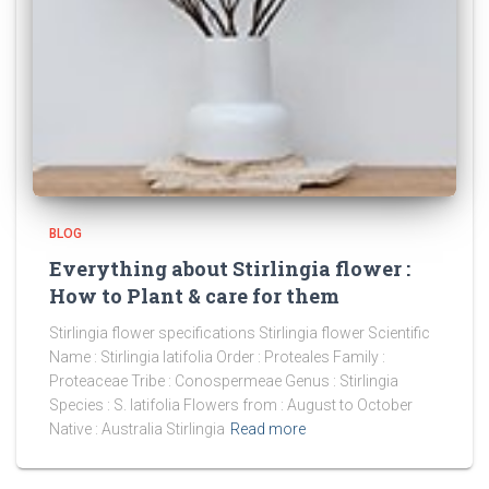
BLOG
Everything about Stirlingia flower :
How to Plant & care for them
Stirlingia flower specifications Stirlingia flower Scientific
Name : Stirlingia latifolia Order : Proteales Family :
Proteaceae Tribe : Conospermeae Genus : Stirlingia
Species : S. latifolia Flowers from : August to October
Native : Australia Stirlingia
Read more