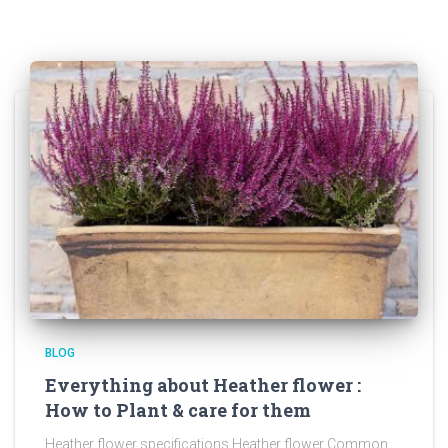
BLOG
Everything about Heather flower :
How to Plant & care for them
Heather flower specifications Heather flower Common