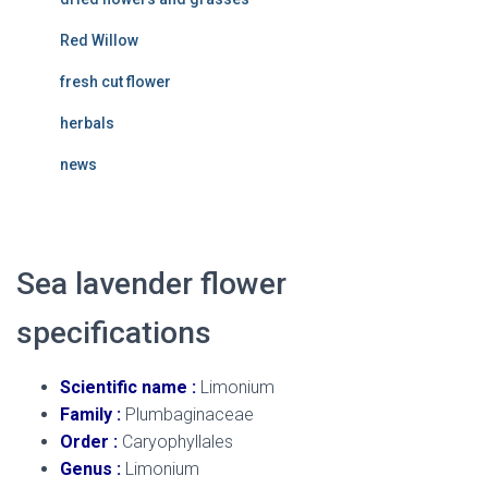
Red Willow
fresh cut flower
herbals
news
Sea lavender flower
specifications
Scientific name :
Limonium
Family :
Plumbaginaceae
Order :
Caryophyllales
Genus :
Limonium