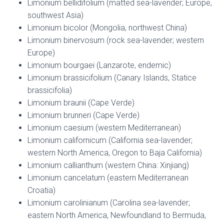
Limonium bellidifolium (matted sea-lavender; Europe,
southwest Asia)
Limonium bicolor (Mongolia, northwest China)
Limonium binervosum (rock sea-lavender; western
Europe)
Limonium bourgaei (Lanzarote, endemic)
Limonium brassicifolium (Canary Islands, Statice
brassicifolia)
Limonium braunii (Cape Verde)
Limonium brunneri (Cape Verde)
Limonium caesium (western Mediterranean)
Limonium californicum (California sea-lavender;
western North America, Oregon to Baja California)
Limonium callianthum (western China: Xinjiang)
Limonium cancelatum (eastern Mediterranean
Croatia)
Limonium carolinianum (Carolina sea-lavender;
eastern North America, Newfoundland to Bermuda,