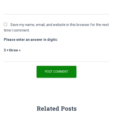
Save my name, email, and website in this browser for the next
time I comment.
Please enter an answer in digits:
3 × three =
Related Posts