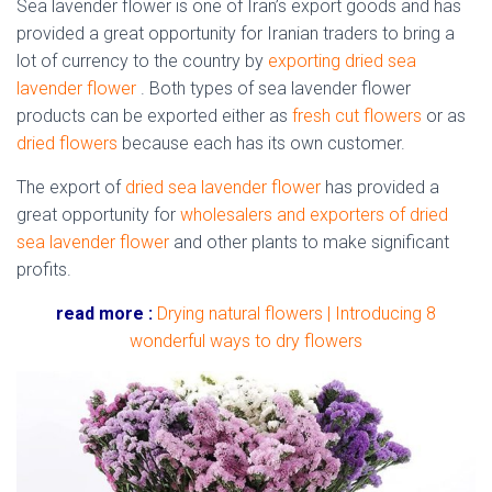
Sea lavender flower is one of Iran’s export goods and has
provided a great opportunity for Iranian traders to bring a
lot of currency to the country by
exporting dried sea
lavender flower
. Both types of sea lavender flower
products can be exported either as
fresh cut flowers
or as
dried flowers
because each has its own customer.
The export of
dried sea lavender flower
has provided a
great opportunity for
wholesalers and exporters of dried
sea lavender flower
and other plants to make significant
profits.
read more :
Drying natural flowers | Introducing 8
wonderful ways to dry flowers