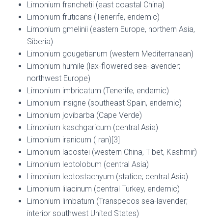
Limonium franchetii (east coastal China)
Limonium fruticans (Tenerife, endemic)
Limonium gmelinii (eastern Europe, northern Asia,
Siberia)
Limonium gougetianum (western Mediterranean)
Limonium humile (lax-flowered sea-lavender;
northwest Europe)
Limonium imbricatum (Tenerife, endemic)
Limonium insigne (southeast Spain, endemic)
Limonium jovibarba (Cape Verde)
Limonium kaschgaricum (central Asia)
Limonium iranicum (Iran)[3]
Limonium lacostei (western China, Tibet, Kashmir)
Limonium leptolobum (central Asia)
Limonium leptostachyum (statice; central Asia)
Limonium lilacinum (central Turkey, endemic)
Limonium limbatum (Transpecos sea-lavender;
interior southwest United States)