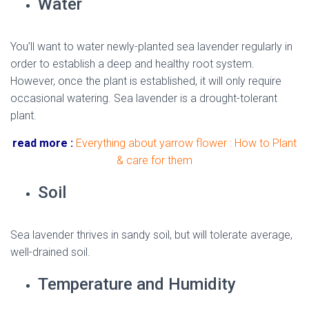
Water
You’ll want to water newly-planted sea lavender regularly in
order to establish a deep and healthy root system.
However, once the plant is established, it will only require
occasional watering. Sea lavender is a drought-tolerant
plant.
read more :
Everything about yarrow flower : How to Plant
& care for them
Soil
Sea lavender thrives in sandy soil, but will tolerate average,
well-drained soil.
Temperature and Humidity