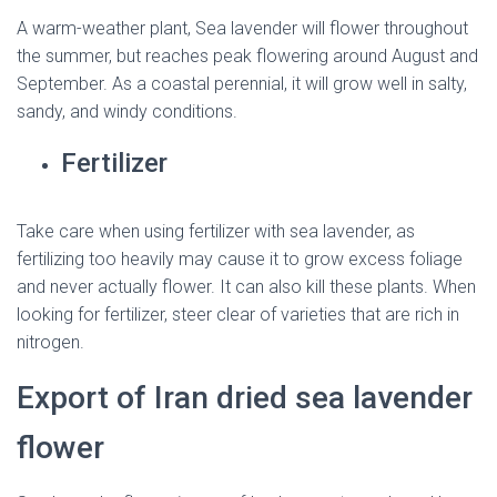
A warm-weather plant, Sea lavender will flower throughout
the summer, but reaches peak flowering around August and
September. As a coastal perennial, it will grow well in salty,
sandy, and windy conditions.
Fertilizer
Take care when using fertilizer with sea lavender, as
fertilizing too heavily may cause it to grow excess foliage
and never actually flower. It can also kill these plants. When
looking for fertilizer, steer clear of varieties that are rich in
nitrogen.
Export of Iran dried sea lavender
flower