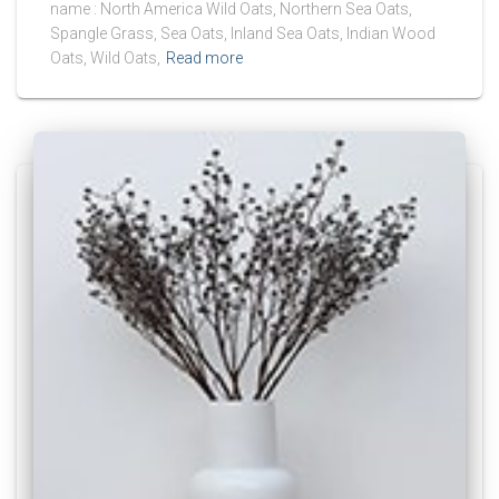
name : North America Wild Oats, Northern Sea Oats,
Spangle Grass, Sea Oats, Inland Sea Oats, Indian Wood
Oats, Wild Oats,
Read more