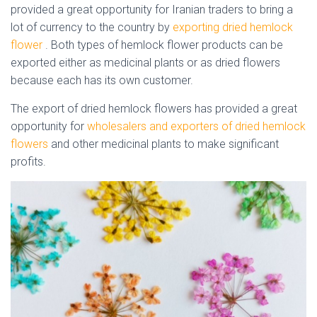
provided a great opportunity for Iranian traders to bring a
lot of currency to the country by
exporting dried
hemlock
flower
. Both types of
hemlock
flower
products can be
exported either as medicinal plants or as dried flowers
because each has its own customer.
hemlock flower
The export of dried
hemlock
flowers
has provided a great
opportunity for
wholesalers and exporters of dried
hemlock
flowers
and other medicinal plants to make significant
profits.