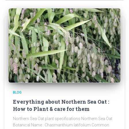
BLOG
Everything about Northern Sea Oat :
How to Plant & care for them
Northern Sea Oat plant specifications Northern Sea Oat
Botanical Name : Chasmanthium latifolium Common