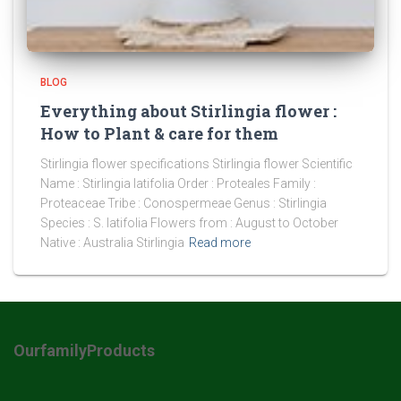
BLOG
Everything about Stirlingia flower :
How to Plant & care for them
Stirlingia flower specifications Stirlingia flower Scientific
Name : Stirlingia latifolia Order : Proteales Family :
Proteaceae Tribe : Conospermeae Genus : Stirlingia
Species : S. latifolia Flowers from : August to October
Native : Australia Stirlingia
Read more
OurfamilyProducts