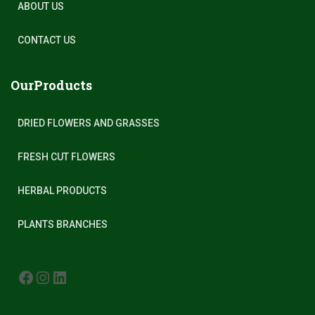
ABOUT US
CONTACT US
OurProducts
DRIED FLOWERS AND GRASSES
FRESH CUT FLOWERS
HERBAL PRODUCTS
PLANTS BRANCHES
FACEBOOK
INSTAGRAM
LINKEDIN