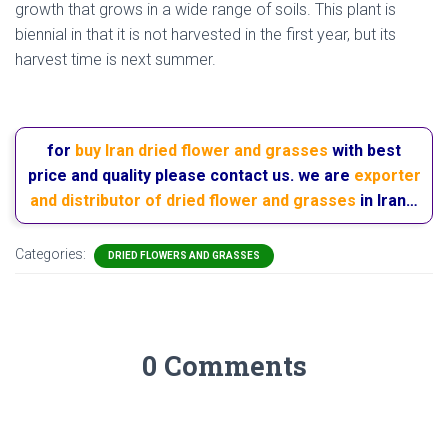
growth that grows in a wide range of soils. This plant is
biennial in that it is not harvested in the first year, but its
harvest time is next summer.
hemlock flower
for
buy Iran dried flower and grasses
with best
price and quality please contact us. we are
exporter
and distributor of dried flower and grasses
in Iran…
Categories:
DRIED FLOWERS AND GRASSES
0 Comments