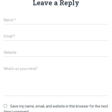
Leave a Reply
Name
*
Email
*
Website
What's on your mind?
Save my name, email, and website in this browser for the next
time I comment.