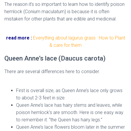
The reason it’s so important to learn how to identify poison
hemlock (Conium maculatum) is because it is often
mistaken for other plants that are edible and medicinal.
hemlock flower
read more :
Everything about lagurus grass : How to Plant
& care for them
Queen Anne’s lace (Daucus carota)
There are several differences here to consider.
hemlock
flower
First is overall size, as Queen Anne’s lace only grows
to about 2-3 feet in size.
Queen Anne’s lace has hairy stems and leaves, while
poison hemlock’s are smooth. Here is one easy way
to remember it: “the Queen has hairy legs.”
Queen Anne’s lace flowers bloom later in the summer