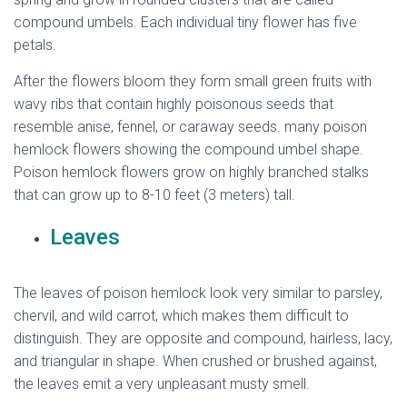
compound umbels. Each individual tiny flower has five
petals.
After the flowers bloom they form small green fruits with
wavy ribs that contain highly poisonous seeds that
resemble anise, fennel, or caraway seeds. many poison
hemlock flowers showing the compound umbel shape.
Poison hemlock flowers grow on highly branched stalks
that can grow up to 8-10 feet (3 meters) tall.
Leaves
The leaves of poison hemlock look very similar to parsley,
chervil, and wild carrot, which makes them difficult to
distinguish. They are opposite and compound, hairless, lacy,
and triangular in shape. When crushed or brushed against,
the leaves emit a very unpleasant musty smell.