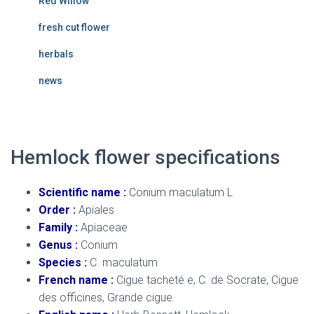
Red Willow
fresh cut flower
herbals
news
Hemlock flower
specifications
Scientific name :
Conium maculatum L
Order :
Apiales
Family :
Apiaceae
Genus :
Conium
Species :
C. maculatum
French name :
Cigue tacheté e, C. de Socrate, Cigue
des officines, Grande cigue