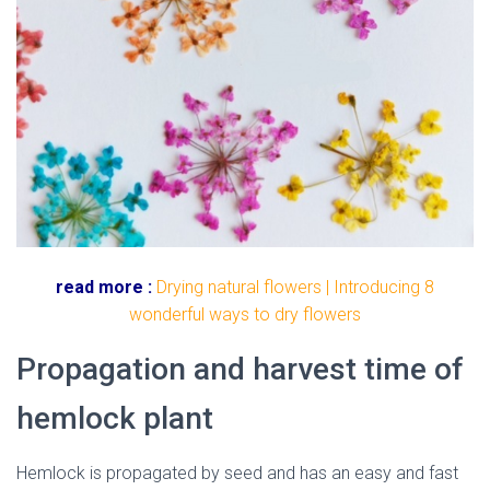
read more :
Drying natural flowers | Introducing 8
wonderful ways to dry flowers
Propagation and harvest time of
hemlock plant
Hemlock
is propagated by seed and has an easy and fast