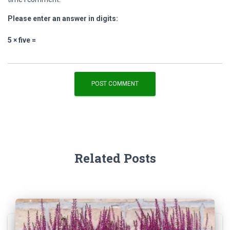
Please enter an answer in digits:
5 × five =
Related Posts