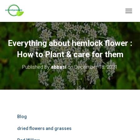
T
O
G
G
L
Everything about hemlock flower :
E
N
How to Plant & care for them
A
V
Published by
abbasi
on
December 18, 2021
I
G
A
T
I
O
N
Blog
dried flowers and grasses