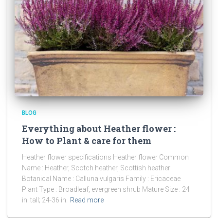
BLOG
Everything about Heather flower :
How to Plant & care for them
Heather flower specifications Heather flower Common
Name : Heather, Scotch heather, Scottish heather
Botanical Name : Calluna vulgaris Family : Ericaceae
Plant Type : Broadleaf, evergreen shrub Mature Size : 24
in. tall; 24-36 in.
Read more