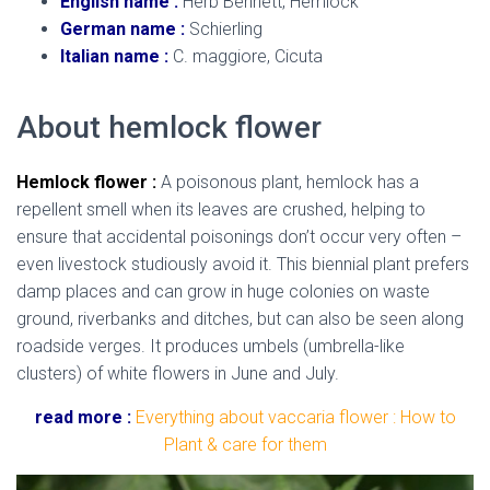
English name :
Herb Bennett, Hemlock
German name :
Schierling
Italian name :
C. maggiore, Cicuta
About hemlock flower
Hemlock flower :
A poisonous plant, hemlock has a
repellent smell when its leaves are crushed, helping to
ensure that accidental poisonings don’t occur very often –
even livestock studiously avoid it. This biennial plant prefers
damp places and can grow in huge colonies on waste
ground, riverbanks and ditches, but can also be seen along
roadside verges. It produces umbels (umbrella-like
clusters) of white flowers in June and July.
read more :
Everything about vaccaria flower :
How to
Plant & care for them