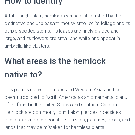
How to identify
A tall, upright plant, hemlock can be distinguished by the
distinctive and unpleasant, mousy smell of its foliage and its
purple-spotted stems. Its leaves are finely divided and
large, and its flowers are small and white and appear in
umbrella-like clusters.
hemlock flower
What areas is the hemlock
native to?
This plant is native to Europe and Western Asia and has
been introduced to North America as an ornamental plant,
often found in the United States and southern Canada.
Hemlock
are commonly found along fences, roadsides,
ditches, abandoned construction sites, pastures, crops, and
lands that may be mistaken for harmless plants.