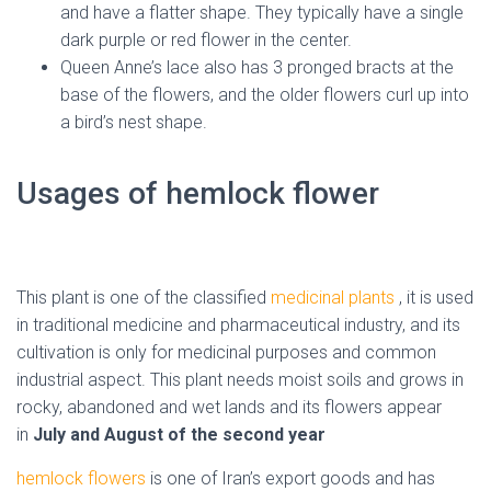
and have a flatter shape. They typically have a single
dark purple or red flower in the center.
Queen Anne’s lace also has 3 pronged bracts at the
base of the flowers, and the older flowers curl up into
a bird’s nest shape.
Usages of hemlock flower
( Iran
dried hemlock )
This plant is one of the classified
medicinal plants
, it is used
in traditional medicine and pharmaceutical industry, and its
cultivation is only for medicinal purposes and common
industrial aspect.
This plant needs moist soils and grows in
rocky, abandoned and wet lands and its flowers appear
in
July and August of the second year
hemlock
flowers
is one of Iran’s export goods and has