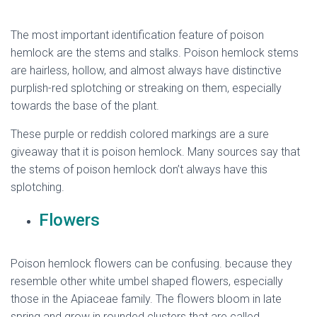
The most important identification feature of poison
hemlock are the stems and stalks. Poison hemlock stems
are hairless, hollow, and almost always have distinctive
purplish-red splotching or streaking on them, especially
towards the base of the plant.
These purple or reddish colored markings are a sure
giveaway that it is poison hemlock. Many sources say that
the stems of poison hemlock don’t always have this
splotching.
hemlock flower
Flowers
Poison hemlock flowers can be confusing. because they
resemble other white umbel shaped flowers, especially
those in the Apiaceae family. The flowers bloom in late
spring and grow in rounded clusters that are called