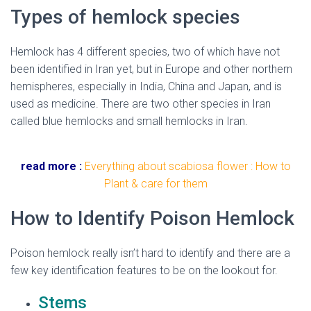
Types of hemlock species
Hemlock
has 4 different species, two of which have not
been identified in Iran yet, but in Europe and other northern
hemispheres, especially in India, China and Japan, and is
used as medicine. There are two other species in Iran
called blue
hemlock
s and small
hemlock
s in Iran.
hemlock
flower
read more :
Everything about scabiosa flower : How to
Plant & care for them
How to Identify Poison Hemlock
Poison hemlock really isn’t hard to identify and there are a
few key identification features to be on the lookout for.
Stems