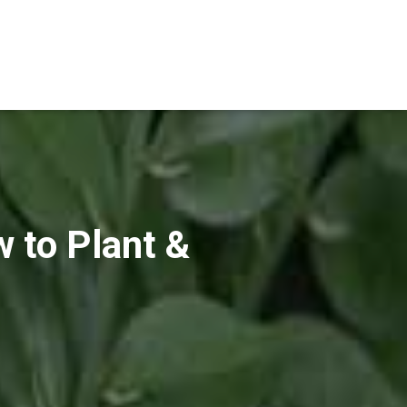
w to Plant &