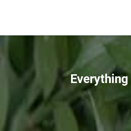
Everything 