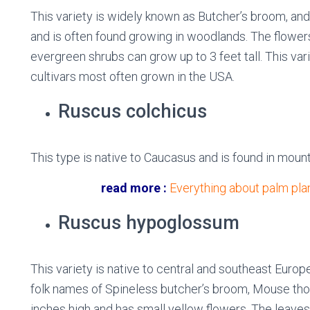
This variety is widely known as Butcher’s broom, and 
and is often found growing in woodlands. The flower
evergreen shrubs can grow up to 3 feet tall. This va
cultivars most often grown in the USA.
Ruscus colchicus
This type is native to Caucasus and is found in moun
read more :
Everything about palm plan
Ruscus hypoglossum
This variety is native to central and southeast Euro
folk names of Spineless butcher’s broom, Mouse thor
inches high and has small yellow flowers. The leav