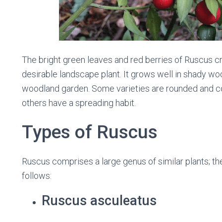
The bright green leaves and red berries of Ruscus cre
desirable landscape plant. It grows well in shady wo
woodland garden. Some varieties are rounded and com
others have a spreading habit.
Types of Ruscus
Ruscus comprises a large genus of similar plants; th
follows:
Ruscus asculeatus