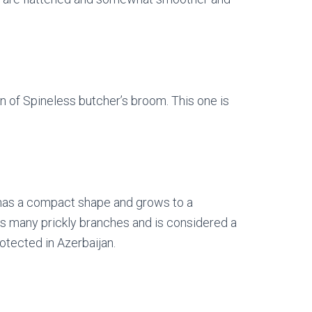
on of Spineless butcher’s broom. This one is
It has a compact shape and grows to a
ts many prickly branches and is considered a
tected in Azerbaijan.