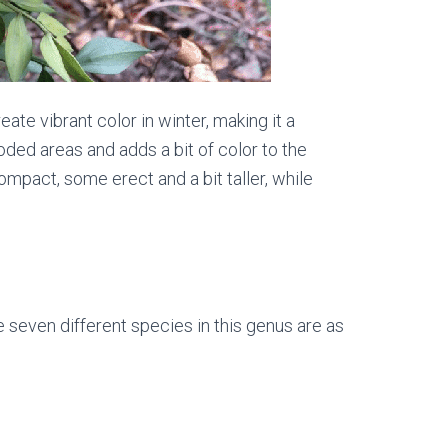
ate vibrant color in winter, making it a
oded areas and adds a bit of color to the
pact, some erect and a bit taller, while
e seven different species in this genus are as