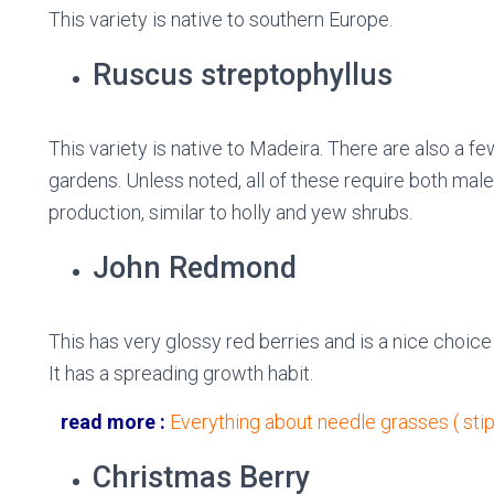
This variety is native to southern Europe.
Ruscus streptophyllus
This variety is native to Madeira. There are also a fe
gardens. Unless noted, all of these require both male
production, similar to holly and yew shrubs.
John Redmond
This has very glossy red berries and is a nice choice 
It has a spreading growth habit.
read more :
Everything about needle grasses ( stip
Christmas Berry