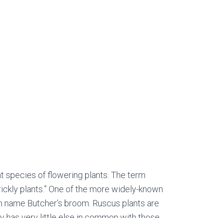
 species of flowering plants. The term
rickly plants.” One of the more widely-known
n name Butcher’s broom. Ruscus plants are
ly has very little else in common with those