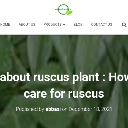
HOME
ABOUT US
PRODUCTS
BLOG
CONTACT US
about ruscus plant : Ho
care for ruscus
Published by
abbasi
on
December 18, 2021