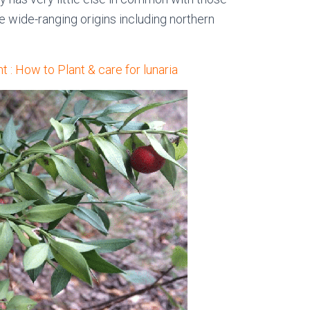
 wide-ranging origins including northern
t : How to Plant & care for lunaria