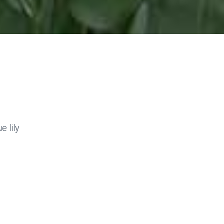
e lily