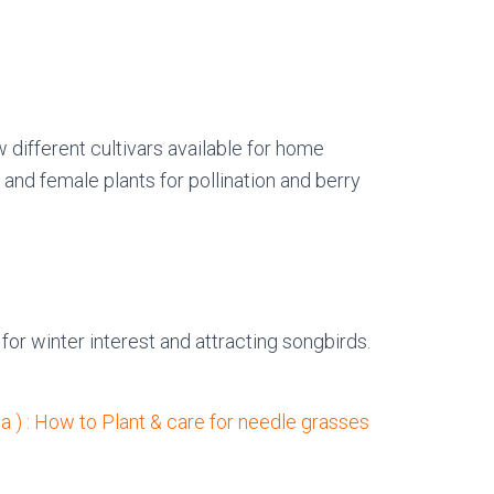
w different cultivars available for home
 and female plants for pollination and berry
for winter interest and attracting songbirds.
a ) : How to Plant & care for needle grasses