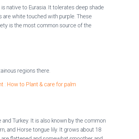
is native to Eurasia. It tolerates deep shade
s are white touched with purple. These
riety is the most common source of the
tainous regions there.
t : How to Plant & care for palm
pe and Turkey. It is also known by the common
n, and Horse tongue lily. It grows about 18
es are flattened and somewhat smoother and