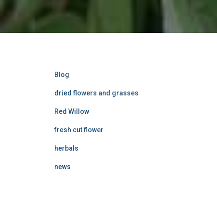
Blog
dried flowers and grasses
Red Willow
fresh cut flower
herbals
news