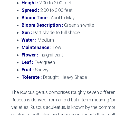
Height :
2.00 to 3.00 feet
Spread :
2.00 to 3.00 feet
Bloom Time :
April to May
Bloom Description :
Greenish-white
Sun :
Part shade to full shade
Water :
Medium
Maintenance :
Low
Flower :
Insignificant
Leaf :
Evergreen
Fruit :
Showy
Tolerate :
Drought, Heavy Shade
The Ruscus genus comprises roughly seven different
Ruscus is derived from an old Latin term meaning “p
varieties, Ruscus aculeatus, is known by the commo
related to both lilies and asparagus, though they real