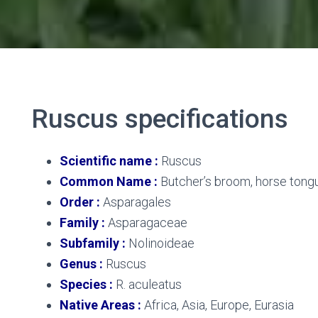
Ruscus
specifications
Scientific name :
Ruscus
Common Name :
Butcher’s broom, horse tongu
Order :
Asparagales
Family :
Asparagaceae
Subfamily :
Nolinoideae
Genus :
Ruscus
Species :
R. aculeatus
Native Areas :
Africa, Asia, Europe, Eurasia