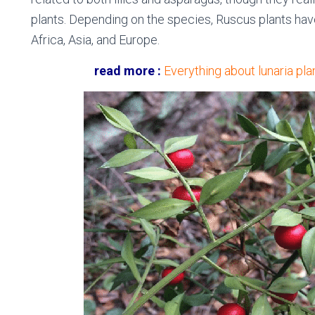
plants. Depending on the species, Ruscus plants have
Africa, Asia, and Europe.
read more :
Everything about lunaria plan