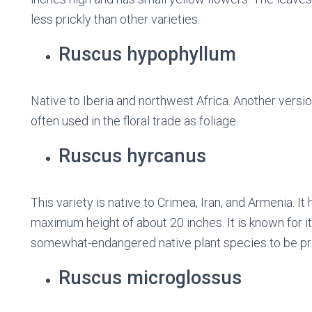
less prickly than other varieties.
Ruscus hypophyllum
Native to Iberia and northwest Africa. Another versi
often used in the floral trade as foliage.
Ruscus hyrcanus
This variety is native to Crimea, Iran, and Armenia. 
maximum height of about 20 inches. It is known for i
somewhat-endangered native plant species to be pro
Ruscus microglossus