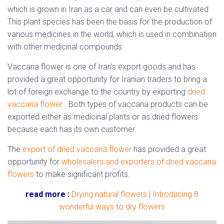
which is grown in Iran as a car and can even be cultivated.
This plant species has been the basis for the production of
various medicines in the world, which is used in combination
with other medicinal compounds.
Vaccaria flower is one of Iran’s export goods and has
provided a great opportunity for Iranian traders to bring a
lot of foreign exchange to the country by exporting
dried
vaccaria flower
. Both types of vaccaria products can be
exported either as medicinal plants or as dried flowers
because each has its own customer.
The
export of dried vaccaria flower
has provided a great
opportunity for
wholesalers and exporters of dried vaccaria
flowers
to make significant profits.
read more :
Drying natural flowers | Introducing 8
wonderful ways to dry flowers