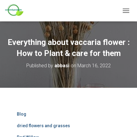
T
O
G
G
L
Everything about vaccaria flower :
E
N
How to Plant & care for them
A
V
Published by
abbasi
on
March 16, 2022
I
G
A
T
I
O
N
Blog
dried flowers and grasses