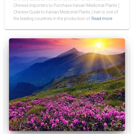
Chinese Importers to Purchase Iranian Medicinal Plants (
Chinese Guide to Iranian Medicinal Plants ) Iran is one of
the leading countries in the production of
Read more