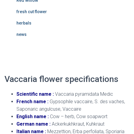
Red Willow
fresh cut flower
herbals
news
Vaccaria flower
Vaccaria flower specifications
Scientific name :
Vaccaria pyramidata Medic
French name :
Gypsophile vaccaire, S. des vaches,
Saponaric angulcuse, Vaccaire
English name :
Cow – herb, Cow soapwort
German name :
Ackerkukhkraut, Kuhkraut
Italian name :
Mezzettion, Erba perfoliata, Sporiaria