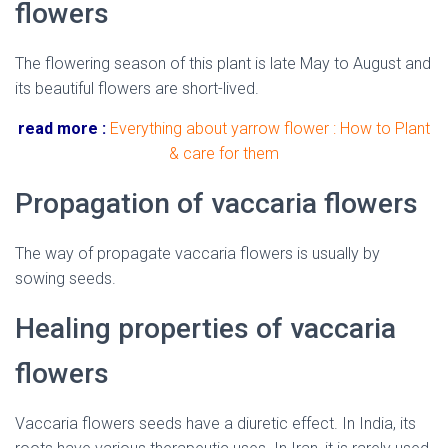
flowers
The flowering season of this plant is late May to August and
its beautiful flowers are short-lived.
read more :
Everything about yarrow flower : How to Plant
& care for them
Propagation of vaccaria flowers
The way of propagate vaccaria flowers is usually by
sowing seeds.
Healing properties of vaccaria
flowers
Vaccaria flowers seeds have a diuretic effect. In India, its