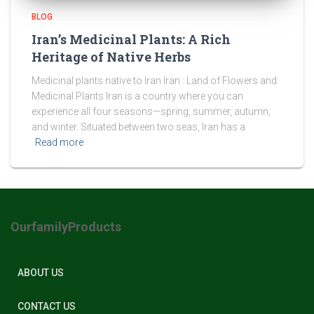
BLOG
Iran’s Medicinal Plants: A Rich
Heritage of Native Herbs
Medicinal plants native to Iran Iran : Land of Flowers and
Medicinal Plants Iran is a country where you can
experience all four seasons—spring, summer, autumn,
and winter. Situated between two seas, Iran has a
Read more
OurfamilyProducts
ABOUT US
CONTACT US