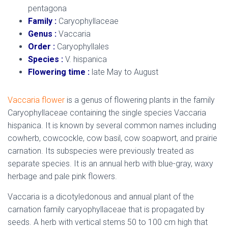
pentagona
Family :
Caryophyllaceae
Genus :
Vaccaria
Order :
Caryophyllales
Species :
V. hispanica
Flowering time :
late May to August
Vaccaria flower
is a genus of flowering plants in the family
Caryophyllaceae containing the single species Vaccaria
hispanica. It is known by several common names including
cowherb, cowcockle, cow basil, cow soapwort, and prairie
carnation. Its subspecies were previously treated as
separate species. It is an annual herb with blue-gray, waxy
herbage and pale pink flowers.
Vaccaria is a dicotyledonous and annual plant of the
carnation family caryophyllaceae that is propagated by
seeds. A herb with vertical stems 50 to 100 cm high that