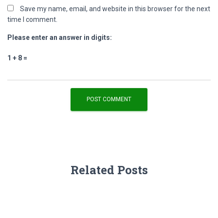
Save my name, email, and website in this browser for the next
time I comment.
Please enter an answer in digits:
1 + 8 =
Related Posts