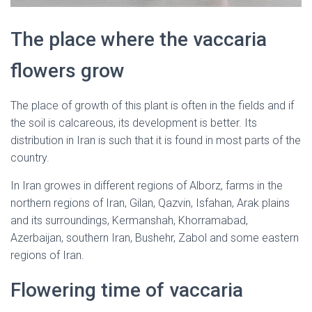
The place where the vaccaria
flowers grow
The place of growth of this plant is often in the fields and if
the soil is calcareous, its development is better. Its
distribution in Iran is such that it is found in most parts of the
country.
In Iran growes in different regions of Alborz, farms in the
northern regions of Iran, Gilan, Qazvin, Isfahan, Arak plains
and its surroundings, Kermanshah, Khorramabad,
Azerbaijan, southern Iran, Bushehr, Zabol and some eastern
regions of Iran.
Flowering time of vaccaria