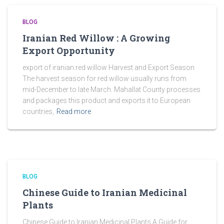
BLOG
Iranian Red Willow : A Growing
Export Opportunity
export of iranian red willow Harvest and Export Season
The harvest season for red willow usually runs from
mid-December to late March. Mahallat County processes
and packages this product and exports it to European
countries,
Read more
BLOG
Chinese Guide to Iranian Medicinal
Plants
Chinese Guide to Iranian Medicinal Plants A Guide for