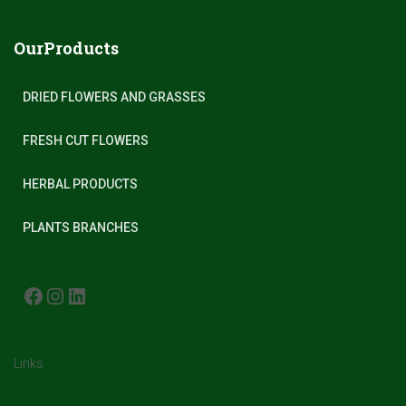
OurProducts
DRIED FLOWERS AND GRASSES
FRESH CUT FLOWERS
HERBAL PRODUCTS
PLANTS BRANCHES
FACEBOOK
INSTAGRAM
LINKEDIN
Links