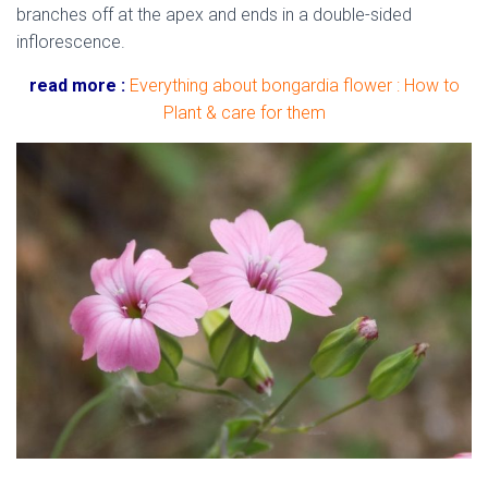
branches off at the apex and ends in a double-sided
inflorescence.
read more :
Everything about bongardia flower : How to
Plant & care for them