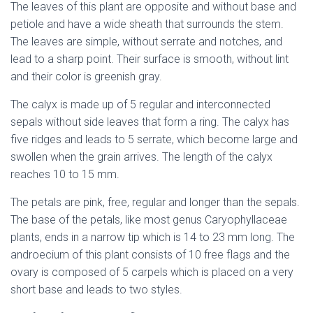
The leaves of this plant are opposite and without base and
petiole and have a wide sheath that surrounds the stem.
The leaves are simple, without serrate and notches, and
lead to a sharp point. Their surface is smooth, without lint
and their color is greenish gray.
The calyx is made up of 5 regular and interconnected
sepals without side leaves that form a ring. The calyx has
five ridges and leads to 5 serrate, which become large and
swollen when the grain arrives. The length of the calyx
reaches 10 to 15 mm.
The petals are pink, free, regular and longer than the sepals.
The base of the petals, like most genus Caryophyllaceae
plants, ends in a narrow tip which is 14 to 23 mm long. The
androecium of this plant consists of 10 free flags and the
ovary is composed of 5 carpels which is placed on a very
short base and leads to two
style
s.