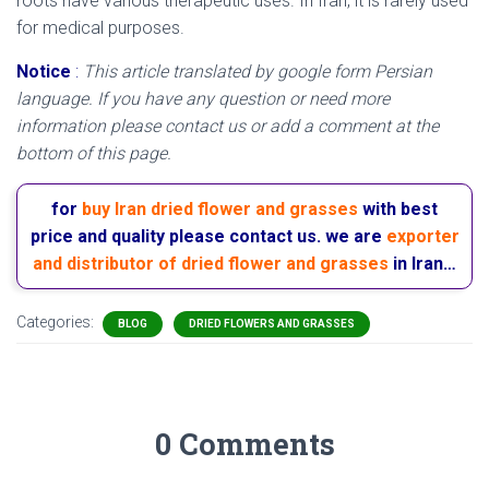
roots have various therapeutic uses. In Iran, it is rarely used
for medical purposes.
Notice
:
This article translated by google form Persian
language. If you have any question or need more
information please contact us or add a comment at the
bottom of this page.
for
buy Iran dried flower and grasses
with best
price and quality please contact us. we are
exporter
and distributor of dried flower and grasses
in Iran…
Categories:
BLOG
DRIED FLOWERS AND GRASSES
0 Comments