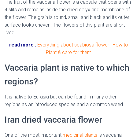
The fruit of the vaccaria flower is a capsule that opens with
4 slits and remains inside the dried calyx and membrane of
the flower. The grain is round, small and black and its outer
surface looks uneven. The flowers of this plant are short-
lived.
read more :
Everything about scabiosa flower : How to
Plant & care for them
Vaccaria plant is native to which
regions?
It is native to Eurasia but can be found in many other
regions as an introduced species and a common weed.
Iran dried vaccaria flower
One of the most important
medicinal plants
is vaccaria,