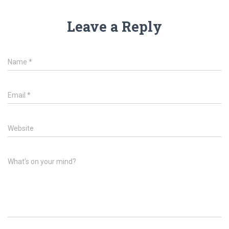
Leave a Reply
Name
*
Email
*
Website
What's on your mind?