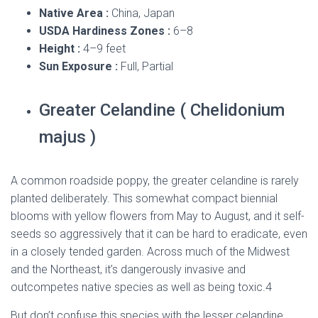
Native Area :
China, Japan
USDA Hardiness Zones :
6–8
Height :
4–9 feet
Sun Exposure :
Full, Partial
Greater Celandine ( Chelidonium
majus )
A common roadside poppy, the greater celandine is rarely
planted deliberately. This somewhat compact biennial
blooms with yellow flowers from May to August, and it self-
seeds so aggressively that it can be hard to eradicate, even
in a closely tended garden. Across much of the Midwest
and the Northeast, it’s dangerously invasive and
outcompetes native species as well as being toxic.
4
But don’t confuse this species with the lesser celandine