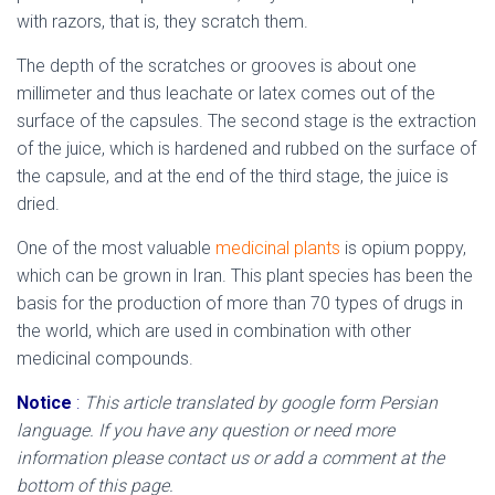
with razors, that is, they scratch them.
The depth of the scratches or grooves is about one
millimeter and thus leachate or latex comes out of the
surface of the capsules. The second stage is the extraction
of the juice, which is hardened and rubbed on the surface of
the capsule, and at the end of the third stage, the juice is
dried.
One of the most valuable
medicinal plants
is opium poppy,
which can be grown in Iran. This plant species has been the
basis for the production of more than 70 types of drugs in
the world, which are used in combination with other
medicinal compounds.
Notice
:
This article translated by google form Persian
language. If you have any question or need more
information please contact us or add a comment at the
bottom of this page.