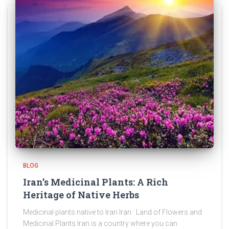
BLOG
Iran’s Medicinal Plants: A Rich
Heritage of Native Herbs
Medicinal plants native to Iran Iran : Land of Flowers and
Medicinal Plants Iran is a country where you can