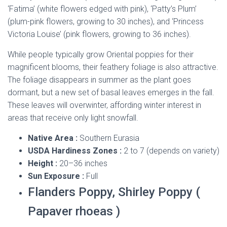
‘Fatima’ (white flowers edged with pink), ‘Patty’s Plum’
(plum-pink flowers, growing to 30 inches), and ‘Princess
Victoria Louise’ (pink flowers, growing to 36 inches).
While people typically grow Oriental poppies for their
magnificent blooms, their feathery foliage is also attractive.
The foliage disappears in summer as the plant goes
dormant, but a new set of basal leaves emerges in the fall.
These leaves will overwinter, affording winter interest in
areas that receive only light snowfall.
Native Area :
Southern Eurasia
USDA Hardiness Zones :
2 to 7 (depends on variety)
Height :
20–36 inches
Sun Exposure :
Full
Flanders Poppy, Shirley Poppy (
Papaver rhoeas )