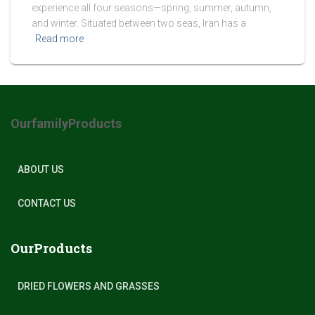
experience all four seasons—spring, summer, autumn,
and winter. Situated between two seas, Iran has a
Read more
OurfamilyProducts
ABOUT US
CONTACT US
OurProducts
DRIED FLOWERS AND GRASSES