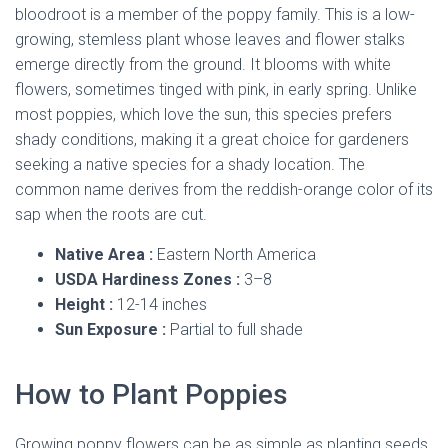
bloodroot is a member of the poppy family. This is a low-
growing, stemless plant whose leaves and flower stalks
emerge directly from the ground. It blooms with white
flowers, sometimes tinged with pink, in early spring. Unlike
most poppies, which love the sun, this species prefers
shady conditions, making it a great choice for gardeners
seeking a native species for a shady location. The
common name derives from the reddish-orange color of its
sap when the roots are cut.
Native Area :
Eastern North America
USDA Hardiness Zones :
3–8
Height :
12-14 inches
Sun Exposure :
Partial to full shade
How to Plant Poppies
Growing poppy flowers can be as simple as planting seeds