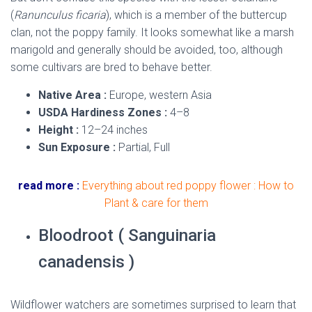
(
Ranunculus ficaria
), which is a member of the buttercup
clan, not the poppy family. It looks somewhat like a marsh
marigold and generally should be avoided, too, although
some cultivars are bred to behave better.
Native Area :
Europe, western Asia
USDA Hardiness Zones :
4–8
Height :
12–24 inches
Sun Exposure :
Partial, Full
read more :
Everything about red poppy flower : How to
Plant & care for them
Bloodroot ( Sanguinaria
canadensis )
Wildflower watchers are sometimes surprised to learn that