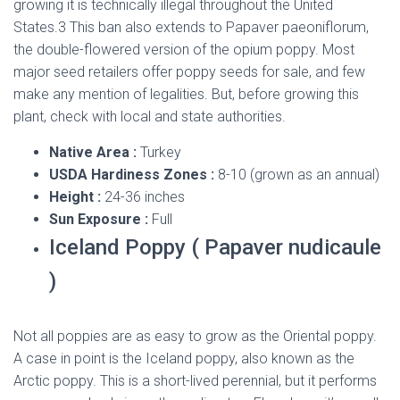
growing it is technically illegal throughout the United
States.3 This ban also extends to Papaver paeoniflorum,
the double-flowered version of the opium poppy. Most
major seed retailers offer poppy seeds for sale, and few
make any mention of legalities. But, before growing this
plant, check with local and state authorities.
Native Area :
Turkey
USDA Hardiness Zones :
8-10 (grown as an annual)
Height :
24-36 inches
Sun Exposure :
Full
Iceland Poppy ( Papaver nudicaule
)
Not all poppies are as easy to grow as the Oriental poppy.
A case in point is the Iceland poppy, also known as the
Arctic poppy. This is a short-lived perennial, but it performs