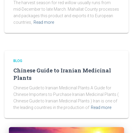
The harvest season for red willow usually runs from
mid-December to late March. Mahallat County processes
and packages this product and exports it to European
countries,
Read more
BLOG
Chinese Guide to Iranian Medicinal
Plants
Chinese Guide to Iranian Medicinal Plants A Guide for
Chinese Importers to Purchase Iranian Medicinal Plants (
Chinese Guide to Iranian Medicinal Plants ) Iran is one of
the leading countries in the production of
Read more