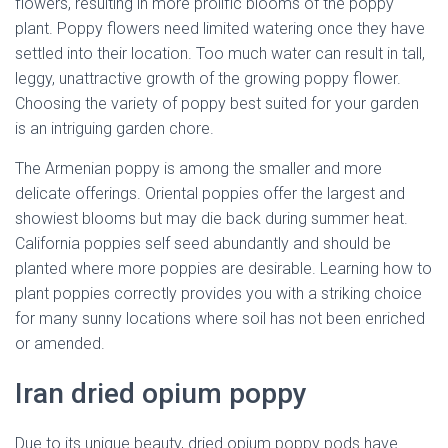
flowers, resulting in more prolific blooms of the poppy
plant. Poppy flowers need limited watering once they have
settled into their location. Too much water can result in tall,
leggy, unattractive growth of the growing poppy flower.
Choosing the variety of poppy best suited for your garden
is an intriguing garden chore.
The Armenian poppy is among the smaller and more
delicate offerings. Oriental poppies offer the largest and
showiest blooms but may die back during summer heat.
California poppies self seed abundantly and should be
planted where more poppies are desirable. Learning how to
plant poppies correctly provides you with a striking choice
for many sunny locations where soil has not been enriched
or amended.
Iran dried opium poppy
Due to its unique beauty, dried opium poppy pods have