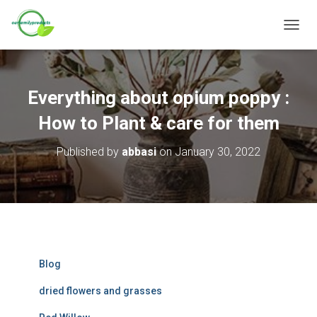
T
O
G
G
L
Everything about opium poppy :
E
N
How to Plant & care for them
A
V
Published by
abbasi
on
January 30, 2022
I
G
A
T
I
O
N
Blog
dried flowers and grasses