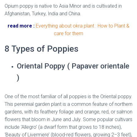
Opium poppy is native to Asia Minor and is cultivated in
Afghanistan, Turkey, India and China.
read more :
Everything about okra plant : How to Plant &
care for them
8 Types of Poppies
Oriental Poppy ( Papaver orientale
)
One of the most familiar of all poppies is the Oriental poppy.
This perennial garden plant is a common feature of northern
gardens, with its feathery foliage and orange, red, or salmon
flowers that bloom in June and July. Some popular cultivars
include ‘Allegro’ (a dwarf form that grows to 18 inches),
‘Beauty of Livermere’ (blood-red flowers, growing 2–3 feet),