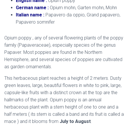
English name :
Opium poppy
German name :
Opium mohn, Garten mohn, Mohn
Italian name :
Papavero da oppio, Grand papavero,
Papavero somnifer
Opium poppy , any of several flowering plants of the poppy
family (Papaveraceae), especially species of the genus
Papaver. Most poppies are found in the Northern
Hemisphere, and several species of poppies are cultivated
as garden ornamentals.
This herbaceous plant reaches a height of 2 meters. Dusty
green leaves, large, beautiful flowers in white to pink, large,
capsule-like fruits with a distinct crown at the top are the
hallmarks of the plant. Opium poppy is an annual
herbaceous plant with a stem height of one to one and a
half meters ( its stem is called a band and its fruit is called a
mace ) and it blooms from
July to August
.