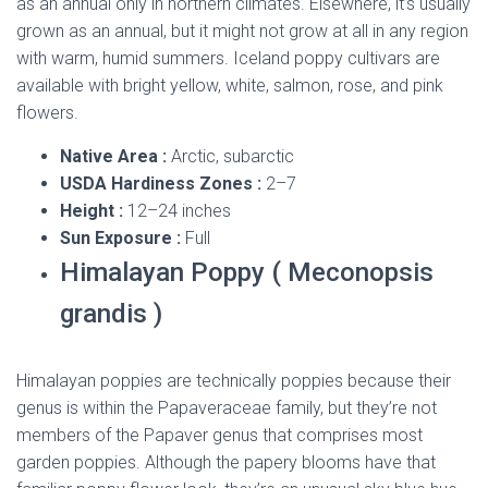
as an annual only in northern climates. Elsewhere, it’s usually
grown as an annual, but it might not grow at all in any region
with warm, humid summers. Iceland poppy cultivars are
available with bright yellow, white, salmon, rose, and pink
flowers.
Native Area :
Arctic, subarctic
USDA Hardiness Zones :
2–7
Height :
12–24 inches
Sun Exposure :
Full
Himalayan Poppy ( Meconopsis
grandis )
Himalayan poppies are technically poppies because their
genus is within the Papaveraceae family, but they’re not
members of the Papaver genus that comprises most
garden poppies. Although the papery blooms have that