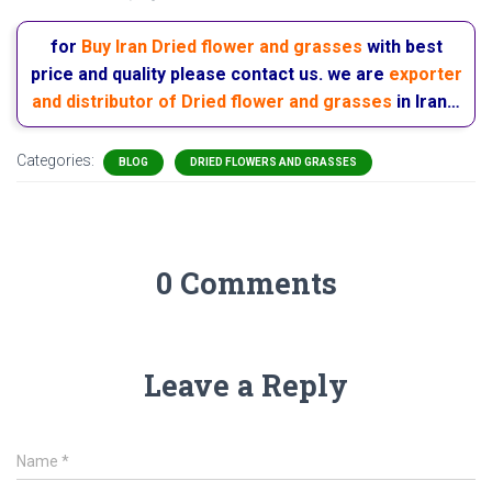
for
Buy Iran Dried flower and grasses
with best
price and quality please contact us. we are
exporter
and distributor of Dried flower and grasses
in Iran…
Categories:
BLOG
DRIED FLOWERS AND GRASSES
0 Comments
Leave a Reply
Name
*