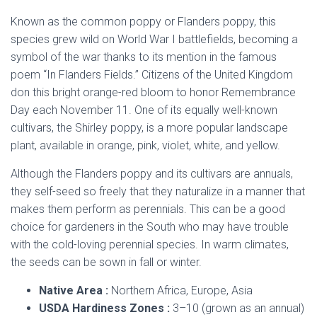
Known as the common poppy or Flanders poppy, this
species grew wild on World War I battlefields, becoming a
symbol of the war thanks to its mention in the famous
poem “In Flanders Fields.” Citizens of the United Kingdom
don this bright orange-red bloom to honor Remembrance
Day each November 11. One of its equally well-known
cultivars, the Shirley poppy, is a more popular landscape
plant, available in orange, pink, violet, white, and yellow.
Although the Flanders poppy and its cultivars are annuals,
they self-seed so freely that they naturalize in a manner that
makes them perform as perennials. This can be a good
choice for gardeners in the South who may have trouble
with the cold-loving perennial species. In warm climates,
the seeds can be sown in fall or winter.
Native Area :
Northern Africa, Europe, Asia
USDA Hardiness Zones :
3–10 (grown as an annual)