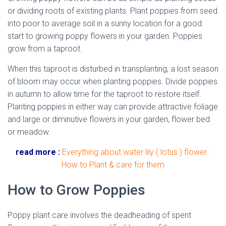
or dividing roots of existing plants. Plant poppies from seed
into poor to average soil in a sunny location for a good
start to growing poppy flowers in your garden. Poppies
grow from a taproot.
When this taproot is disturbed in transplanting, a lost season
of bloom may occur when planting poppies. Divide poppies
in autumn to allow time for the taproot to restore itself.
Planting poppies in either way can provide attractive foliage
and large or diminutive flowers in your garden, flower bed
or meadow.
read more :
Everything about water lily ( lotus ) flower :
How to Plant & care for them
How to Grow Poppies
Poppy plant care involves the deadheading of spent