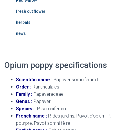
Red Willow
fresh cut flower
herbals
news
Opium poppy specifications
Scientific name :
Papaver somniferum L
Order :
Ranunculales
Family :
Papaveraceae
Genus :
Papaver
Species :
P. somniferum
French name :
P. des jardins, Pavot d’opium, P.
pourpre, Pavot somni fè re