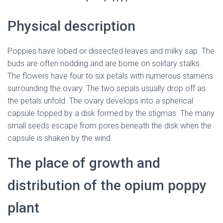
Physical description
Poppies have lobed or dissected leaves and milky sap. The
buds are often nodding and are borne on solitary stalks.
The flowers have four to six petals with numerous stamens
surrounding the ovary. The two sepals usually drop off as
the petals unfold. The ovary develops into a spherical
capsule topped by a disk formed by the stigmas. The many
small seeds escape from pores beneath the disk when the
capsule is shaken by the wind.
The place of growth and
distribution of the opium poppy
plant