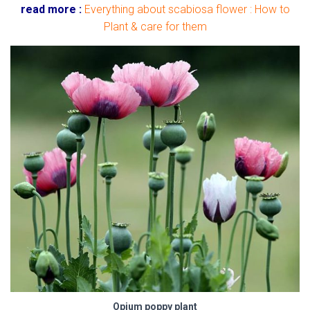
read more :
Everything about scabiosa flower : How to
Plant & care for them
Opium poppy plant