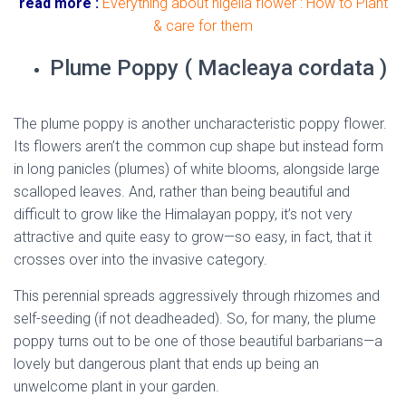
read more :
Everything about nigella flower : How to Plant
& care for them
Plume Poppy ( Macleaya cordata )
The plume poppy is another uncharacteristic poppy flower.
Its flowers aren’t the common cup shape but instead form
in long panicles (plumes) of white blooms, alongside large
scalloped leaves. And, rather than being beautiful and
difficult to grow like the Himalayan poppy, it’s not very
attractive and quite easy to grow—so easy, in fact, that it
crosses over into the invasive category.
This perennial spreads aggressively through rhizomes and
self-seeding (if not deadheaded). So, for many, the plume
poppy turns out to be one of those beautiful barbarians—a
lovely but dangerous plant that ends up being an
unwelcome plant in your garden.