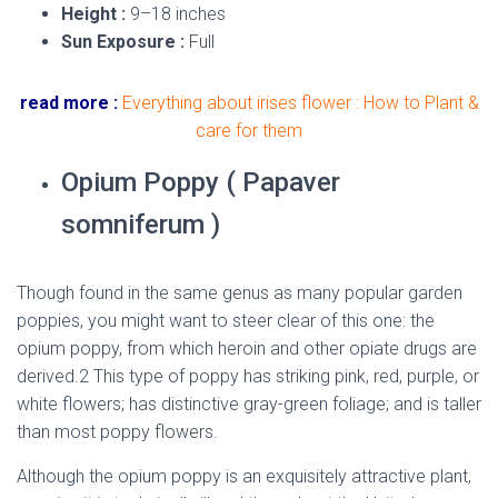
Height :
9–18 inches
Sun Exposure :
Full
read more :
Everything about irises flower : How to Plant &
care for them
Opium Poppy ( Papaver
somniferum )
Though found in the same genus as many popular garden
poppies, you might want to steer clear of this one: the
opium poppy, from which heroin and other opiate drugs are
derived.2 This type of poppy has striking pink, red, purple, or
white flowers; has distinctive gray-green foliage; and is taller
than most poppy flowers.
Although the opium poppy is an exquisitely attractive plant,