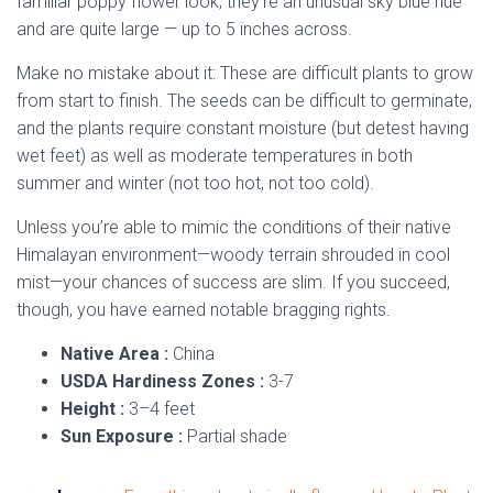
familiar poppy flower look, they’re an unusual sky blue hue
and are quite large — up to 5 inches across.
Make no mistake about it: These are difficult plants to grow
from start to finish. The seeds can be difficult to germinate,
and the plants require constant moisture (but detest having
wet feet) as well as moderate temperatures in both
summer and winter (not too hot, not too cold).
Unless you’re able to mimic the conditions of their native
Himalayan environment—woody terrain shrouded in cool
mist—your chances of success are slim. If you succeed,
though, you have earned notable bragging rights.
Native Area :
China
USDA Hardiness Zones :
3-7
Height :
3–4 feet
Sun Exposure :
Partial shade