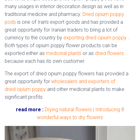
many usages in interior decoration design as well as in
traditional medicine and pharmacy.
Dried opium poppy
pods
is one of Iran’s export goods and has provided a
great opportunity for Iranian traders to bring a lot of
currency to the country by
exporting dried opium poppy
.
Both types of
opium poppy
flower
products can be
exported either as
medicinal plants
or as
dried flowers
because each has its own customer.
The export of dried
opium poppy
flowers
has provided a
great opportunity for
wholesalers and exporters of
dried opium poppy
and other medicinal plants to make
significant profits.
read more :
Drying natural flowers | Introducing 8
wonderful ways to dry flowers