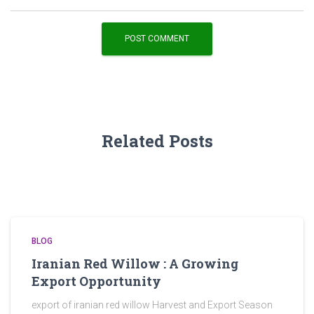
Related Posts
BLOG
Iranian Red Willow : A Growing
Export Opportunity
export of iranian red willow Harvest and Export Season