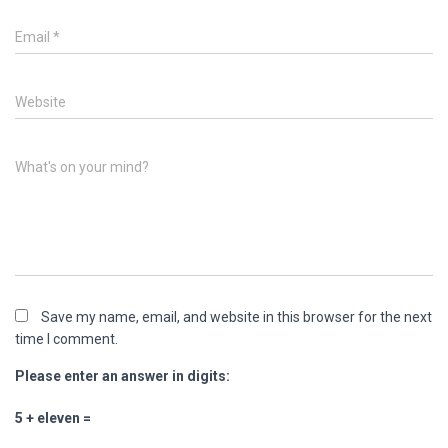
Email
*
Website
What's on your mind?
Save my name, email, and website in this browser for the next
time I comment.
Please enter an answer in digits:
5 + eleven =