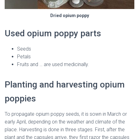
Dried opium poppy
Used opium poppy parts
Seeds
Petals
Fruits and … are used medicinally.
Planting and harvesting opium
poppies
To propagate opium poppy seeds, it is sown in March or
early April, depending on the weather and climate of the
place. Harvesting is done in three stages. First, after the
plant and the capsules arrive, they first razor the capsules