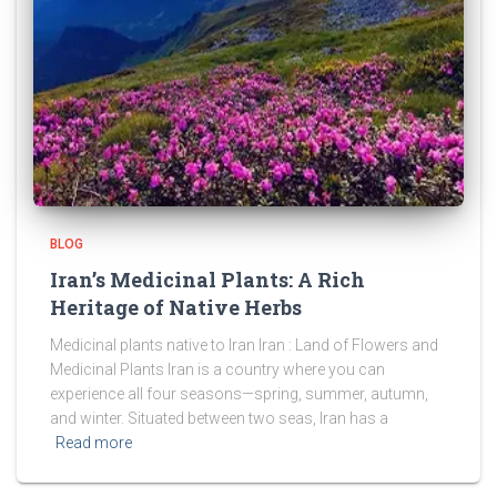
BLOG
Iran’s Medicinal Plants: A Rich
Heritage of Native Herbs
Medicinal plants native to Iran Iran : Land of Flowers and
Medicinal Plants Iran is a country where you can
experience all four seasons—spring, summer, autumn,
and winter. Situated between two seas, Iran has a
Read more