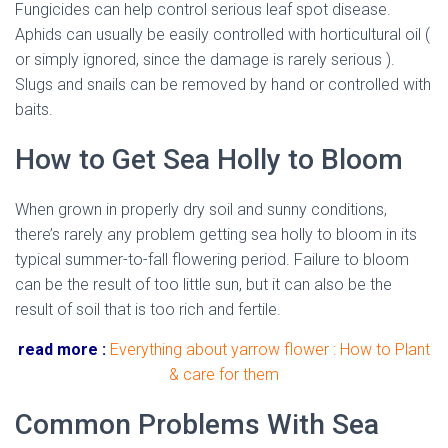
Fungicides can help control serious leaf spot disease.
Aphids can usually be easily controlled with horticultural oil (
or simply ignored, since the damage is rarely serious ).
Slugs and snails can be removed by hand or controlled with
baits.
mediterranean sea holly
How to Get Sea Holly to Bloom
When grown in properly dry soil and sunny conditions,
there’s rarely any problem getting sea holly to bloom in its
typical summer-to-fall flowering period. Failure to bloom
can be the result of too little sun, but it can also be the
result of soil that is too rich and fertile.
read more :
Everything about yarrow flower : How to Plant
& care for them
Common Problems With Sea