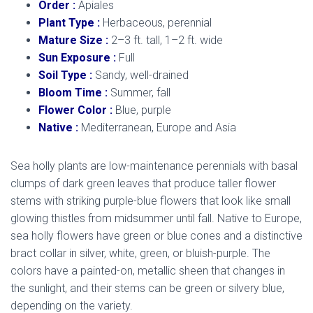
Order :
Apiales
Plant Type :
Herbaceous, perennial
Mature Size :
2–3 ft. tall, 1–2 ft. wide
Sun Exposure :
Full
Soil Type :
Sandy, well-drained
Bloom Time :
Summer, fall
Flower Color :
Blue, purple
Native :
Mediterranean, Europe and Asia
Sea holly plants are low-maintenance perennials with basal
clumps of dark green leaves that produce taller flower
stems with striking purple-blue flowers that look like small
glowing thistles from midsummer until fall. Native to Europe,
sea holly flowers have green or blue cones and a distinctive
bract collar in silver, white, green, or bluish-purple. The
colors have a painted-on, metallic sheen that changes in
the sunlight, and their stems can be green or silvery blue,
depending on the variety.
mediterranean sea holly