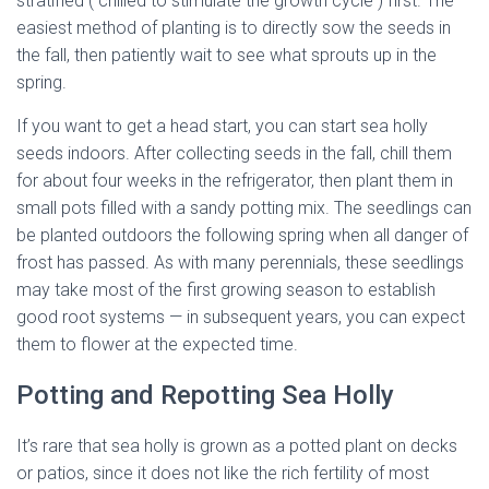
stratified ( chilled to stimulate the growth cycle ) first. The
easiest method of planting is to directly sow the seeds in
the fall, then patiently wait to see what sprouts up in the
spring.
If you want to get a head start, you can start sea holly
seeds indoors. After collecting seeds in the fall, chill them
for about four weeks in the refrigerator, then plant them in
small pots filled with a sandy potting mix. The seedlings can
be planted outdoors the following spring when all danger of
frost has passed. As with many perennials, these seedlings
may take most of the first growing season to establish
good root systems — in subsequent years, you can expect
them to flower at the expected time.
Potting and Repotting Sea Holly
It’s rare that sea holly is grown as a potted plant on decks
or patios, since it does not like the rich fertility of most