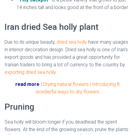
14 inches tall and looks good at the front of a border.
Iran dried Sea holly plant
Due to its unique beauty,
dried sea holly
have many usages
in interior decoration design. Dried sea holly is one of Iran’s
export goods and has provided a great opportunity for
Iranian traders to bring a lot of currency to the country by
exporting dried
sea holly
.
read more :
Drying natural flowers | Introducing 8
wonderful ways to dry flowers
Pruning
Sea holly will bloom longer if you deadhead the spent
flowers. At the end of the growing season, prune the plants