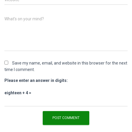
What's on your mind?
Save my name, email, and website in this browser for the next
time I comment.
Please enter an answer in digits:
eighteen + 4 =