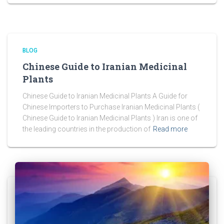
BLOG
Chinese Guide to Iranian Medicinal
Plants
Chinese Guide to Iranian Medicinal Plants A Guide for
Chinese Importers to Purchase Iranian Medicinal Plants (
Chinese Guide to Iranian Medicinal Plants ) Iran is one of
the leading countries in the production of
Read more