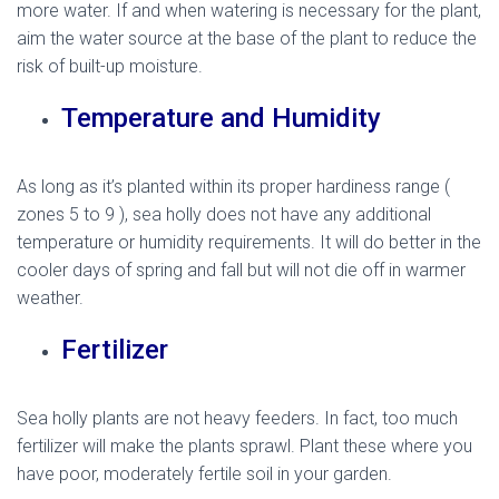
more water. If and when watering is necessary for the plant,
aim the water source at the base of the plant to reduce the
risk of built-up moisture.
Temperature and Humidity
As long as it’s planted within its proper hardiness range (
zones 5 to 9 ), sea holly does not have any additional
temperature or humidity requirements. It will do better in the
cooler days of spring and fall but will not die off in warmer
weather.
mediterranean sea holly
Fertilizer
Sea holly plants are not heavy feeders. In fact, too much
fertilizer will make the plants sprawl. Plant these where you
have poor, moderately fertile soil in your garden.