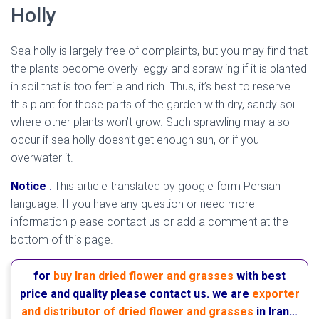
Holly
Sea holly is largely free of complaints, but you may find that
the plants become overly leggy and sprawling if it is planted
in soil that is too fertile and rich. Thus, it’s best to reserve
this plant for those parts of the garden with dry, sandy soil
where other plants won’t grow. Such sprawling may also
occur if sea holly doesn’t get enough sun, or if you
overwater it.
mediterranean sea holly
Notice
:
This article translated by google form Persian
language. If you have any question or need more
information please contact us or add a comment at the
bottom of this page.
for
buy Iran dried flower and grasses
with best
price and quality please contact us. we are
exporter
and distributor of dried flower and grasses
in Iran…