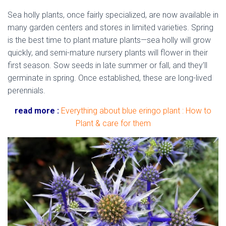
Sea holly plants, once fairly specialized, are now available in
many garden centers and stores in limited varieties. Spring
is the best time to plant mature plants—sea holly will grow
quickly, and semi-mature nursery plants will flower in their
first season. Sow seeds in late summer or fall, and they’ll
germinate in spring. Once established, these are long-lived
perennials.
read more :
Everything about blue eringo plant : How to
Plant & care for them