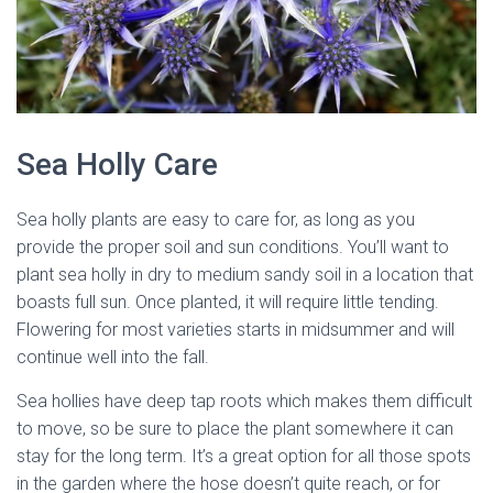
Sea Holly Care
Sea holly plants are easy to care for, as long as you
provide the proper soil and sun conditions. You’ll want to
plant sea holly in dry to medium sandy soil in a location that
boasts full sun. Once planted, it will require little tending.
Flowering for most varieties starts in midsummer and will
continue well into the fall.
Sea hollies have deep tap roots which makes them difficult
to move, so be sure to place the plant somewhere it can
stay for the long term. It’s a great option for all those spots
in the garden where the hose doesn’t quite reach, or for