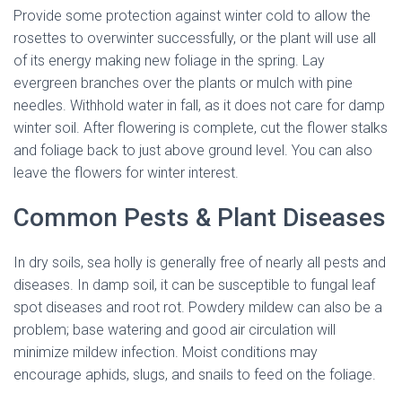
Provide some protection against winter cold to allow the
rosettes to overwinter successfully, or the plant will use all
of its energy making new foliage in the spring. Lay
evergreen branches over the plants or mulch with pine
needles. Withhold water in fall, as it does not care for damp
winter soil. After flowering is complete, cut the flower stalks
and foliage back to just above ground level. You can also
leave the flowers for winter interest.
Common Pests & Plant Diseases
In dry soils, sea holly is generally free of nearly all pests and
diseases. In damp soil, it can be susceptible to fungal leaf
spot diseases and root rot. Powdery mildew can also be a
problem; base watering and good air circulation will
minimize mildew infection. Moist conditions may
encourage aphids, slugs, and snails to feed on the foliage.