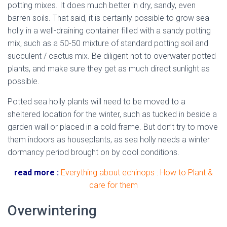
potting mixes. It does much better in dry, sandy, even
barren soils. That said, it is certainly possible to grow sea
holly in a well-draining container filled with a sandy potting
mix, such as a 50-50 mixture of standard potting soil and
succulent / cactus mix. Be diligent not to overwater potted
plants, and make sure they get as much direct sunlight as
possible.
mediterranean sea holly
Potted sea holly plants will need to be moved to a
sheltered location for the winter, such as tucked in beside a
garden wall or placed in a cold frame. But don’t try to move
them indoors as houseplants, as sea holly needs a winter
dormancy period brought on by cool conditions.
read more :
Everything about echinops : How to Plant &
care for them
Overwintering