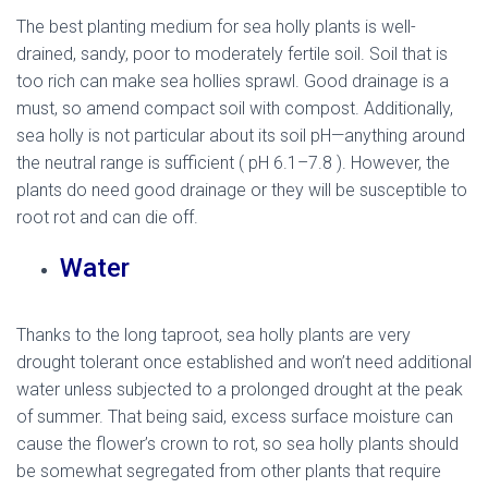
The best planting medium for sea holly plants is well-
drained, sandy, poor to moderately fertile soil. Soil that is
too rich can make sea hollies sprawl. Good drainage is a
must, so amend compact soil with compost. Additionally,
sea holly is not particular about its soil pH—anything around
the neutral range is sufficient ( pH 6.1–7.8 ). However, the
plants do need good drainage or they will be susceptible to
root rot and can die off.
Water
Thanks to the long taproot, sea holly plants are very
drought tolerant once established and won’t need additional
water unless subjected to a prolonged drought at the peak
of summer. That being said, excess surface moisture can
cause the flower’s crown to rot, so sea holly plants should
be somewhat segregated from other plants that require