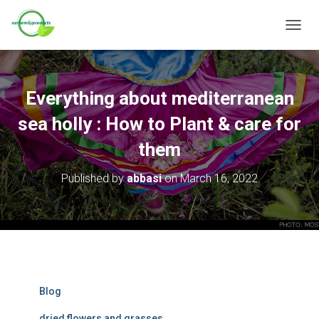
T
O
G
G
L
Everything about mediterranean
E
N
sea holly : How to Plant & care for
A
V
them
I
G
Published by
abbasi
on
March 16, 2022
A
T
I
O
N
Blog
dried flowers and grasses