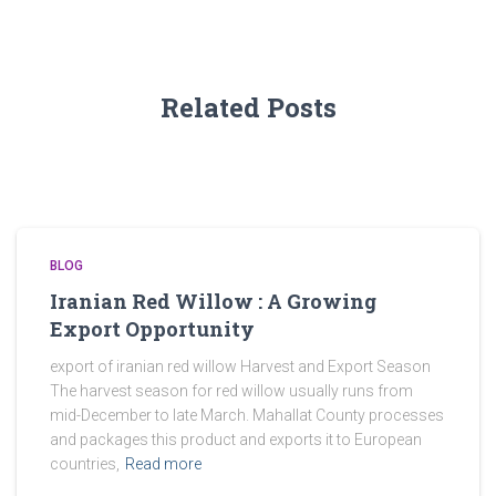
Related Posts
BLOG
Iranian Red Willow : A Growing
Export Opportunity
export of iranian red willow Harvest and Export Season
The harvest season for red willow usually runs from
mid-December to late March. Mahallat County processes
and packages this product and exports it to European
countries,
Read more