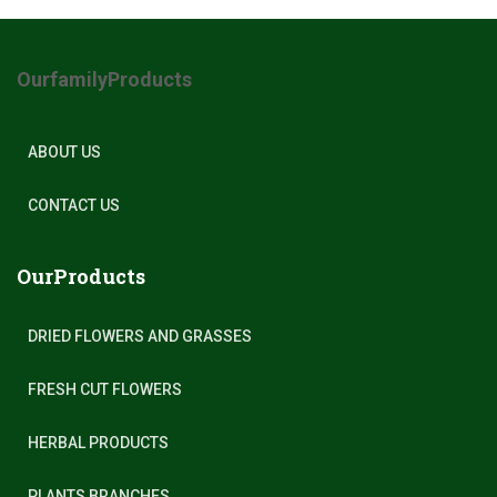
OurfamilyProducts
ABOUT US
CONTACT US
OurProducts
DRIED FLOWERS AND GRASSES
FRESH CUT FLOWERS
HERBAL PRODUCTS
PLANTS BRANCHES