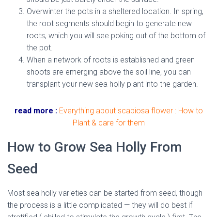
Overwinter the pots in a sheltered location. In spring,
the root segments should begin to generate new
roots, which you will see poking out of the bottom of
the pot.
When a network of roots is established and green
shoots are emerging above the soil line, you can
transplant your new sea holly plant into the garden.
read more :
Everything about scabiosa flower : How to
Plant & care for them
How to Grow Sea Holly From
Seed
Most sea holly varieties can be started from seed, though
the process is a little complicated — they will do best if