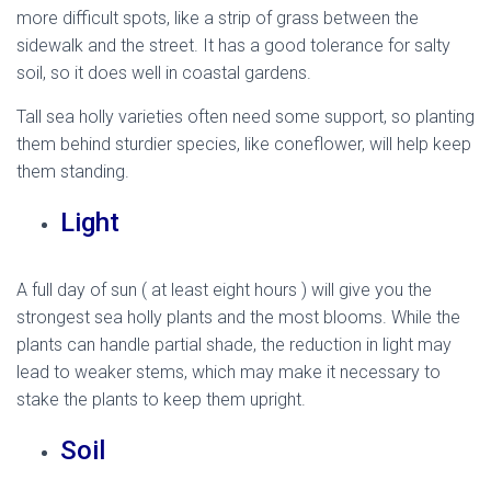
more difficult spots, like a strip of grass between the
sidewalk and the street. It has a good tolerance for salty
soil, so it does well in coastal gardens.
Tall sea holly varieties often need some support, so planting
them behind sturdier species, like coneflower, will help keep
them standing.
mediterranean sea holly
Light
A full day of sun ( at least eight hours ) will give you the
strongest sea holly plants and the most blooms. While the
plants can handle partial shade, the reduction in light may
lead to weaker stems, which may make it necessary to
stake the plants to keep them upright.
Soil