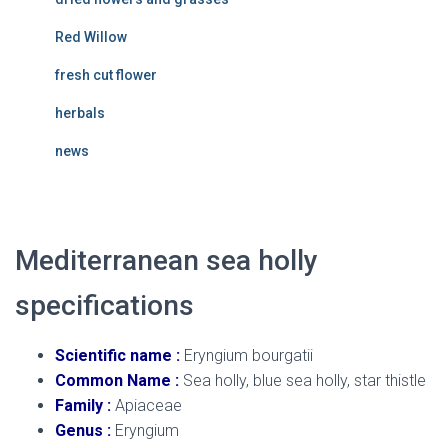
Red Willow
fresh cut flower
herbals
news
Mediterranean sea holly
specifications
Scientific name :
Eryngium bourgatii
Common Name :
Sea holly, blue sea holly, star thistle
Family :
Apiaceae
Genus :
Eryngium