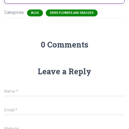
Categories:
BLOG
DRIED FLOWERS AND GRASSES
0 Comments
Leave a Reply
Name
*
Email
*
Website