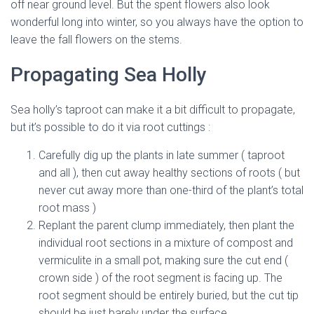
off near ground level. But the spent flowers also look
wonderful long into winter, so you always have the option to
leave the fall flowers on the stems.
mediterranean sea holly
Propagating Sea Holly
Sea holly’s taproot can make it a bit difficult to propagate,
but it’s possible to do it via root cuttings :
Carefully dig up the plants in late summer ( taproot
and all ), then cut away healthy sections of roots ( but
never cut away more than one-third of the plant’s total
root mass )
Replant the parent clump immediately, then plant the
individual root sections in a mixture of compost and
vermiculite in a small pot, making sure the cut end (
crown side ) of the root segment is facing up. The
root segment should be entirely buried, but the cut tip
should be just barely under the surface.