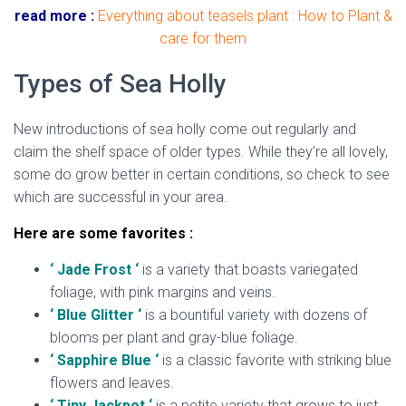
read more :
Everything about teasels plant : How to Plant &
care for them
Types of Sea Holly
New introductions of sea holly come out regularly and
claim the shelf space of older types. While they’re all lovely,
some do grow better in certain conditions, so check to see
which are successful in your area.
Here are some favorites :
‘ Jade Frost ‘
is a variety that boasts variegated
foliage, with pink margins and veins.
‘ Blue Glitter ‘
is a bountiful variety with dozens of
blooms per plant and gray-blue foliage.
‘ Sapphire Blue ‘
is a classic favorite with striking blue
flowers and leaves.
‘ Tiny Jackpot ‘
is a petite variety that grows to just