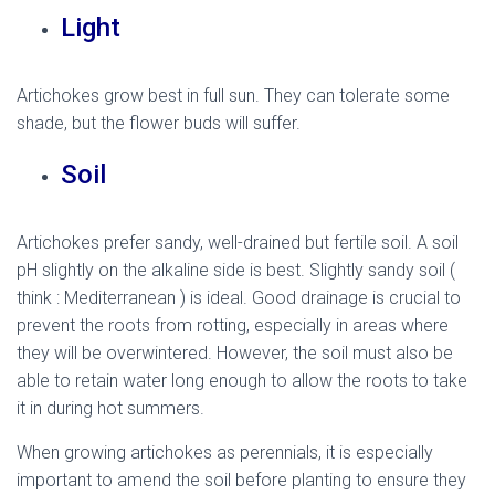
Light
Artichokes grow best in full sun. They can tolerate some
shade, but the flower buds will suffer.
Soil
Artichokes prefer sandy, well-drained but fertile soil. A soil
pH slightly on the alkaline side is best. Slightly sandy soil (
think : Mediterranean ) is ideal. Good drainage is crucial to
prevent the roots from rotting, especially in areas where
they will be overwintered. However, the soil must also be
able to retain water long enough to allow the roots to take
it in during hot summers.
When growing artichokes as perennials, it is especially
important to amend the soil before planting to ensure they