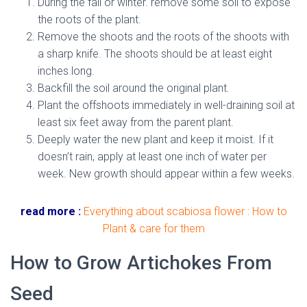
During the fall or winter. remove some soil to expose
the roots of the plant.
Remove the shoots and the roots of the shoots with
a sharp knife. The shoots should be at least eight
inches long.
Backfill the soil around the original plant.
Plant the offshoots immediately in well-draining soil at
least six feet away from the parent plant.
Deeply water the new plant and keep it moist. If it
doesn’t rain, apply at least one inch of water per
week. New growth should appear within a few weeks.
read more :
Everything about scabiosa flower : How to
Plant & care for them
How to Grow Artichokes From
Seed