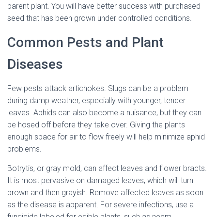
parent plant. You will have better success with purchased
seed that has been grown under controlled conditions.
Common Pests and Plant
Diseases
Few pests attack artichokes. Slugs can be a problem
during damp weather, especially with younger, tender
leaves. Aphids can also become a nuisance, but they can
be hosed off before they take over. Giving the plants
enough space for air to flow freely will help minimize aphid
problems.
Botrytis, or gray mold, can affect leaves and flower bracts.
It is most pervasive on damaged leaves, which will turn
brown and then grayish. Remove affected leaves as soon
as the disease is apparent. For severe infections, use a
fungicide labeled for edible plants, such as neem.