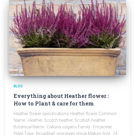
BLOG
Everything about Heather flower :
How to Plant & care for them
Heather flower specifications Heather flower Common
Name : Heather, Scotch heather, Scottish heather
Botanical Name : Calluna vulgaris Family : Ericaceae
Plant Type : Broadleaf, evergreen shrub Mature Size : 24