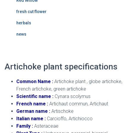
Red Willow
fresh cut flower
herbals
news
Artichoke plant specifications
Common Name :
Artichoke plant , globe artichoke,
French artichoke, green artichoke
Scientific name :
Cynara scolymus
French name :
Artichaut commun, Artichaut
German name :
Artischoke
Italian name :
Carcioffo, Artichiocco
Family :
Asteraceae