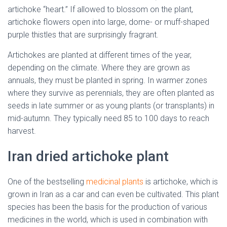
artichoke “heart.” If allowed to blossom on the plant,
artichoke flowers open into large, dome- or muff-shaped
purple thistles that are surprisingly fragrant.
Artichokes are planted at different times of the year,
depending on the climate. Where they are grown as
annuals, they must be planted in spring. In warmer zones
where they survive as perennials, they are often planted as
seeds in late summer or as young plants (or transplants) in
mid-autumn. They typically need 85 to 100 days to reach
harvest.
Iran dried artichoke plant
One of the bestselling
medicinal plants
is artichoke, which is
grown in Iran as a car and can even be cultivated. This plant
species has been the basis for the production of various
medicines in the world, which is used in combination with