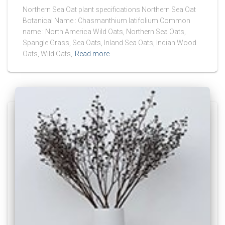
Northern Sea Oat plant specifications Northern Sea Oat
Botanical Name : Chasmanthium latifolium Common
name : North America Wild Oats, Northern Sea Oats,
Spangle Grass, Sea Oats, Inland Sea Oats, Indian Wood
Oats, Wild Oats,
Read more