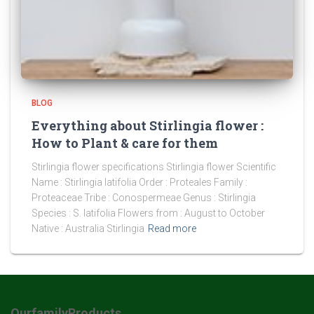
BLOG
Everything about Stirlingia flower :
How to Plant & care for them
Stirlingia flower specifications Stirlingia flower Scientific
Name : Stirlingia latifolia Order : Proteales Family :
Proteaceae Tribe : Conospermeae Genus : Stirlingia
Species : S. latifolia Flowers from : August to October
Native : Australia Stirlingia
Read more
OurfamilyProducts