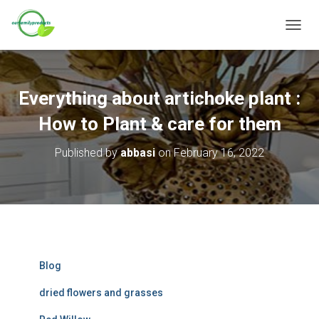
T
O
G
G
L
Everything about artichoke plant :
E
N
How to Plant & care for them
A
V
Published by
abbasi
on
February 16, 2022
I
G
A
T
I
O
N
Blog
dried flowers and grasses