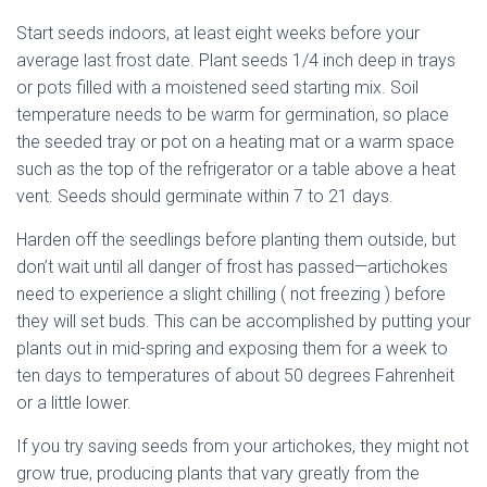
Start seeds indoors, at least eight weeks before your
average last frost date. Plant seeds 1/4 inch deep in trays
or pots filled with a moistened seed starting mix. Soil
temperature needs to be warm for germination, so place
the seeded tray or pot on a heating mat or a warm space
such as the top of the refrigerator or a table above a heat
vent. Seeds should germinate within 7 to 21 days.
Harden off the seedlings before planting them outside, but
don’t wait until all danger of frost has passed—artichokes
need to experience a slight chilling ( not freezing ) before
they will set buds. This can be accomplished by putting your
plants out in mid-spring and exposing them for a week to
ten days to temperatures of about 50 degrees Fahrenheit
or a little lower.
If you try saving seeds from your artichokes, they might not
grow true, producing plants that vary greatly from the