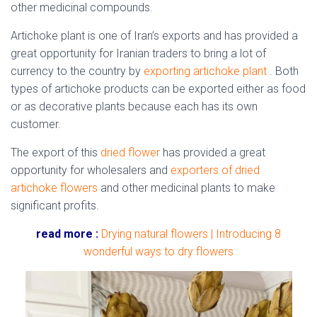
other medicinal compounds.
Artichoke plant is one of Iran’s exports and has provided a
great opportunity for Iranian traders to bring a lot of
currency to the country by
exporting artichoke plant
. Both
types of artichoke products can be exported either as food
or as decorative plants because each has its own
customer.
The export of this
dried flower
has provided a great
opportunity for wholesalers and
exporters of dried
artichoke flowers
and other medicinal plants to make
significant profits.
read more :
Drying natural flowers | Introducing 8
wonderful ways to dry flowers