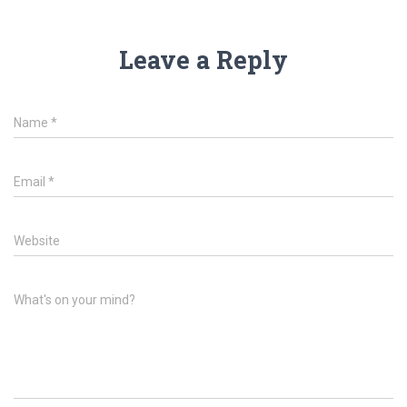
Leave a Reply
Name
*
Email
*
Website
What's on your mind?