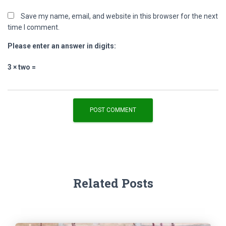
Save my name, email, and website in this browser for the next
time I comment.
Please enter an answer in digits:
3 × two =
Related Posts