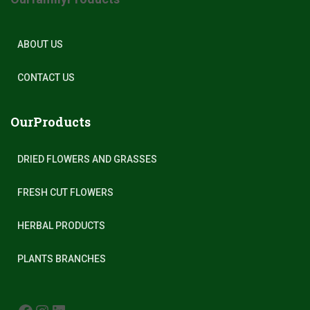
ABOUT US
CONTACT US
OurProducts
DRIED FLOWERS AND GRASSES
FRESH CUT FLOWERS
HERBAL PRODUCTS
PLANTS BRANCHES
FACEBOOK
INSTAGRAM
LINKEDIN