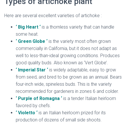
Types of artichoke plant
Here are several excellent varieties of artichoke :
‘ Big Heart ‘
is a thornless variety that can handle
some heat.
‘ Green Globe ‘
is the variety most often grown
commercially in California, but it does not adapt as
well to less-than-ideal growing conditions. Produces
good quality buds. Also known as ‘Vert Globe’.
‘ Imperial Star ‘
is widely adaptable, easy to grow
from seed, and bred to be grown as an annual. Bears
four-inch wide, spineless buds. This is the variety
recommended for gardeners in zones 6 and colder.
‘ Purple of Romagna ‘
is a tender Italian heirloom
favored by chefs.
‘ Violetto ‘
is an Italian heirloom prized for its
production of dozens of small side shoots.