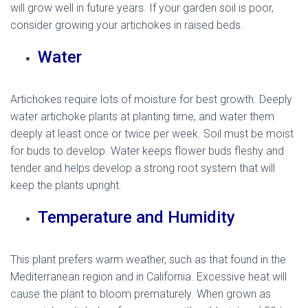
will grow well in future years. If your garden soil is poor,
consider growing your artichokes in raised beds.
Water
Artichokes require lots of moisture for best growth. Deeply
water artichoke plants at planting time, and water them
deeply at least once or twice per week. Soil must be moist
for buds to develop. Water keeps flower buds fleshy and
tender and helps develop a strong root system that will
keep the plants upright.
Temperature and Humidity
This plant prefers warm weather, such as that found in the
Mediterranean region and in California. Excessive heat will
cause the plant to bloom prematurely. When grown as