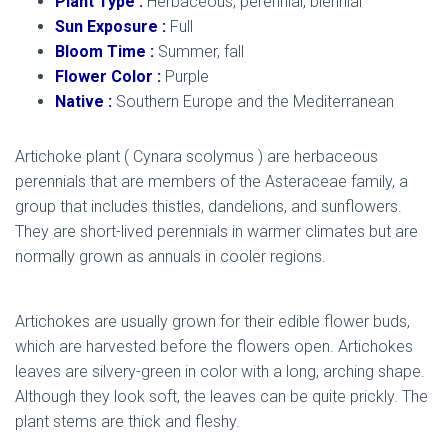
Plant Type :
Herbaceous, perennial, biennial
Sun Exposure :
Full
Bloom Time :
Summer, fall
Flower Color :
Purple
Native :
Southern Europe and the Mediterranean
Artichoke plant ( Cynara scolymus ) are herbaceous
perennials that are members of the Asteraceae family, a
group that includes thistles, dandelions, and sunflowers.
They are short-lived perennials in warmer climates but are
normally grown as annuals in cooler regions.
artichoke
plant
Artichokes are usually grown for their edible flower buds,
which are harvested before the flowers open. Artichokes
leaves are silvery-green in color with a long, arching shape.
Although they look soft, the leaves can be quite prickly. The
plant stems are thick and fleshy.