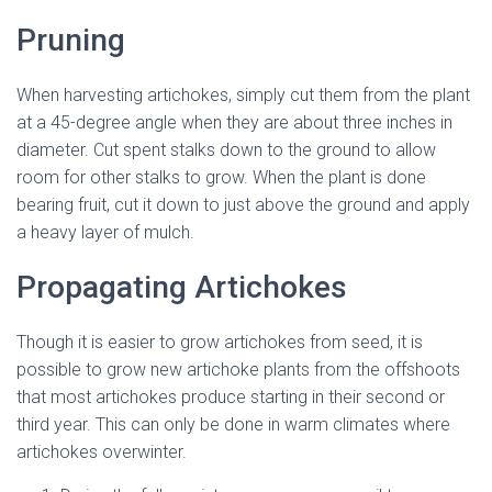
Pruning
When harvesting artichokes, simply cut them from the plant
at a 45-degree angle when they are about three inches in
diameter. Cut spent stalks down to the ground to allow
room for other stalks to grow. When the plant is done
bearing fruit, cut it down to just above the ground and apply
a heavy layer of mulch.
Propagating Artichokes
Though it is easier to grow artichokes from seed, it is
possible to grow new artichoke plants from the offshoots
that most artichokes produce starting in their second or
third year. This can only be done in warm climates where
artichokes overwinter.