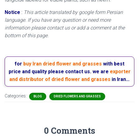
Notice
:
This article translated by google form Persian
language. If you have any question or need more
information please contact us or add a comment at the
bottom of this page.
for
buy Iran dried flower and grasses
with best
price and quality please contact us. we are
exporter
and distributor of dried flower and grasses
in Iran…
Categories:
BLOG
DRIED FLOWERS AND GRASSES
0 Comments