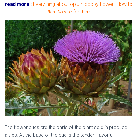
read more :
Everything about opium poppy flower : How to
Plant & care for them
The flower buds are the parts of the plant sold in produce
aisles. At the base of the bud is the tender, flavorful