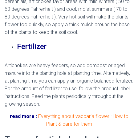
perennials, artichokes favor areas with mild winters ( 50 to
60 degrees Fahrenheit ) and cool, moist summers ( 70 to
80 degrees Fahrenheit ). Very hot soil will make the plants
flower too quickly, so apply a thick mulch around the base
of the plants to keep the soil cool.
Fertilizer
Artichokes are heavy feeders, so add compost or aged
manure into the planting hole at planting time. Alternatively,
at planting time you can apply an organic balanced fertilizer.
For the amount of fertilizer to use, follow the product label
instructions. Feed the plants periodically throughout the
growing season.
read more :
Everything about vaccaria flower : How to
Plant & care for them