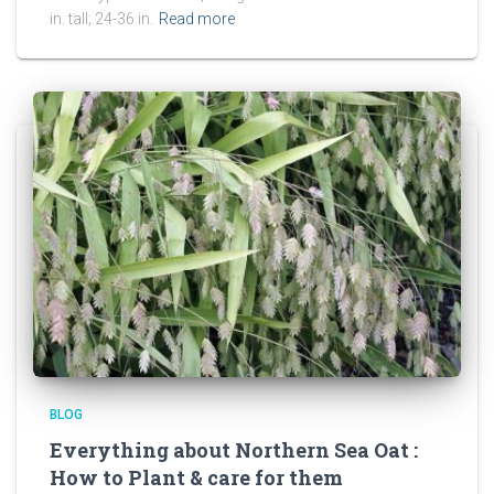
in. tall; 24-36 in.
Read more
BLOG
Everything about Northern Sea Oat :
How to Plant & care for them