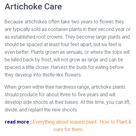
Artichoke Care
Because artichokes often take two years to flower, they
are typically sold as container plants in their second year or
as established root crowns. They become large plants and
should be spaced at least four feet apart, but six feet is
even better. Plants grown as annuals, or where the tops will
be killed back by frost, will not grow as large and can be
spaced a little closer. Harvest the buds for eating before
they develop into thistle-like flowers.
When grown within their hardiness range, artichoke plants
should produce for about three to five years and will
develop side shoots at their bases. At this time, you can lift,
divide, and replant the new shoots.
read more :
Everything about teasels plant : How to Plant &
care for them