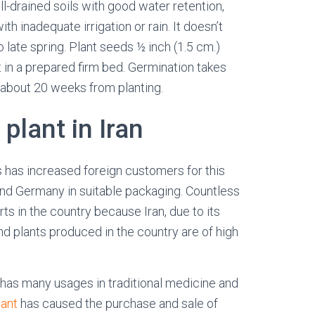
l-drained soils with good water retention,
ith inadequate irrigation or rain. It doesn’t
o late spring. Plant seeds ½ inch (1.5 cm.)
t in a prepared firm bed. Germination takes
 about 20 weeks from planting.
 plant in Iran
 has increased foreign customers for this
 and Germany in suitable packaging.
Countless
rts in the country because Iran, due to its
and plants produced in the country are of high
t, has many usages in traditional medicine and
lant
has caused the purchase and sale of