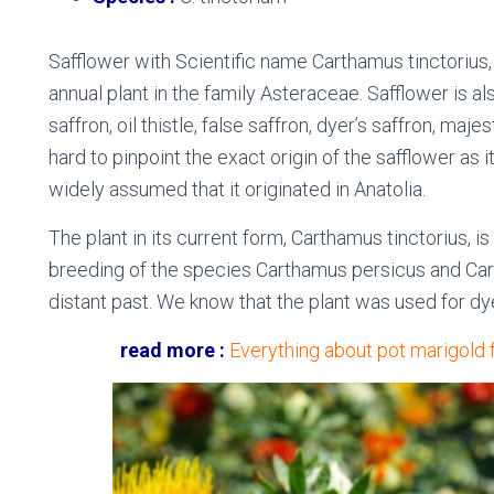
Safflower with
Scientific name
Carthamus tinctorius, 
annual plant in the family Asteraceae. Safflower is
saffron, oil thistle, false saffron, dyer’s saffron, maje
hard to pinpoint the exact origin of the safflower as i
widely assumed that it originated in Anatolia.
The plant in its current form, Carthamus tinctorius, i
breeding of the species Carthamus persicus and Car
distant past. We know that the plant was used for dye
read more :
Everything about pot marigold 