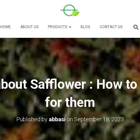
HOME
ABOUT US
PRODUCTS
BLOG
CONTACT US
bout Safflower : How to
for them
Published by
abbasi
on
September 18, 2023