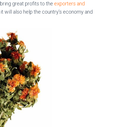
bring great profits to the
exporters and
, it will also help the country’s economy and