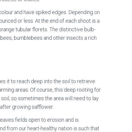
 colour and have spiked edges. Depending on
ounced or less. At the end of each shoot is a
range tubular florets. The distinctive bulb-
 bees, bumblebees and other insects a rich
 it to reach deep into the soil to retrieve
arming areas. Of course, this deep rooting for
soil, so sometimes the area will need to lay
 after growing safflower.
leaves fields open to erosion and is
nd from our heart-healthy nation is such that