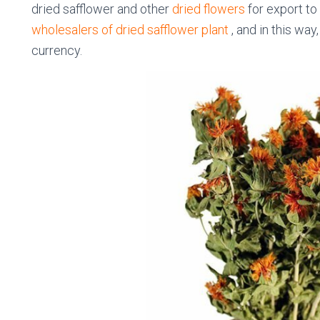
dried safflower and other
dried flowers
for export to 
wholesalers of dried safflower plant
, and in this way
currency.