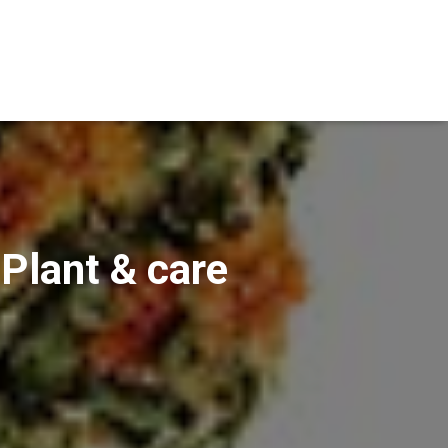
 Plant & care