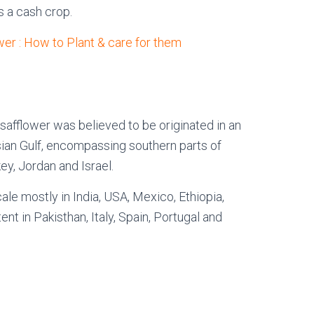
s a cash crop.
wer : How to Plant & care for them
 safflower was believed to be originated in an
ian Gulf, encompassing southern parts of
ey, Jordan and Israel.
ale mostly in India, USA, Mexico, Ethiopia,
ent in Pakisthan, Italy, Spain, Portugal and