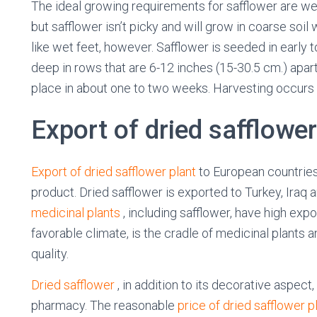
The ideal growing requirements for safflower are wel
but safflower isn’t picky and will grow in coarse soil w
like wet feet, however. Safflower is seeded in early t
deep in rows that are 6-12 inches (15-30.5 cm.) apar
place in about one to two weeks. Harvesting occurs
Export of dried safflower
Export of dried safflower plant
to European countries
product. Dried safflower is exported to Turkey, Iraq
medicinal plants
, including safflower, have high expo
favorable climate, is the cradle of medicinal plants 
quality.
Dried safflower
, in addition to its decorative aspec
pharmacy. The reasonable
price of dried safflower p