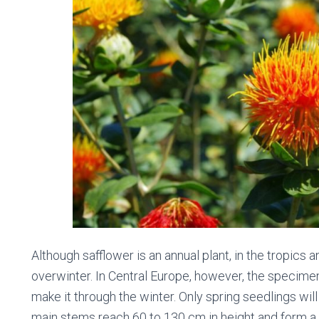
Although safflower is an annual plant, in the tropics
overwinter. In Central Europe, however, the specime
make it through the winter. Only spring seedlings will
main stems reach 60 to 130 cm in height and form a 