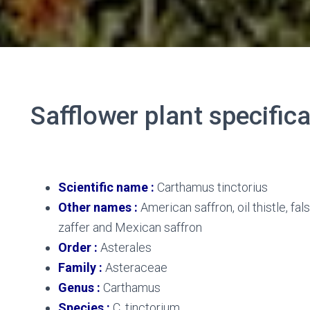
Safflower plant specific
Safflower plant
Scientific name
:
Carthamus tinctorius
Other names :
American saffron, oil thistle, fal
zaffer and Mexican saffron
Order :
Asterales
Family :
Asteraceae
Genus :
Carthamus
Species :
C. tinctorium