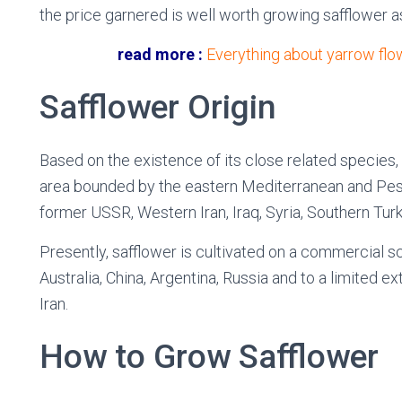
the price garnered is well worth growing safflower a
read more :
Everything about yarrow flo
Safflower Origin
Based on the existence of its close related species,
area bounded by the eastern Mediterranean and Pes
former USSR, Western Iran, Iraq, Syria, Southern Turk
Presently, safflower is cultivated on a commercial sc
Australia, China, Argentina, Russia and to a limited ext
Iran.
How to Grow Safflower