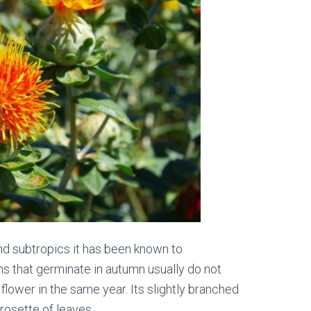
 and subtropics it has been known to
ns that germinate in autumn usually do not
 flower in the same year. Its slightly branched
rosette of leaves.