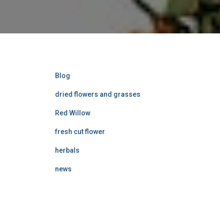
Blog
dried flowers and grasses
Red Willow
fresh cut flower
herbals
news