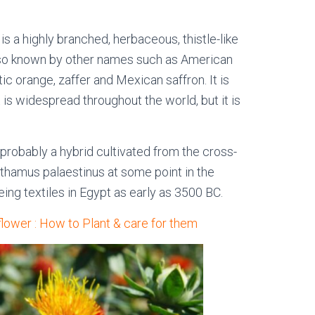
is a highly branched, herbaceous, thistle-like
 also known by other names such as American
stic orange, zaffer and Mexican saffron. It is
t is widespread throughout the world, but it is
s probably a hybrid cultivated from the cross-
thamus palaestinus at some point in the
ing textiles in Egypt as early as 3500 BC.
flower : How to Plant & care for them