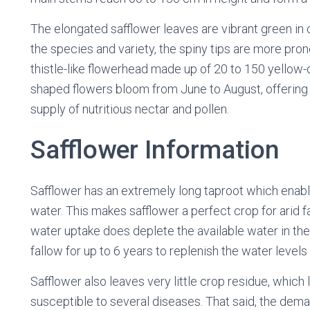
The elongated safflower leaves are vibrant green in
the species and variety, the spiny tips are more pron
thistle-like flowerhead made up of 20 to 150 yellow-o
shaped flowers bloom from June to August, offering
supply of nutritious nectar and pollen.
Safflower Information
Safflower has an extremely long taproot which enables
water. This makes safflower a perfect crop for arid f
water uptake does deplete the available water in the 
fallow for up to 6 years to replenish the water levels
Safflower also leaves very little crop residue, which 
susceptible to several diseases. That said, the dema