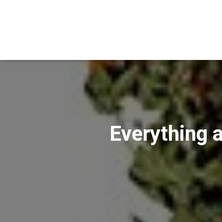
Everything a