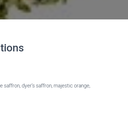
ations
se saffron, dyer’s saffron, majestic orange,