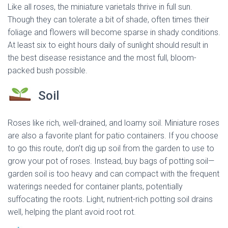
Like all roses, the miniature varietals thrive in full sun.
Though they can tolerate a bit of shade, often times their
foliage and flowers will become sparse in shady conditions.
At least six to eight hours daily of sunlight should result in
the best disease resistance and the most full, bloom-
packed bush possible.
Soil
Roses like rich, well-drained, and loamy soil. Miniature roses
are also a favorite plant for patio containers. If you choose
to go this route, don’t dig up soil from the garden to use to
grow your pot of roses. Instead, buy bags of potting soil—
garden soil is too heavy and can compact with the frequent
waterings needed for container plants, potentially
suffocating the roots. Light, nutrient-rich potting soil drains
well, helping the plant avoid root rot.
dried miniature rose