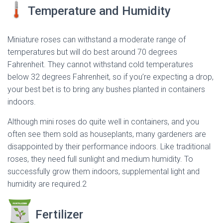
Temperature and Humidity
Miniature roses can withstand a moderate range of
temperatures but will do best around 70 degrees
Fahrenheit. They cannot withstand cold temperatures
below 32 degrees Fahrenheit, so if you’re expecting a drop,
your best bet is to bring any bushes planted in containers
indoors.
Although mini roses do quite well in containers, and you
often see them sold as houseplants, many gardeners are
disappointed by their performance indoors. Like traditional
roses, they need full sunlight and medium humidity. To
successfully grow them indoors, supplemental light and
humidity are required.2
Fertilizer