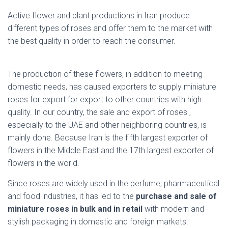
Active flower and plant productions in Iran produce
different types of roses and offer them to the market with
the best quality in order to reach the consumer.
dried
miniature rose
The production of these flowers, in addition to meeting
domestic needs, has caused exporters to supply miniature
roses for export for export to other countries with high
quality. In our country, the sale and export of roses ,
especially to the UAE and other neighboring countries, is
mainly done. Because Iran is the fifth largest exporter of
flowers in the Middle East and the 17th largest exporter of
flowers in the world.
Since roses are widely used in the perfume, pharmaceutical
and food industries, it has led to the
purchase and sale of
miniature roses in bulk and in retail
with modern and
stylish packaging in domestic and foreign markets.