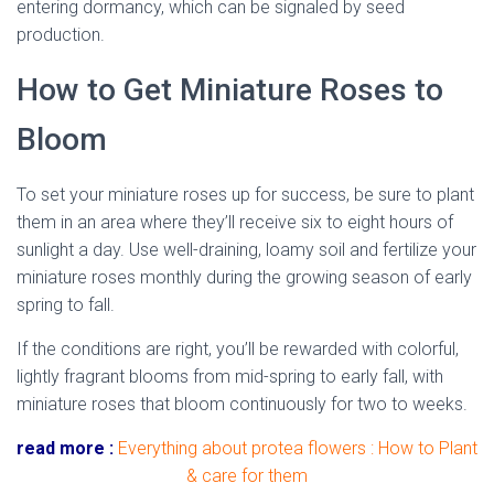
entering dormancy, which can be signaled by seed
production.
How to Get Miniature Roses to
Bloom
To set your miniature roses up for success, be sure to plant
them in an area where they’ll receive six to eight hours of
sunlight a day. Use well-draining, loamy soil and fertilize your
miniature roses monthly during the growing season of early
spring to fall.
dried miniature rose
If the conditions are right, you’ll be rewarded with colorful,
lightly fragrant blooms from mid-spring to early fall, with
miniature roses that bloom continuously for two to weeks.
read more :
Everything about protea flowers : How to Plant
& care for them