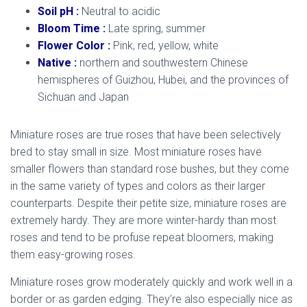
Soil pH :
Neutral to acidic
Bloom Time :
Late spring, summer
Flower Color :
Pink, red, yellow, white
Native :
northern and southwestern Chinese
hemispheres of Guizhou, Hubei, and the provinces of
Sichuan and Japan
Miniature roses are true roses that have been selectively
bred to stay small in size. Most miniature roses have
smaller flowers than standard rose bushes, but they come
in the same variety of types and colors as their larger
counterparts. Despite their petite size, miniature roses are
extremely hardy. They are more winter-hardy than most
roses and tend to be profuse repeat bloomers, making
them easy-growing roses.
Miniature roses grow moderately quickly and work well in a
border or as garden edging. They’re also especially nice as