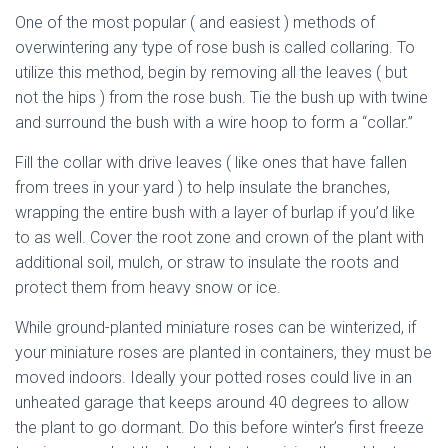
One of the most popular ( and easiest ) methods of
overwintering any type of rose bush is called collaring. To
utilize this method, begin by removing all the leaves ( but
not the hips ) from the rose bush. Tie the bush up with twine
and surround the bush with a wire hoop to form a “collar.”
Fill the collar with drive leaves ( like ones that have fallen
from trees in your yard ) to help insulate the branches,
wrapping the entire bush with a layer of burlap if you’d like
to as well. Cover the root zone and crown of the plant with
additional soil, mulch, or straw to insulate the roots and
protect them from heavy snow or ice.
dried miniature rose
While ground-planted miniature roses can be winterized, if
your miniature roses are planted in containers, they must be
moved indoors. Ideally your potted roses could live in an
unheated garage that keeps around 40 degrees to allow
the plant to go dormant. Do this before winter’s first freeze