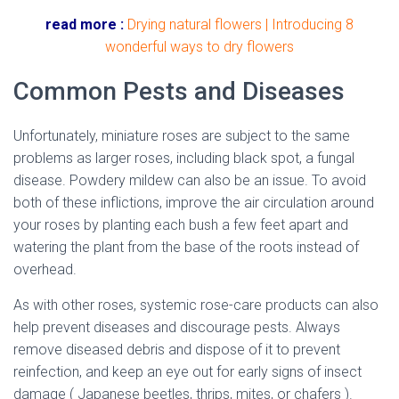
read more :
Drying natural flowers | Introducing 8
wonderful ways to dry flowers
Common Pests and Diseases
Unfortunately, miniature roses are subject to the same
problems as larger roses, including black spot, a fungal
disease. Powdery mildew can also be an issue. To avoid
both of these inflictions, improve the air circulation around
your roses by planting each bush a few feet apart and
watering the plant from the base of the roots instead of
overhead.
As with other roses, systemic rose-care products can also
help prevent diseases and discourage pests. Always
remove diseased debris and dispose of it to prevent
reinfection, and keep an eye out for early signs of insect
damage ( Japanese beetles, thrips, mites, or chafers ).