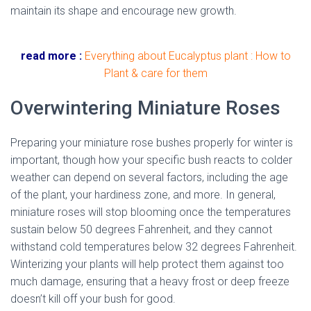
maintain its shape and encourage new growth.
dried
miniature rose
read more :
Everything about Eucalyptus plant : How to
Plant & care for them
Overwintering Miniature Roses
Preparing your miniature rose bushes properly for winter is
important, though how your specific bush reacts to colder
weather can depend on several factors, including the age
of the plant, your hardiness zone, and more. In general,
miniature roses will stop blooming once the temperatures
sustain below 50 degrees Fahrenheit, and they cannot
withstand cold temperatures below 32 degrees Fahrenheit.
Winterizing your plants will help protect them against too
much damage, ensuring that a heavy frost or deep freeze
doesn’t kill off your bush for good.