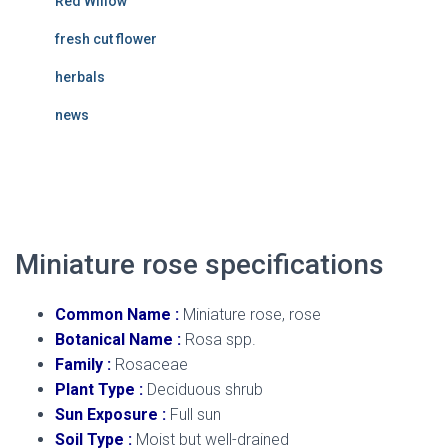
Red Willow
fresh cut flower
herbals
news
miniature rose
Miniature rose specifications
Common Name :
Miniature rose, rose
Botanical Name :
Rosa spp.
Family :
Rosaceae
Plant Type :
Deciduous shrub
Sun Exposure :
Full sun
Soil Type :
Moist but well-drained