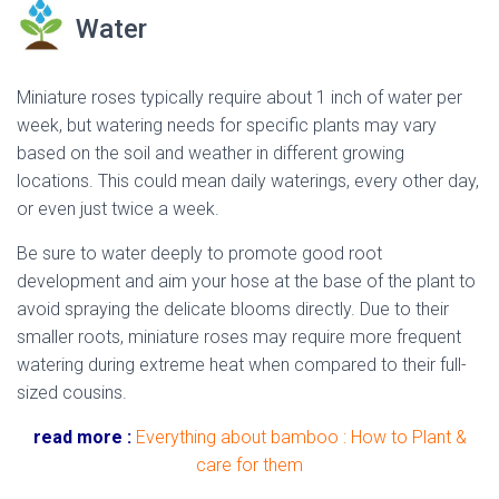
Water
Miniature roses typically require about 1 inch of water per
week, but watering needs for specific plants may vary
based on the soil and weather in different growing
locations. This could mean daily waterings, every other day,
or even just twice a week.
dried miniature rose
Be sure to water deeply to promote good root
development and aim your hose at the base of the plant to
avoid spraying the delicate blooms directly. Due to their
smaller roots, miniature roses may require more frequent
watering during extreme heat when compared to their full-
sized cousins.
read more :
Everything about bamboo : How to Plant &
care for them