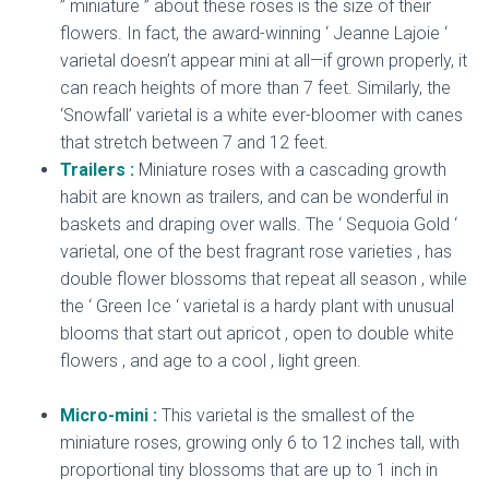
” miniature ” about these roses is the size of their
flowers. In fact, the award-winning ‘ Jeanne Lajoie ‘
varietal doesn’t appear mini at all—if grown properly, it
can reach heights of more than 7 feet. Similarly, the
‘Snowfall’ varietal is a white ever-bloomer with canes
that stretch between 7 and 12 feet.
Trailers :
Miniature roses with a cascading growth
habit are known as trailers, and can be wonderful in
baskets and draping over walls. The ‘ Sequoia Gold ‘
varietal, one of the best fragrant rose varieties , has
double flower blossoms that repeat all season , while
the ‘ Green Ice ‘ varietal is a hardy plant with unusual
blooms that start out apricot , open to double white
flowers , and age to a cool , light green.
dried
miniature rose
Micro-mini :
This varietal is the smallest of the
miniature roses, growing only 6 to 12 inches tall, with
proportional tiny blossoms that are up to 1 inch in