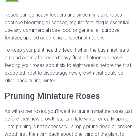
Roses can be heavy feeders and since miniature roses
continue blooming all season, regular fertilizing is essential.
Use any commercial rose food or general all-purpose
fertilizer, applied according to label instructions.
To keep your plant healthy, feed it when the bush first leafs
out and again after each heavy flush of blooms. Cease
feeding your roses about six to eight weeks before the first
expected frost to discourage new growth that could be
killed back during winter.
Pruning Miniature Roses
As with other roses, you’ll want to prune miniature roses just
before their new growth starts in late winter or early spring.
Hard pruning is not necessary—simply prune dead or broken
wood first, then trim back about one-third of the plant to