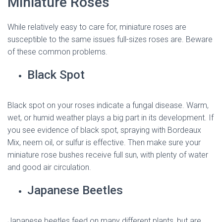
Miniature Roses
While relatively easy to care for, miniature roses are
susceptible to the same issues full-sizes roses are. Beware
of these common problems.
Black Spot
Black spot on your roses indicate a fungal disease. Warm,
wet, or humid weather plays a big part in its development. If
you see evidence of black spot, spraying with Bordeaux
Mix, neem oil, or sulfur is effective. Then make sure your
miniature rose bushes receive full sun, with plenty of water
and good air circulation.
Japanese Beetles
Japanese beetles feed on many different plants, but are