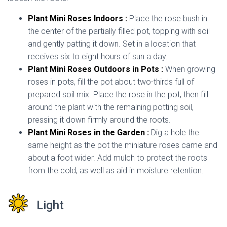
Plant Mini Roses Indoors :
Place the rose bush in
the center of the partially filled pot, topping with soil
and gently patting it down. Set in a location that
receives six to eight hours of sun a day.
Plant Mini Roses Outdoors in Pots :
When growing
roses in pots, fill the pot about two-thirds full of
prepared soil mix. Place the rose in the pot, then fill
around the plant with the remaining potting soil,
pressing it down firmly around the roots.
Plant Mini Roses in the Garden :
Dig a hole the
same height as the pot the miniature roses came and
about a foot wider. Add mulch to protect the roots
from the cold, as well as aid in moisture retention.
Light