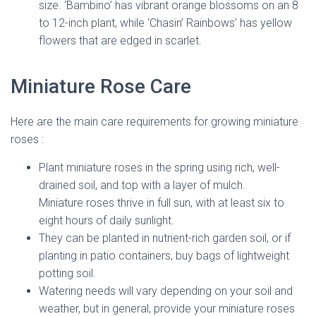
size. ‘Bambino’ has vibrant orange blossoms on an 8
to 12-inch plant, while ‘Chasin’ Rainbows’ has yellow
flowers that are edged in scarlet.
Miniature Rose Care
Here are the main care requirements for growing miniature
roses :
Plant miniature roses in the spring using rich, well-
drained soil, and top with a layer of mulch.
Miniature roses thrive in full sun, with at least six to
eight hours of daily sunlight.
They can be planted in nutrient-rich garden soil, or if
planting in patio containers, buy bags of lightweight
potting soil.
Watering needs will vary depending on your soil and
weather, but in general, provide your miniature roses