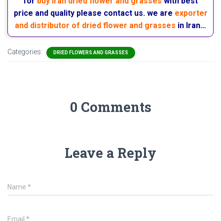
for
buy Iran dried flower and grasses
with best
price and quality please contact us. we are
exporter
and distributor of dried flower and grasses
in Iran…
Categories:
DRIED FLOWERS AND GRASSES
0 Comments
Leave a Reply
Name
*
Email
*