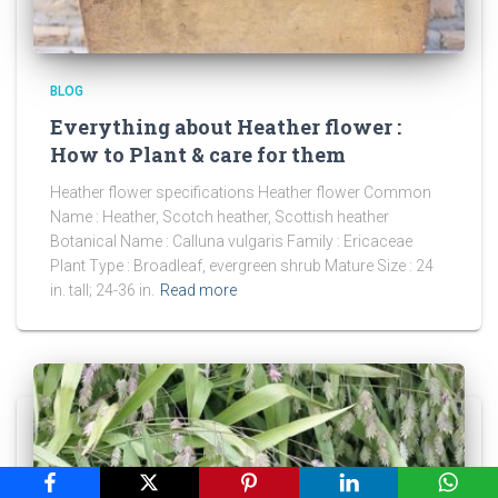
BLOG
Everything about Heather flower :
How to Plant & care for them
Heather flower specifications Heather flower Common
Name : Heather, Scotch heather, Scottish heather
Botanical Name : Calluna vulgaris Family : Ericaceae
Plant Type : Broadleaf, evergreen shrub Mature Size : 24
in. tall; 24-36 in.
Read more