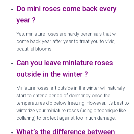
Do mini roses come back every
year ?
Yes, miniature roses are hardy perennials that will
come back year after year to treat you to vivid,
beautiful blooms.
Can you leave miniature roses
outside in the winter ?
Miniature roses left outside in the winter will naturally
start to enter a period of dormancy once the
temperatures dip below freezing. However, it’s best to
winterize your miniature roses (using a technique like
collaring) to protect against too much damage.
What’s the difference between