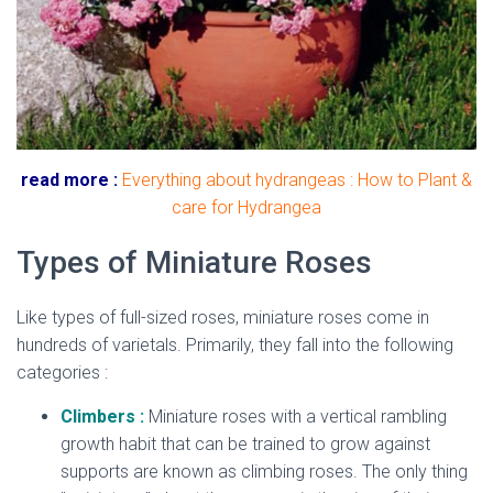
read more :
Everything about hydrangeas : How to Plant &
care for Hydrangea
Types of Miniature Roses
Like types of full-sized roses, miniature roses come in
hundreds of varietals. Primarily, they fall into the following
categories :
Climbers :
Miniature roses with a vertical rambling
growth habit that can be trained to grow against
supports are known as climbing roses. The only thing