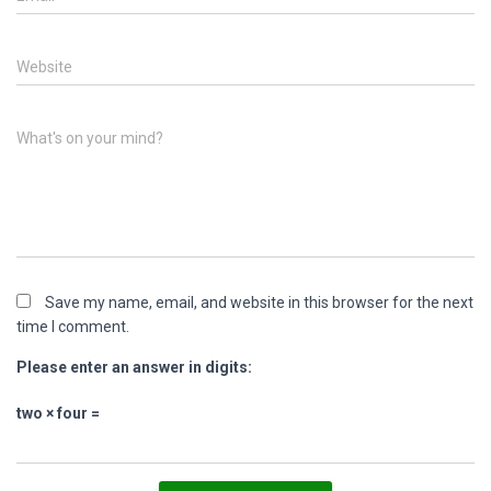
Website
What's on your mind?
Save my name, email, and website in this browser for the next
time I comment.
Please enter an answer in digits:
two × four =