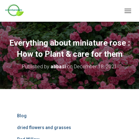
T
O
G
G
L
Everything about miniature rose :
E
N
How to Plant & care for them
A
V
Published by
abbasi
on
December 18, 2021
I
G
A
T
I
O
N
Blog
dried flowers and grasses