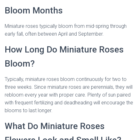
Bloom Months
Miniature roses typically bloom from mid-spring through
early fall, often between April and September.
How Long Do Miniature Roses
Bloom?
Typically, miniature roses bloom continuously for two to
three weeks. Since miniature roses are perennials, they will
rebloom every year with proper care. Plenty of sun paired
with frequent fertilizing and deadheading will encourage the
blooms to last longer.
dried miniature rose
What Do Miniature Roses