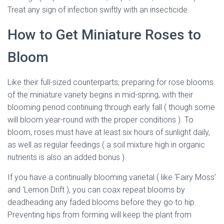
Treat any sign of infection swiftly with an insecticide.
How to Get Miniature Roses to
Bloom
Like their full-sized counterparts, preparing for rose blooms
of the miniature variety begins in mid-spring, with their
blooming period continuing through early fall ( though some
will bloom year-round with the proper conditions ). To
bloom, roses must have at least six hours of sunlight daily,
as well as regular feedings ( a soil mixture high in organic
nutrients is also an added bonus ).
If you have a continually blooming varietal ( like ‘Fairy Moss’
and ‘Lemon Drift ), you can coax repeat blooms by
deadheading any faded blooms before they go to hip.
Preventing hips from forming will keep the plant from