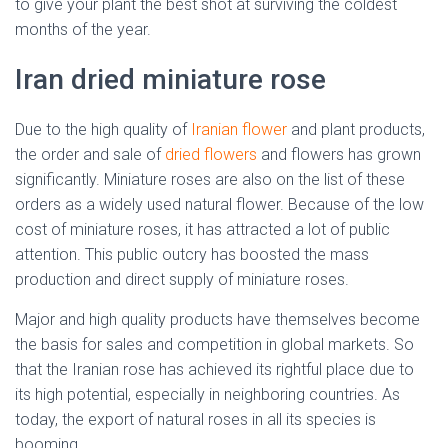
to give your plant the best shot at surviving the coldest
months of the year.
Iran dried miniature rose
Due to the high quality of
Iranian flower
and plant products,
the order and sale of
dried flowers
and flowers has grown
significantly. Miniature roses are also on the list of these
orders as a widely used natural flower. Because of the low
cost of miniature roses, it has attracted a lot of public
attention. This public outcry has boosted the mass
production and direct supply of miniature roses.
Major and high quality products have themselves become
the basis for sales and competition in global markets. So
that the Iranian rose has achieved its rightful place due to
its high potential, especially in neighboring countries. As
today, the export of natural roses in all its species is
booming.