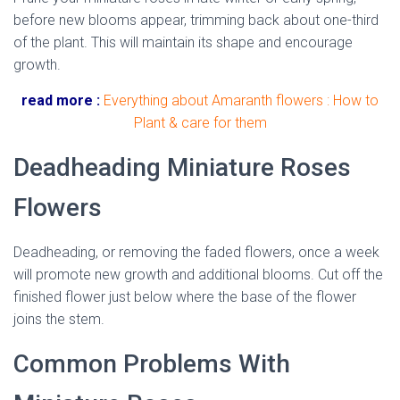
before new blooms appear, trimming back about one-third
of the plant. This will maintain its shape and encourage
growth.
read more :
Everything about Amaranth flowers : How to
Plant & care for them
Deadheading Miniature Roses
Flowers
Deadheading, or removing the faded flowers, once a week
will promote new growth and additional blooms. Cut off the
finished flower just below where the base of the flower
joins the stem.
Common Problems With