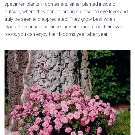
specimen plants in containers, either planted inside or
outside, where they can be brought closer to eye level and
truly be seen and appreciated. They grow best when
planted in spring, and since they propagate on their own
roots, you can enjoy their blooms year after year.
dried
miniature rose