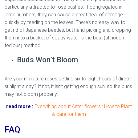
particularly attracted to rose bushes. If congregated in
large numbers, they can cause a great deal of damage
quickly by feeding on the leaves. There’s no easy way to
get rid of Japanese beetles, but hand-picking and dropping
them into a bucket of soapy water is the best (although
tedious) method.
Buds Won’t Bloom
Are your miniature roses getting six to eight hours of direct
sunlight a day? If not, it isn’t getting enough sun, so the buds
may not bloom properly.
read more :
Everything about Aster flowers : How to Plant
& care for them
FAQ