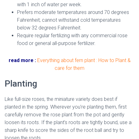
with 1 inch of water per week.
Prefers moderate temperatures around 70 degrees
Fahrenheit; cannot withstand cold temperatures
below 32 degrees Fahrenheit.
dried miniature rose
Require regular fertilizing with any commercial rose
food or general all-purpose fertilizer.
read more :
Everything about fern plant : How to Plant &
care for them
Planting
Like full-size roses, the miniature variety does best if
planted in the spring. Wherever you’re planting them, first
carefully remove the rose plant from the pot and gently
loosen its roots. If the plant’s roots are tightly bound, use a
sharp knife to score the sides of the root ball and try to
loosen the roots.