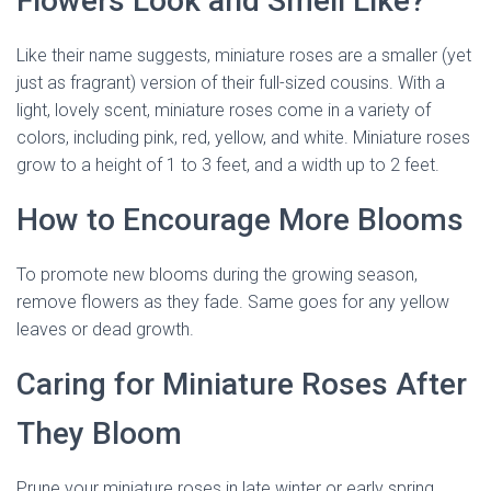
Flowers Look and Smell Like?
Like their name suggests, miniature roses are a smaller (yet
just as fragrant) version of their full-sized cousins. With a
light, lovely scent, miniature roses come in a variety of
colors, including pink, red, yellow, and white. Miniature roses
grow to a height of 1 to 3 feet, and a width up to 2 feet.
How to Encourage More Blooms
To promote new blooms during the growing season,
remove flowers as they fade. Same goes for any yellow
leaves or dead growth.
Caring for Miniature Roses After
They Bloom
Prune your miniature roses in late winter or early spring,