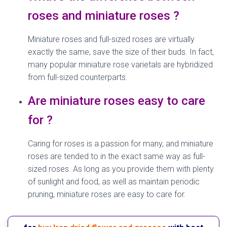
roses and miniature roses ?
Miniature roses and full-sized roses are virtually
exactly the same, save the size of their buds. In fact,
many popular miniature rose varietals are hybridized
from full-sized counterparts.
Are miniature roses easy to care
for ?
Caring for roses is a passion for many, and miniature
roses are tended to in the exact same way as full-
sized roses. As long as you provide them with plenty
of sunlight and food, as well as maintain periodic
pruning, miniature roses are easy to care for.