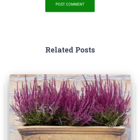
Related Posts