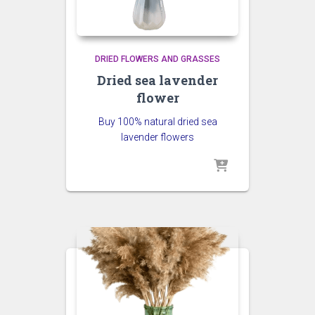
DRIED FLOWERS AND GRASSES
Dried sea lavender
flower
Buy 100% natural dried sea
lavender flowers