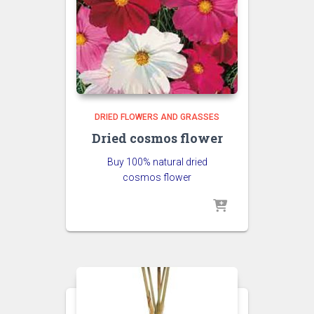
DRIED FLOWERS AND GRASSES
Dried cosmos flower
Buy 100% natural dried
cosmos flower