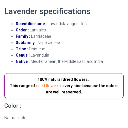
Lavender specifications
Scientific name :
Lavandula angustifolia
Order :
Lamiales
Family :
Lamiaceae
Subfamily :
Nepetoideae
Tribe :
Ocimeae
Genus :
Lavandula
Native :
Mediterranean, the Middle East, and India
100% natural dried flowers…
This range of
dried flowers
is very nice because the colors
are well preserved.
Color :
Natural color