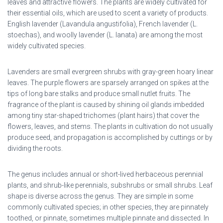
leaves and attractive flowers. The plants are widely cultivated for
their essential oils, which are used to scent a variety of products.
English lavender (Lavandula angustifolia), French lavender (L.
stoechas), and woolly lavender (L. lanata) are among the most
widely cultivated species.
Lavenders are small evergreen shrubs with gray-green hoary linear
leaves. The purple flowers are sparsely arranged on spikes at the
tips of long bare stalks and produce small nutlet fruits. The
fragrance of the plant is caused by shining oil glands imbedded
among tiny star-shaped trichomes (plant hairs) that cover the
flowers, leaves, and stems. The plants in cultivation do not usually
produce seed, and propagation is accomplished by cuttings or by
dividing the roots.
The genus includes annual or short-lived herbaceous perennial
plants, and shrub-like perennials, subshrubs or small shrubs. Leaf
shape is diverse across the genus. They are simple in some
commonly cultivated species; in other species, they are pinnately
toothed, or pinnate, sometimes multiple pinnate and dissected. In