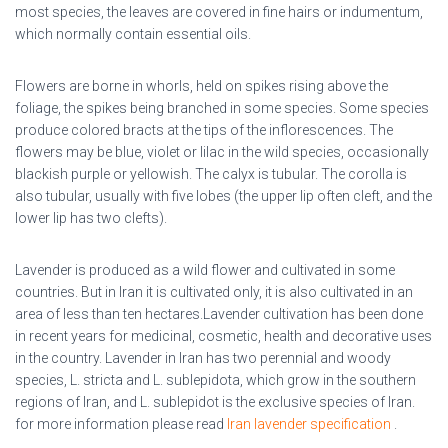
most species, the leaves are covered in fine hairs or indumentum,
which normally contain essential oils.
Flowers are borne in whorls, held on spikes rising above the
foliage, the spikes being branched in some species. Some species
produce colored bracts at the tips of the inflorescences. The
flowers may be blue, violet or lilac in the wild species, occasionally
blackish purple or yellowish. The calyx is tubular. The corolla is
also tubular, usually with five lobes (the upper lip often cleft, and the
lower lip has two clefts).
Lavender
is produced as a wild flower and cultivated in some
countries. But in Iran it is cultivated only, it is also cultivated in an
area of less than ten hectares.Lavender cultivation has been done
in recent years for medicinal, cosmetic, health and decorative uses
in the country.
Lavender in Iran
has two perennial and woody
species, L. stricta and L. sublepidota, which grow in the southern
regions of Iran, and L. sublepidot is the exclusive species of Iran.
for more information please read
Iran lavender specification
.