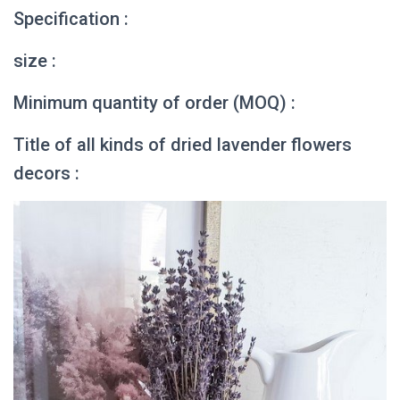
Specification :
size :
Minimum quantity of order (MOQ) :
Title of all kinds of dried lavender flowers
decors :