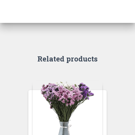
Related products