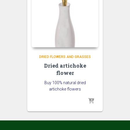
DRIED FLOWERS AND GRASSES
Dried artichoke
flower
Buy 100% natural dried
artichoke flowers