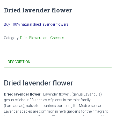
Dried lavender flower
Buy 100% natural dried lavender flowers
Category:
Dried Flowers and Grasses
DESCRIPTION
Dried lavender flower
Dried lavender flower :
Lavender flower , (genus Lavandula),
genus of about 30 species of plants in the mint family
(Lamiaceae), native to countries bordering the Mediterranean.
Lavender species are common in herb gardens for their fragrant