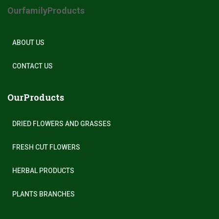
OurfamilyProducts
ABOUT US
CONTACT US
OurProducts
DRIED FLOWERS AND GRASSES
FRESH CUT FLOWERS
HERBAL PRODUCTS
PLANTS BRANCHES