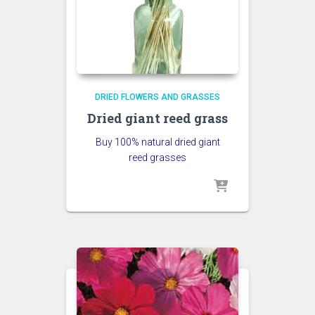
DRIED FLOWERS AND GRASSES
Dried giant reed grass
Buy 100% natural dried giant
reed grasses