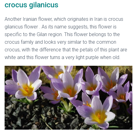
crocus gilanicus
Another Iranian flower, which originates in Iran is crocus
gilanicus flower . As its name suggests, this flower is
specific to the Gilan region. This flower belongs to the
crocus family and looks very similar to the common
crocus, with the difference that the petals of this plant are
white and this flower turns a very light purple when old.