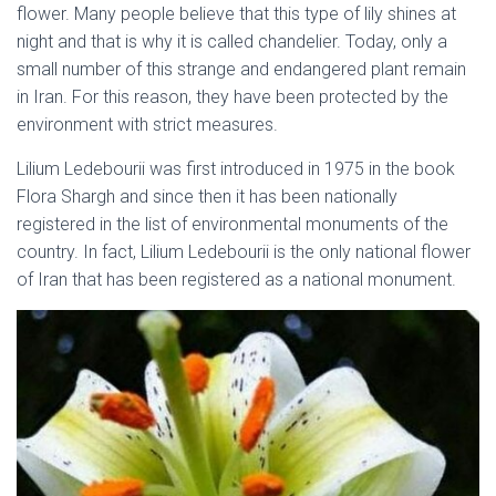
flower. Many people believe that this type of lily shines at
night and that is why it is called chandelier. Today, only a
small number of this strange and endangered plant remain
in Iran. For this reason, they have been protected by the
environment with strict measures.
native flowers of Iran
Lilium Ledebourii was first introduced in 1975 in the book
Flora Shargh and since then it has been nationally
registered in the list of environmental monuments of the
country. In fact, Lilium Ledebourii is the only national flower
of Iran that has been registered as a national monument.