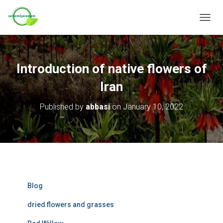
T
O
G
G
L
Introduction of native flowers of
E
N
Iran
A
V
Published by
abbasi
on
January 10, 2022
I
G
A
T
I
O
N
Blog
dried flowers and grasses