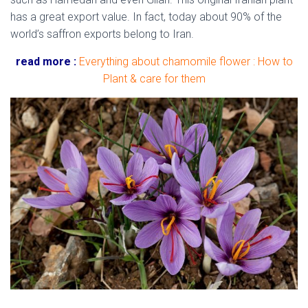
has a great export value. In fact, today about 90% of the
world’s saffron exports belong to Iran.
read more :
Everything about chamomile flower : How to
Plant & care for them