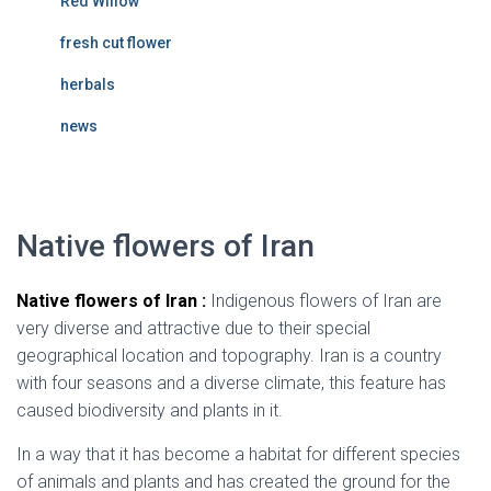
Red Willow
fresh cut flower
herbals
news
Native flowers of Iran
Native flowers of Iran :
Indigenous flowers of Iran are
very diverse and attractive due to their special
geographical location and topography. Iran is a country
with four seasons and a diverse climate, this feature has
caused biodiversity and plants in it.
In a way that it has become a habitat for different species
of animals and plants and has created the ground for the