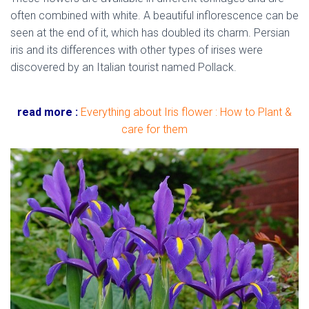
often combined with white. A beautiful inflorescence can be
seen at the end of it, which has doubled its charm. Persian
iris and its differences with other types of irises were
discovered by an Italian tourist named Pollack.
native
flowers of Iran
read more :
Everything about Iris flower : How to Plant &
care for them