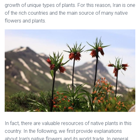
growth of unique types of plants. For this reason, Iran is one
of the rich countries and the main source of many native
flowers and plants.
native flowers of Iran
In fact, there are valuable resources of native plants in this
country. In the following, we first provide explanations
about Iran’s native flowers and its world trade. In general,