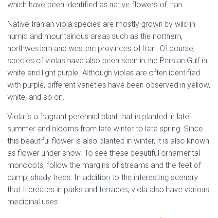
which have been identified as native flowers of Iran.
Native Iranian viola species are mostly grown by wild in
humid and mountainous areas such as the northern,
northwestern and western provinces of Iran. Of course,
species of violas have also been seen in the Persian Gulf in
white and light purple. Although violas are often identified
with purple, different varieties have been observed in yellow,
white, and so on.
native flowers of Iran
Viola is a fragrant perennial plant that is planted in late
summer and blooms from late winter to late spring. Since
this beautiful flower is also planted in winter, it is also known
as flower under snow. To see these beautiful ornamental
monocots, follow the margins of streams and the feet of
damp, shady trees. In addition to the interesting scenery
that it creates in parks and terraces, viola also have various
medicinal uses.