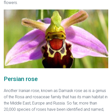
flowers.
native flowers of Iran
Persian rose
Another Iranian rose, known as Damask rose as is a genus
of the Rosa and rosaceae family that has its main habitat in
the Middle East, Europe and Russia. So far, more than
20,000 species of roses have been identified and named,