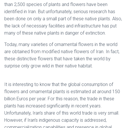
than 2,500 species of plants and flowers have been
identified in Iran. But unfortunately, serious research has
been done on only a small part of these native plants. Also,
the lack of necessary facilities and infrastructure has put
many of these native plants in danger of extinction.
Today, many varieties of ornamental flowers in the world
are obtained from modified native flowers of Iran. In fact,
these distinctive flowers that have taken the world by
surprise only grow wild in their native habitat.
native flowers
of Iran
It is interesting to know that the global consumption of
flowers and ornamental plants is estimated at around 150
billion Euros per year. For this reason, the trade in these
plants has increased significantly in recent years.
Unfortunately, Iran’s share of this world trade is very small.
However, if Iran’s indigenous capacity is addressed,
commercialization capabilities and presence in global