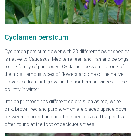
Cyclamen persicum
Cyclamen persicum flower with 23 different flower species
is native to Caucasus, Mediterranean and Iran and belongs
to the family of primroses. Cyclamen persicum is one of
the most famous types of flowers and one of the native
flowers of Iran that grows in the northern provinces of the
country in winter.
Iranian primrose has different colors such as red, white,
pink, brown, red and purple, which are placed upside down
between its broad and heart-shaped leaves. This plant is
often found at the foot of deciduous trees.