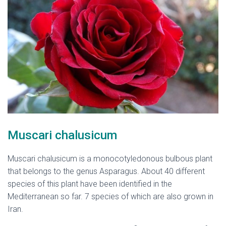
Muscari chalusicum
Muscari chalusicum is a monocotyledonous bulbous plant
that belongs to the genus Asparagus. About 40 different
species of this plant have been identified in the
Mediterranean so far. 7 species of which are also grown in
Iran.