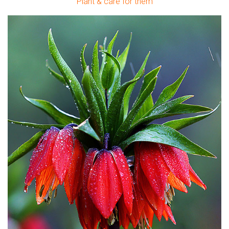
Plant & care for them