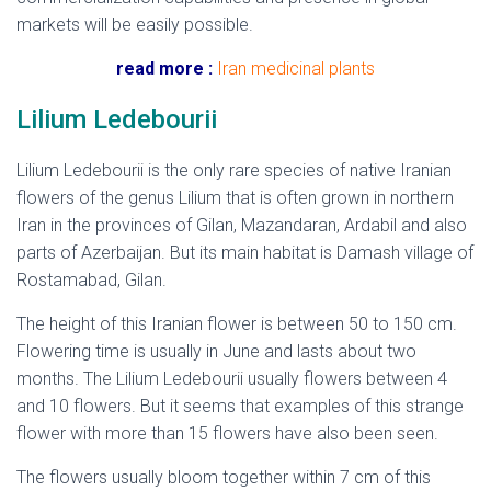
markets will be easily possible.
read more :
Iran medicinal plants
Lilium Ledebourii
Lilium Ledebourii is the only rare species of native Iranian
flowers of the genus Lilium that is often grown in northern
Iran in the provinces of Gilan, Mazandaran, Ardabil and also
parts of Azerbaijan. But its main habitat is Damash village of
Rostamabad, Gilan.
The height of this Iranian flower is between 50 to 150 cm.
Flowering time is usually in June and lasts about two
months. The Lilium Ledebourii usually flowers between 4
and 10 flowers. But it seems that examples of this strange
flower with more than 15 flowers have also been seen.
The flowers usually bloom together within 7 cm of this