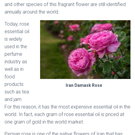
and other species of this fragrant flower are still identified
annually around the world.
Today, rose
essential oil
is widely
used in the
perfume
industry as
well as in
food
products
Iran Damask Rose
such as tea
and jam.
For this reason, it has the most expensive essential oil in the
world. In fact, each gram of rose essential oil is priced at
one gram of gold in the world market.
Persian rose is one of the native flowers of Iran that has