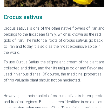
Crocus sativus
Crocus sativus is one of the other native flowers of Iran and
belongs to the Iridaceae family, which is known as the red
gold of Iran. The historical roots of crocus sativus go back
to Iran and today it is sold as the most expensive spice in
the world.
To use Curcus Satius, the stigma and cream of the plant are
collected and dried, and then its unique color and flavor are
used in various dishes. Of course, the medicinal properties
of this valuable plant should not be neglected.
native
flowers of Iran
However, the main habitat of crocus sativus is in temperate
and tropical regions. But it has been identified in cold cities
such as Hamedan and even Gilan. This original Iranian plant