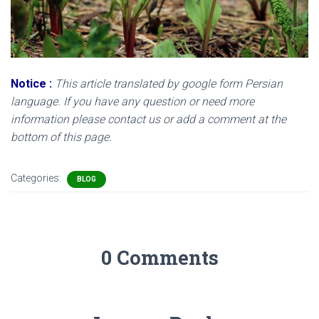
Notice
:
This article translated by google form Persian
language. If you have any question or need more
information please contact us or add a comment at the
bottom of this page.
Categories:
BLOG
0 Comments