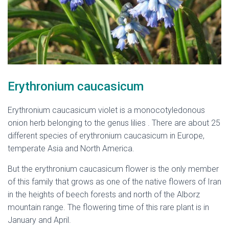
Erythronium caucasicum
Erythronium caucasicum violet is a monocotyledonous
onion herb belonging to the genus lilies . There are about 25
different species of erythronium caucasicum in Europe,
temperate Asia and North America.
But the erythronium caucasicum flower is the only member
of this family that grows as one of the native flowers of Iran
in the heights of beech forests and north of the Alborz
mountain range. The flowering time of this rare plant is in
January and April.