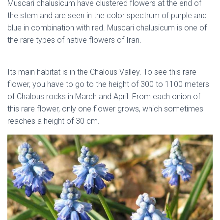
Muscari chalusicum have clustered flowers at the end of
the stem and are seen in the color spectrum of purple and
blue in combination with red. Muscari chalusicum is one of
the rare types of native flowers of Iran.
native flowers of
Iran
Its main habitat is in the Chalous Valley. To see this rare
flower, you have to go to the height of 300 to 1100 meters
of Chalous rocks in March and April. From each onion of
this rare flower, only one flower grows, which sometimes
reaches a height of 30 cm.