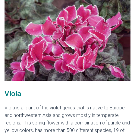
Viola
Viola is a plant of the violet genus that is native to Europe
and northwestern Asia and grows mostly in temperate
regions. This spring flower with a combination of purple and
yellow colors, has more than 500 different species, 19 of