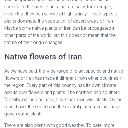
specific to the area. Plants that are salty, for example,
mean that they can survive at high salinity. These types of
plants dominate the vegetation of desert areas of Iran.
Maybe some native plants of Iran can be propagated in
other parts of the world, but this does not mean that the
nature of their origin changes.
native flowers of Iran
Native flowers of Iran
As we have said, the wide range of plant species and native
flowers of Iran has made it different from other countries in
the region. Every part of this country has its own climate
and its own flowers and plants. The northern and southern
foothills, on the one hand, have their own wild plants. On the
other hand, the desert and the central plateau, in turn, have
grown saline plants.
There are also plains with good weather. To date, more