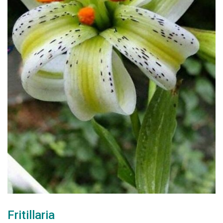
Fritillaria