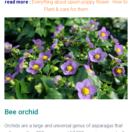
read more :
Everything about opium poppy flower : How to
Plant & care for them
Bee orchid
Orchids are a large and universal genus of asparagus that