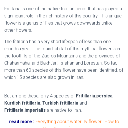
Fritillaria is one of the native Iranian herds that has played a
significant role in the rich history of this country. This unique
flower is a genus of lilies that grows downwards unlike
other flowers.
The fritillaria has a very short lifespan of less than one
month a year. The main habitat of this mythical flower is in
the foothills of the Zagros Mountains and the provinces of
Chaharmahal and Bakhtiari, Isfahan and Lorestan. So far,
more than 60 species of this flower have been identified, of
which 15 species are also grown in Iran.
native flowers of
Iran
But among these, only 4 species of
Fritillaria.persica
,
Kurdish fritillaria
,
Turkish fritillaria
and
Fritillaria.imperialis
are native to Iran.
read more :
Everything about water lily flower : How to