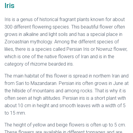
Iris
Iris is a genus of historical fragrant plants known for about
300 different flowering species. This beautiful flower often
grows in alkaline and light soils and has a special place in
Zoroastrian mythology. Among the different species of
lilies, there is a species called Persian Iris or Nowruz flower,
which is one of the native flowers of Iran and is in the
category of rhizome bearded iris.
The main habitat of this flower is spread in northern Iran and
from Sari to Mazandaran. Persian iris often grows in June at
the hillside of mountains and among rocks. That is why it is
often seen at high altitudes. Persian iris is a short plant with
about 10 cm in height and smooth leaves with a width of 5
to 15 mm.
The height of yellow and beige flowers is often up to 5 cm.
These flowers are available in different tonnages and are