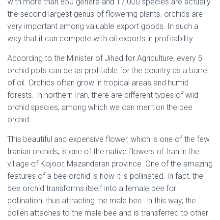
with more than 850 genera and 17,000 species are actually
the second largest genus of flowering plants. orchids are
very important among valuable export goods. In such a
way that it can compete with oil exports in profitability.
According to the Minister of Jihad for Agriculture, every 5
orchid pots can be as profitable for the country as a barrel
of oil. Orchids often grow in tropical areas and humid
forests. In northern Iran, there are different types of wild
orchid species, among which we can mention the bee
orchid.
This beautiful and expensive flower, which is one of the few
Iranian orchids, is one of the native flowers of Iran in the
village of Kojoor, Mazandaran province. One of the amazing
features of a bee orchid is how it is pollinated. In fact, the
bee orchid transforms itself into a female bee for
pollination, thus attracting the male bee. In this way, the
pollen attaches to the male bee and is transferred to other