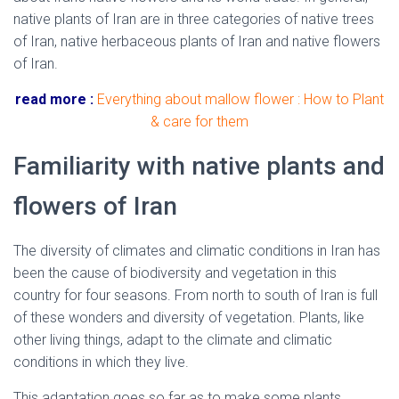
native plants of Iran are in three categories of native trees
of Iran, native herbaceous plants of Iran and native flowers
of Iran.
read more :
Everything about mallow flower : How to Plant
& care for them
Familiarity with native plants and
flowers of Iran
The diversity of climates and climatic conditions in Iran has
been the cause of biodiversity and vegetation in this
country for four seasons. From north to south of Iran is full
of these wonders and diversity of vegetation. Plants, like
other living things, adapt to the climate and climatic
conditions in which they live.
This adaptation goes so far as to make some plants