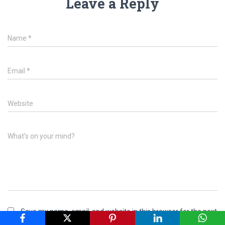
Leave a Reply
Name
*
Email
*
Website
What's on your mind?
Save my name, email, and website in this browser for the next
time I comment.