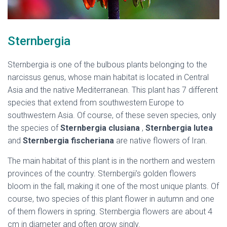
Sternbergia
Sternbergia is one of the bulbous plants belonging to the
narcissus genus, whose main habitat is located in Central
Asia and the native Mediterranean. This plant has 7 different
species that extend from southwestern Europe to
southwestern Asia. Of course, of these seven species, only
the species of
Sternbergia clusiana
,
Sternbergia lutea
and
Sternbergia fischeriana
are native flowers of Iran.
The main habitat of this plant is in the northern and western
provinces of the country. Sternbergii’s golden flowers
bloom in the fall, making it one of the most unique plants. Of
course, two species of this plant flower in autumn and one
of them flowers in spring. Sternbergia flowers are about 4
cm in diameter and often grow singly.