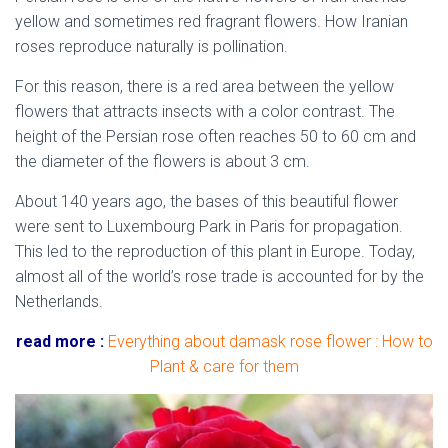
yellow and sometimes red fragrant flowers. How Iranian
roses reproduce naturally is pollination.
For this reason, there is a red area between the yellow
flowers that attracts insects with a color contrast. The
height of the Persian rose often reaches 50 to 60 cm and
the diameter of the flowers is about 3 cm.
About 140 years ago, the bases of this beautiful flower
were sent to Luxembourg Park in Paris for propagation.
This led to the reproduction of this plant in Europe. Today,
almost all of the world’s rose trade is accounted for by the
Netherlands.
read more :
Everything about damask rose flower : How to
Plant & care for them