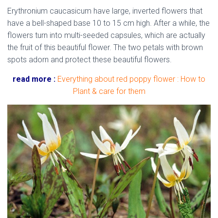
Erythronium caucasicum have large, inverted flowers that
have a bell-shaped base 10 to 15 cm high. After a while, the
flowers turn into multi-seeded capsules, which are actually
the fruit of this beautiful flower. The two petals with brown
spots adorn and protect these beautiful flowers.
read more :
Everything about red poppy flower : How to
Plant & care for them