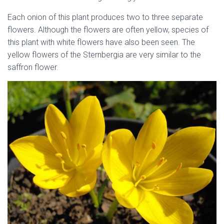
Each onion of this plant produces two to three separate
flowers. Although the flowers are often yellow, species of
this plant with white flowers have also been seen. The
yellow flowers of the Sternbergia are very similar to the
saffron flower.