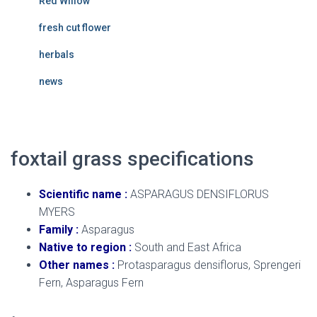
Red Willow
fresh cut flower
herbals
news
foxtail grass
specifications
Scientific name
:
ASPARAGUS DENSIFLORUS
MYERS
Family
:
Asparagus
Native to region
:
South and East Africa
Other names
:
Protasparagus densiflorus, Sprengeri
Fern, Asparagus Fern