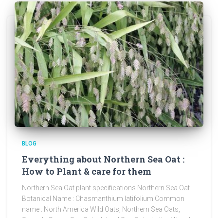
BLOG
Everything about Northern Sea Oat :
How to Plant & care for them
Northern Sea Oat plant specifications Northern Sea Oat
Botanical Name : Chasmanthium latifolium Common
name : North America Wild Oats, Northern Sea Oats,