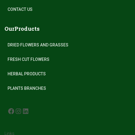
CONTACT US
OurProducts
DRIED FLOWERS AND GRASSES
FRESH CUT FLOWERS
HERBAL PRODUCTS
PLANTS BRANCHES
FACEBOOK
INSTAGRAM
LINKEDIN
Links