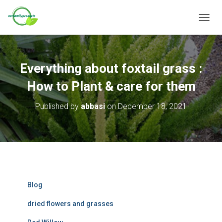
T
O
G
G
L
Everything about foxtail grass :
E
N
How to Plant & care for them
A
V
Published by
abbasi
on
December 18, 2021
I
G
A
T
I
O
N
Blog
dried flowers and grasses