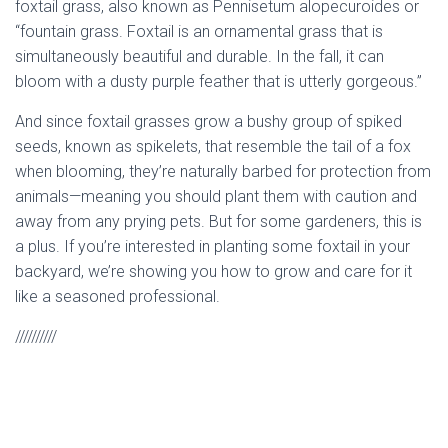
foxtail grass, also known as Pennisetum alopecuroides or
“fountain grass. Foxtail is an ornamental grass that is
simultaneously beautiful and durable. In the fall, it can
bloom with a dusty purple feather that is utterly gorgeous.”
And since foxtail grasses grow a bushy group of spiked
seeds, known as spikelets, that resemble the tail of a fox
when blooming, they’re naturally barbed for protection from
animals—meaning you should plant them with caution and
away from any prying pets. But for some gardeners, this is
a plus. If you’re interested in planting some foxtail in your
backyard, we’re showing you how to grow and care for it
like a seasoned professional.
//////////