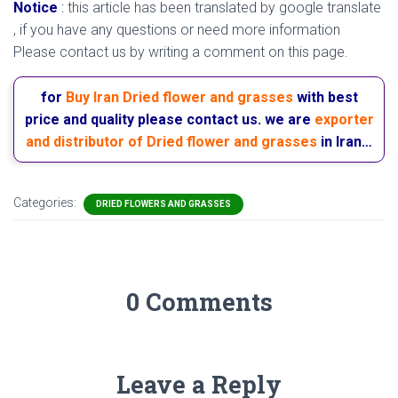
Notice
:
this article has been translated by google translate
, if you have any questions or need more information
Please contact us by writing a comment on this page.
for
Buy Iran Dried flower and grasses
with best
price and quality please contact us. we are
exporter
and distributor of Dried flower and grasses
in Iran…
Categories:
DRIED FLOWERS AND GRASSES
0 Comments
Leave a Reply