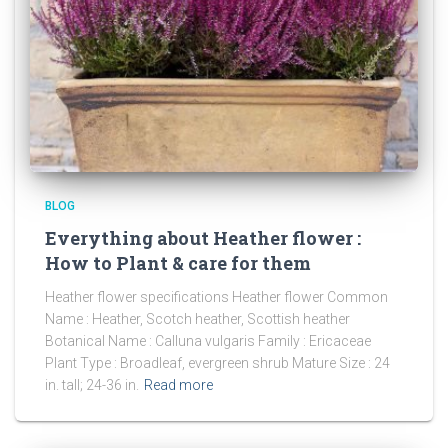
BLOG
Everything about Heather flower :
How to Plant & care for them
Heather flower specifications Heather flower Common
Name : Heather, Scotch heather, Scottish heather
Botanical Name : Calluna vulgaris Family : Ericaceae
Plant Type : Broadleaf, evergreen shrub Mature Size : 24
in. tall; 24-36 in.
Read more