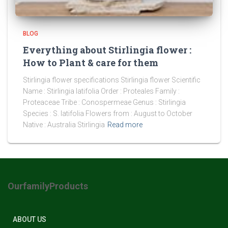
BLOG
Everything about Stirlingia flower :
How to Plant & care for them
Stirlingia flower specifications Stirlingia flower Scientific
Name : Stirlingia latifolia Order : Proteales Family :
Proteaceae Tribe : Conospermeae Genus : Stirlingia
Species : S. latifolia Flowers from : August to October
Native : Australia Stirlingia
Read more
OurfamilyProducts
ABOUT US