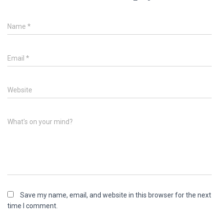
Name
*
Email
*
Website
What's on your mind?
Save my name, email, and website in this browser for the next
time I comment.