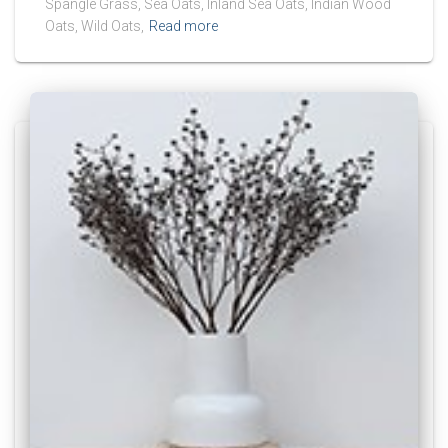
Spangle Grass, Sea Oats, Inland Sea Oats, Indian Wood
Oats, Wild Oats,
Read more