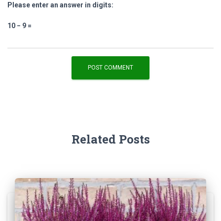
Please enter an answer in digits:
10 − 9 =
Related Posts