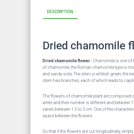
DESCRIPTION
Dried chamomile f
Dried chamomile flower :
Chamomile is one of 
of chamomile, the Roman chamomile type is more
and sandy soils.
The stem is whitish green, the lea
stem has branches, each of which leads to capitu
The flowers of chamomile plant are composed of 
white and their number is different and between 
varies between 1.5 to 3 cm. One of the character
space between the flowers.
So that if the flowers are cut longitudinally, emp