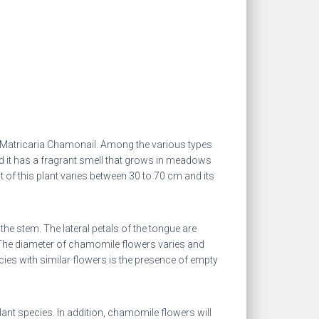
 Matricaria Chamonail. Among the various types
 it has a fragrant smell that grows in meadows
t of this plant varies between 30 to 70 cm and its
 the stem.
The lateral petals of the tongue are
. The diameter of chamomile flowers varies and
ies with similar flowers is the presence of empty
lant species. In addition, chamomile flowers will