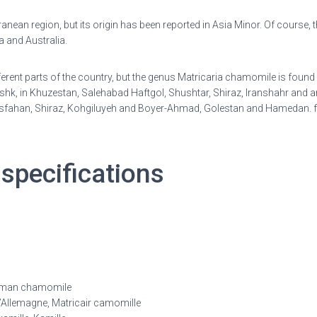
anean region, but its origin has been reported in Asia Minor. Of course, th
 and Australia.
ifferent parts of the country, but the genus Matricaria chamomile is foun
, in Khuzestan, Salehabad Haftgol, Shushtar, Shiraz, Iranshahr and ar
of Isfahan, Shiraz, Kohgiluyeh and Boyer-Ahmad, Golestan and Hamedan.
r
specifications
man chamomile
Allemagne, Matricair camomille