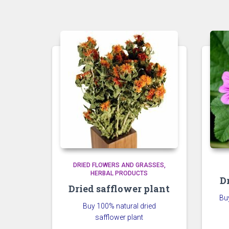
DRIED FLOWERS AND GRASSES
HERBAL PRODUCTS
D
Dried safflower plant
Bu
Buy 100% natural dried
safflower plant