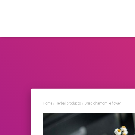
Home
/
Herbal products
/ Dried chamomile flower