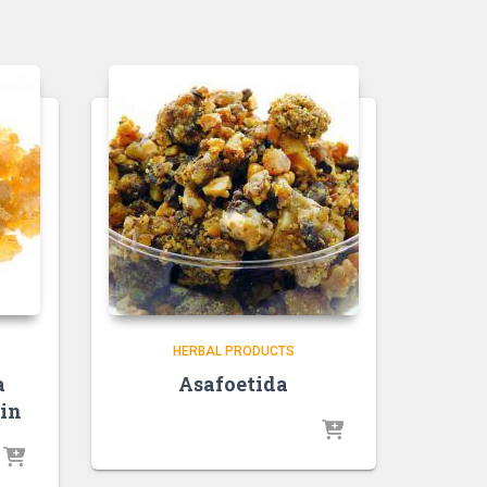
HERBAL PRODUCTS
a
Asafoetida
in