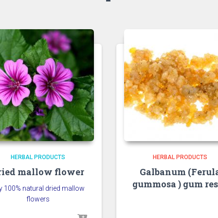
HERBAL PRODUCTS
HERBAL PRODUCTS
ried mallow flower
Galbanum (Ferul
gummosa ) gum res
y 100% natural dried mallow
flowers