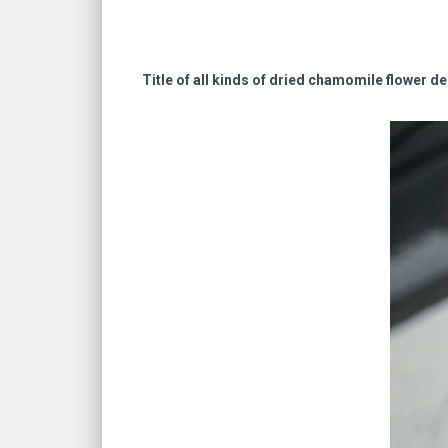
Title of all kinds of dried chamomile flower de