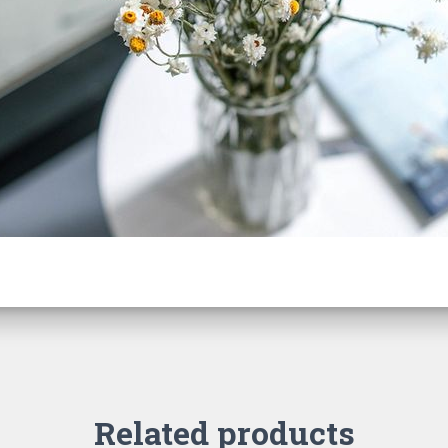
Related products