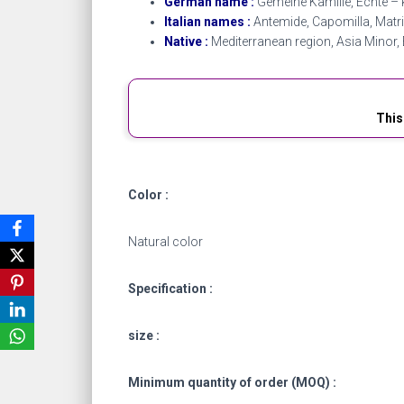
German name :
Gemeine Kamille, Echte – k
Italian names :
Antemide, Capomilla, Matr
Native :
Mediterranean region, Asia Minor, 
This
Color :
Natural color
Specification :
size :
Minimum quantity of order (MOQ) :