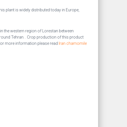
is plant is widely distributed today in Europe,
d in the western region of Lorestan between
ound Tehran. . Crop production of this product
for more information please read
Iran chamomile