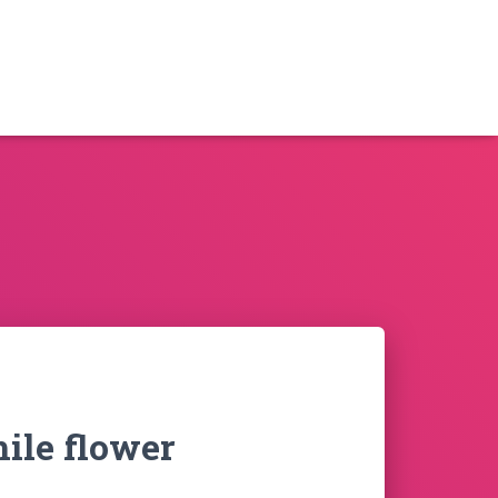
ile flower