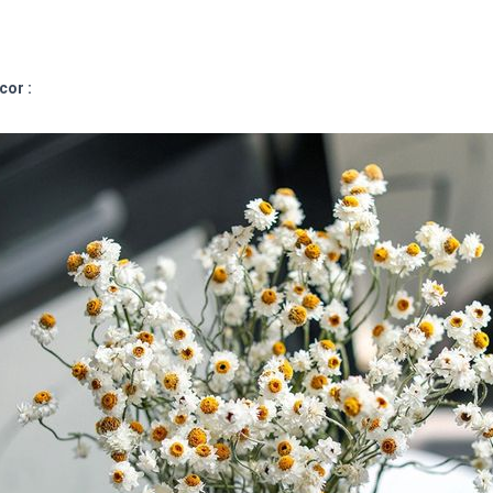
cor :