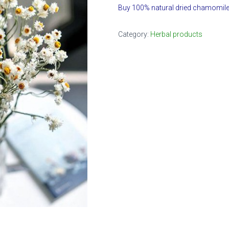
Buy 100% natural dried chamomile
Category:
Herbal products