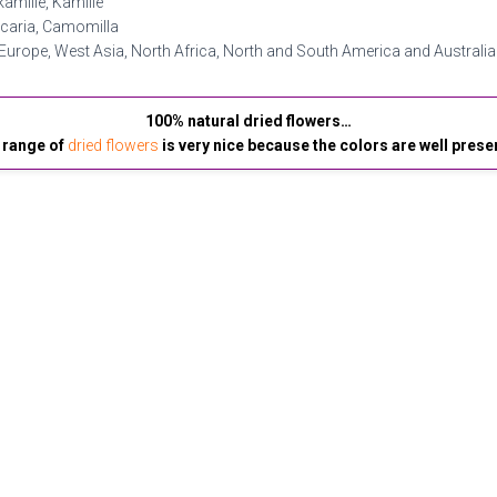
amille, Kamille
icaria, Camomilla
Europe, West Asia, North Africa, North and South America and Australia
100% natural dried flowers…
 range of
dried flowers
is very nice because the colors are well prese