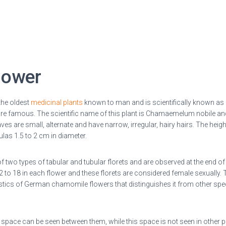
lower
the oldest
medicinal plants
known to man and is scientifically known as
 famous. The scientific name of this plant is Chamaemelum nobile and
ves are small, alternate and have narrow, irregular, hairy hairs.
The heigh
las 1.5 to 2 cm in diameter.
two types of tabular and tubular florets and are
observed at the end of
12 to 18 in each flower and these florets are considered female sexually
istics of German chamomile flowers that distinguishes it from other spec
ty space can be seen between them, while this space is not seen in other p