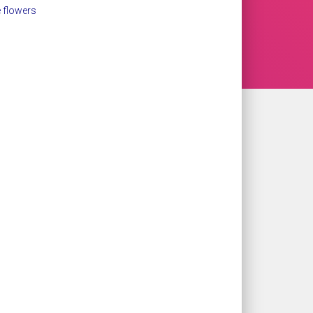
 flowers