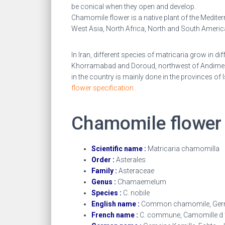
be conical when they open and develop.
Chamomile flower is a native plant of the Mediterr
West Asia, North Africa, North and South America
In Iran, different species of matricaria grow in d
Khorramabad and Doroud, northwest of Andimeshk
in the country is mainly done in the provinces 
flower specification
.
Chamomile flowe
Scientific name :
Matricaria chamomilla
Order :
Asterales
Family :
Asteraceae
Genus :
Chamaemelum
Species :
C. nobile
English name :
Common chamomile, Ger
French name :
C. commune, Camomille d ’