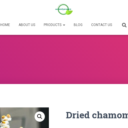
HOME
ABOUT US
PRODUCTS
BLOG
CONTACT US
Dried chamom