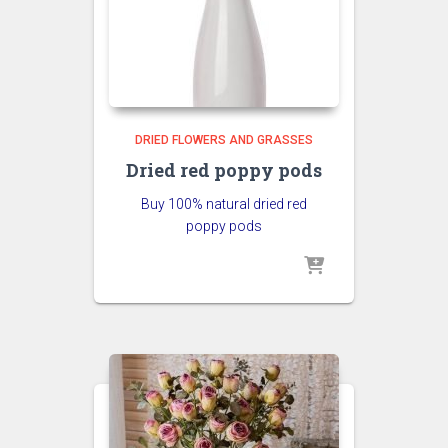
DRIED FLOWERS AND GRASSES
Dried red poppy pods
Buy 100% natural dried red
poppy pods