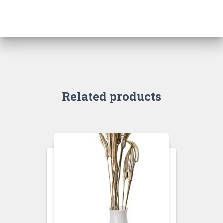
Related products