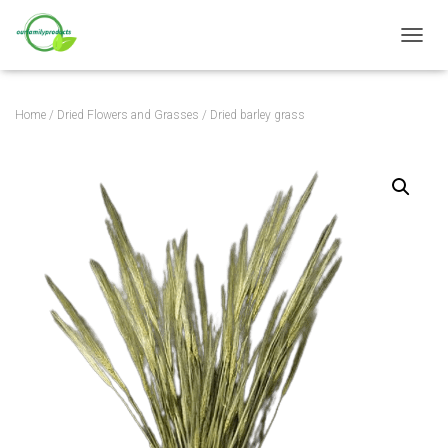
TOGGL
Home
/
Dried Flowers and Grasses
/ Dried barley grass