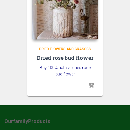
DRIED FLOWERS AND GRASSES
Dried rose bud flower
Buy 100% natural dried rose
bud flower
OurfamilyProducts