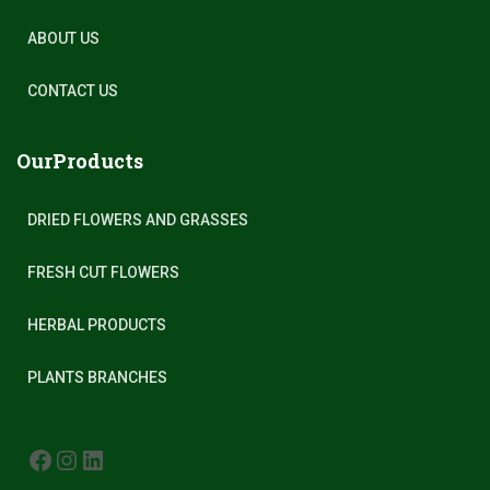
ABOUT US
CONTACT US
OurProducts
DRIED FLOWERS AND GRASSES
FRESH CUT FLOWERS
HERBAL PRODUCTS
PLANTS BRANCHES
FACEBOOK
INSTAGRAM
LINKEDIN