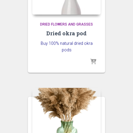
DRIED FLOWERS AND GRASSES
Dried okra pod
Buy 100% natural dried okra
pods