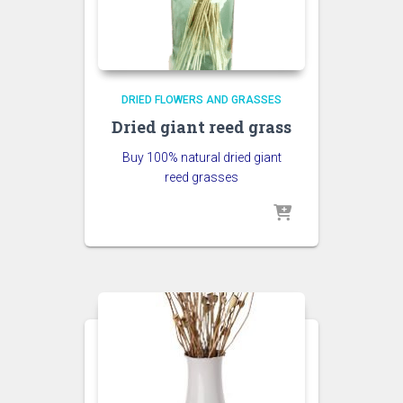
DRIED FLOWERS AND GRASSES
Dried giant reed grass
Buy 100% natural dried giant
reed grasses