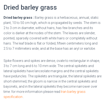
Dried barley grass
Dried barley grass :
Barley grass is a herbaceous, annual, static
plant, 10 to 50 cm high, which is propagated by seeds. The stem is
2 to 3 cm in diameter, without hairs, has few branches and its
color is darker at the nodes of the stem. The leaves are slender,
pointed, sparsely covered with white hairs or completely without
hairs. The leaf blade is flat or folded, fifteen centimeters long and
2.5 to 7 millimeters wide, and at the base has an aryl or earlobe.
Spike flowers and spikes are dense, ovate to rectangular in shape,
3 to 7 cm long and 6 to 10 mm wide. The central spikelets and
lateral spikelets have lanceolate margins and the central spikelets
have peduncles. The spikelets are triangular, the lateral spikelets are
short-stemmed, the gloom is narrow in the central spikelets and
bayonets, and in the lateral spikelets they become narrower over
time.
for more information please read
Iran barley grass
specification
.