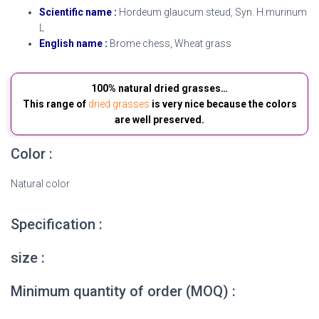
Scientific name :
Hordeum glaucum steud, Syn. H.murinum
L
English name :
Brome chess, Wheat grass
100% natural dried grasses…
This range of
dried grasses
is very nice because the colors
are well preserved.
Color :
Natural color
Specification :
size :
Minimum quantity of order (MOQ) :