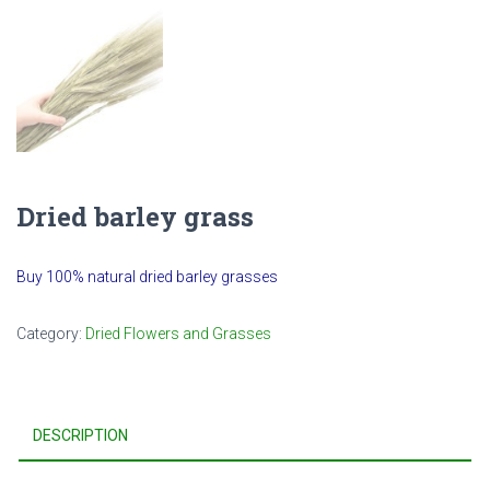
Dried barley grass
Buy 100% natural dried barley grasses
Category:
Dried Flowers and Grasses
DESCRIPTION