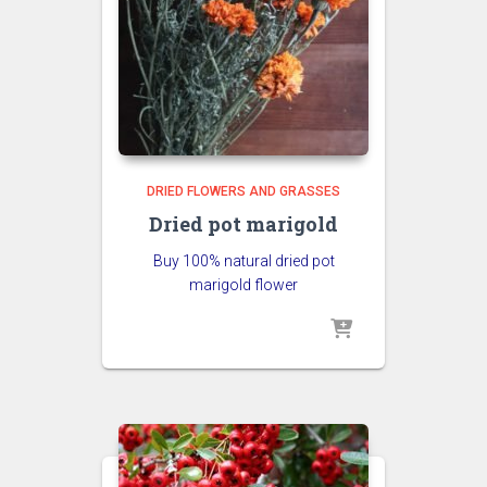
DRIED FLOWERS AND GRASSES
Dried pot marigold
Buy 100% natural dried pot
marigold flower