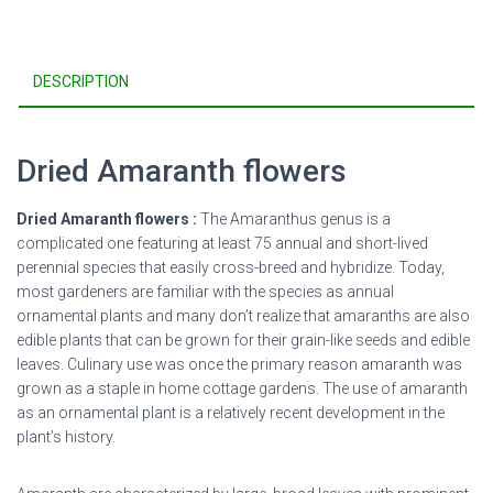
DESCRIPTION
Dried Amaranth flowers
Dried Amaranth flowers :
The Amaranthus genus is a
complicated one featuring at least 75 annual and short-lived
perennial species that easily cross-breed and hybridize. Today,
most gardeners are familiar with the species as annual
ornamental plants and many don’t realize that amaranths are also
edible plants that can be grown for their grain-like seeds and edible
leaves. Culinary use was once the primary reason amaranth was
grown as a staple in home cottage gardens. The use of amaranth
as an ornamental plant is a relatively recent development in the
plant’s history.