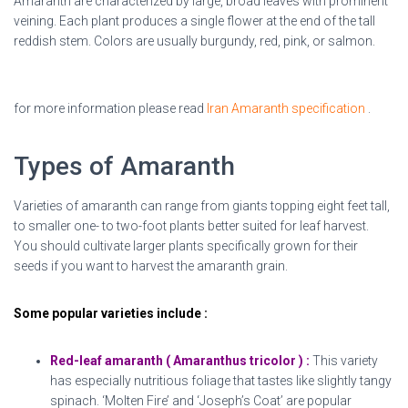
Amaranth are characterized by large, broad leaves with prominent
veining. Each plant produces a single flower at the end of the tall
reddish stem. Colors are usually burgundy, red, pink, or salmon.
Dried Amaranth flowers
for more information please read
Iran Amaranth specification
.
Types of Amaranth
Varieties of amaranth can range from giants topping eight feet tall,
to smaller one- to two-foot plants better suited for leaf harvest.
You should cultivate larger plants specifically grown for their
seeds if you want to harvest the amaranth grain.
Some popular varieties include :
Red-leaf amaranth ( Amaranthus tricolor ) :
This variety
has especially nutritious foliage that tastes like slightly tangy
spinach. ‘Molten Fire’ and ‘Joseph’s Coat’ are popular