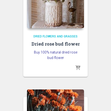
DRIED FLOWERS AND GRASSES
Dried rose bud flower
Buy 100% natural dried rose
bud flower