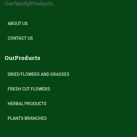
OurfamilyProducts
ABOUT US
CONTACT US
OurProducts
DRIED FLOWERS AND GRASSES
FRESH CUT FLOWERS
HERBAL PRODUCTS
PLANTS BRANCHES