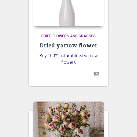
DRIED FLOWERS AND GRASSES
Dried yarrow flower
Buy 100% natural dried yarrow
flowers