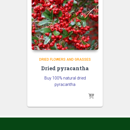
DRIED FLOWERS AND GRASSES
Dried pyracantha
Buy 100% natural dried
pyracantha