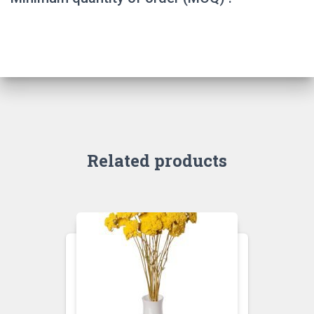
Related products