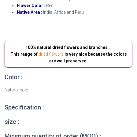
Flower Color :
Red
Native Area :
India, Africa and Peru
Dried Amaranth flowers
100% natural dried flowers and branches …
This range of
dried flowers
is very nice because the colors
are well preserved.
Color :
Natural color
Specification :
size :
Minimum quantity of order (MOQ) :