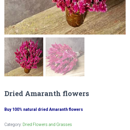
Dried Amaranth flowers
Buy 100% natural dried Amaranth flowers
Category:
Dried Flowers and Grasses