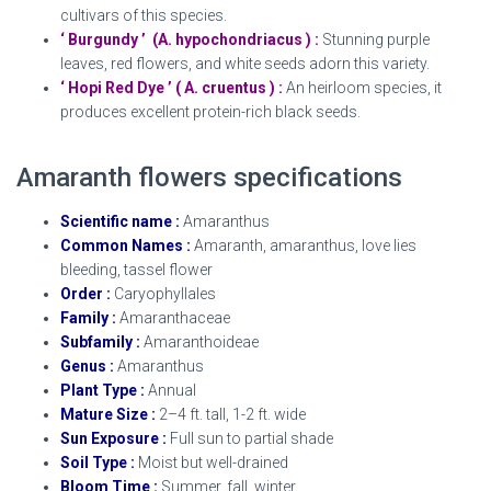
cultivars of this species.
‘ Burgundy ’ (A. hypochondriacus ) :
Stunning purple
leaves, red flowers, and white seeds adorn this variety.
‘ Hopi Red Dye ’ ( A. cruentus ) :
An heirloom species, it
produces excellent protein-rich black seeds.
Amaranth flowers specifications
Scientific name :
Amaranthus
Common Names :
Amaranth, amaranthus, love lies
bleeding, tassel flower
Order :
Caryophyllales
Family :
Amaranthaceae
Subfamily :
Amaranthoideae
Genus :
Amaranthus
Plant Type :
Annual
Mature Size :
2–4 ft. tall, 1-2 ft. wide
Sun Exposure :
Full sun to partial shade
Soil Type :
Moist but well-drained
Bloom Time :
Summer, fall, winter