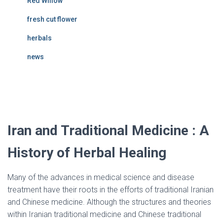
Red Willow
fresh cut flower
herbals
news
Iran and traditional medicine
Iran and Traditional Medicine : A
History of Herbal Healing
Many of the advances in medical science and disease
treatment have their roots in the efforts of traditional Iranian
and Chinese medicine. Although the structures and theories
within Iranian traditional medicine and Chinese traditional