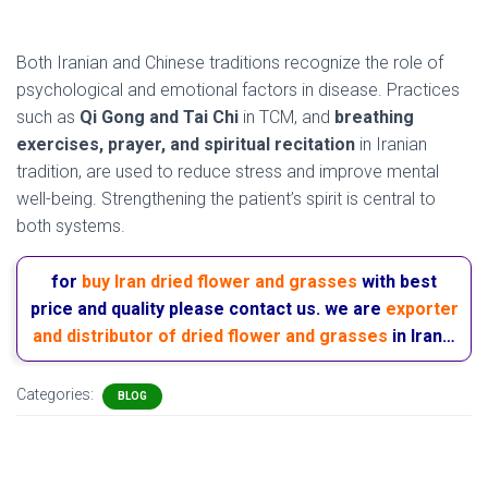
( Iran and traditional medicine )
Both Iranian and Chinese traditions recognize the role of
psychological and emotional factors in disease. Practices
such as
Qi Gong and Tai Chi
in TCM, and
breathing
exercises, prayer, and spiritual recitation
in Iranian
tradition, are used to reduce stress and improve mental
well-being. Strengthening the patient’s spirit is central to
both systems.
for
buy Iran dried flower and grasses
with best
price and quality please contact us. we are
exporter
and distributor of dried flower and grasses
in Iran…
Categories:
BLOG