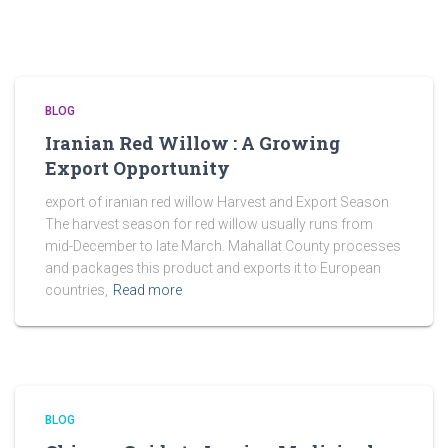
BLOG
Iranian Red Willow : A Growing
Export Opportunity
export of iranian red willow Harvest and Export Season
The harvest season for red willow usually runs from
mid-December to late March. Mahallat County processes
and packages this product and exports it to European
countries,
Read more
BLOG