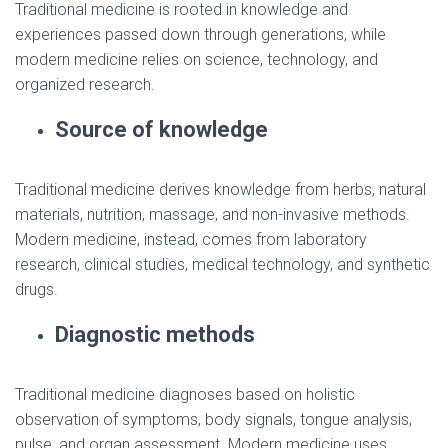
Traditional medicine is rooted in knowledge and
experiences passed down through generations, while
modern medicine relies on science, technology, and
organized research.
Source of knowledge
Traditional medicine derives knowledge from herbs, natural
materials, nutrition, massage, and non-invasive methods.
Modern medicine, instead, comes from laboratory
research, clinical studies, medical technology, and synthetic
drugs.
Diagnostic methods
Traditional medicine diagnoses based on holistic
observation of symptoms, body signals, tongue analysis,
pulse, and organ assessment. Modern medicine uses