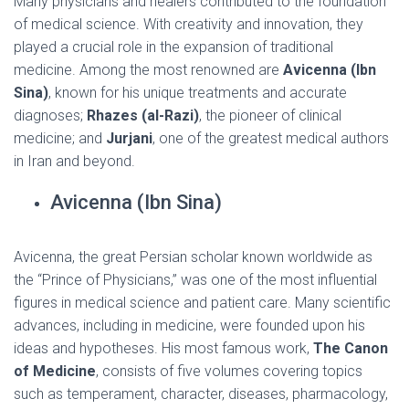
Many physicians and healers contributed to the foundation
of medical science. With creativity and innovation, they
played a crucial role in the expansion of traditional
medicine. Among the most renowned are
Avicenna (Ibn
Sina)
, known for his unique treatments and accurate
diagnoses;
Rhazes (al-Razi)
, the pioneer of clinical
medicine; and
Jurjani
, one of the greatest medical authors
in Iran and beyond.
Avicenna (Ibn Sina)
Avicenna, the great Persian scholar known worldwide as
the “Prince of Physicians,” was one of the most influential
figures in medical science and patient care. Many scientific
advances, including in medicine, were founded upon his
ideas and hypotheses. His most famous work,
The Canon
of Medicine
, consists of five volumes covering topics
such as temperament, character, diseases, pharmacology,