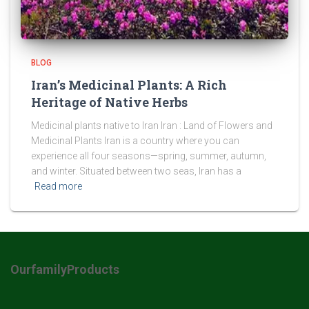
BLOG
Iran’s Medicinal Plants: A Rich
Heritage of Native Herbs
Medicinal plants native to Iran Iran : Land of Flowers and
Medicinal Plants Iran is a country where you can
experience all four seasons—spring, summer, autumn,
and winter. Situated between two seas, Iran has a
Read more
OurfamilyProducts