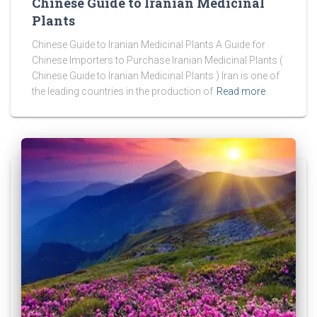
Chinese Guide to Iranian Medicinal
Plants
Chinese Guide to Iranian Medicinal Plants A Guide for
Chinese Importers to Purchase Iranian Medicinal Plants (
Chinese Guide to Iranian Medicinal Plants ) Iran is one of
the leading countries in the production of
Read more