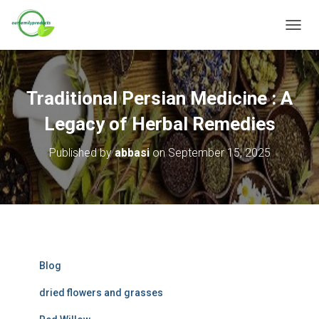
T
O
G
G
L
Traditional Persian Medicine : A
E
N
Legacy of Herbal Remedies
A
V
Published by
abbasi
on
September 15, 2025
I
G
A
T
I
O
N
Blog
dried flowers and grasses