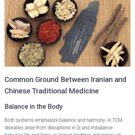
Common Ground Between Iranian and
Chinese Traditional Medicine
Balance in the Body
Both systems emphasize balance and harmony. In TCM,
diseases arise from disruptions in Qi and imbalance