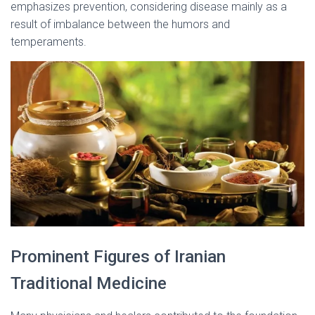
emphasizes prevention, considering disease mainly as a
result of imbalance between the humors and
temperaments.
Prominent Figures of Iranian
Traditional Medicine