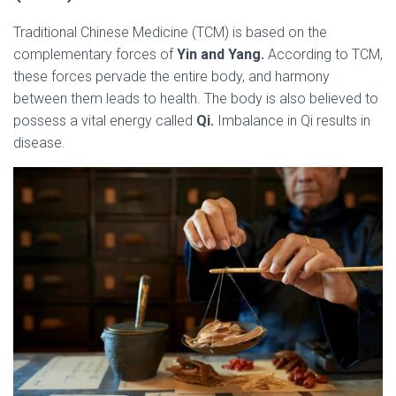
Traditional Chinese Medicine (TCM) is based on the
complementary forces of
Yin and Yang.
According to TCM,
these forces pervade the entire body, and harmony
between them leads to health. The body is also believed to
possess a vital energy called
Qi.
Imbalance in Qi results in
disease.