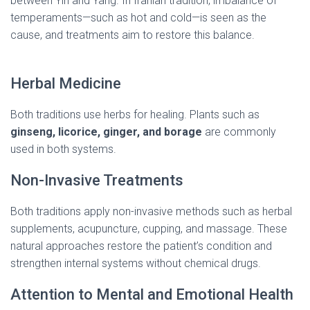
between Yin and Yang. In Iranian tradition, imbalance of
temperaments—such as hot and cold—is seen as the
cause, and treatments aim to restore this balance.
(
medicinal herbs in Iran )
Herbal Medicine
Both traditions use herbs for healing. Plants such as
ginseng, licorice, ginger, and borage
are commonly
used in both systems.
Non-Invasive Treatments
Both traditions apply non-invasive methods such as herbal
supplements, acupuncture, cupping, and massage. These
natural approaches restore the patient’s condition and
strengthen internal systems without chemical drugs.
Attention to Mental and Emotional Health