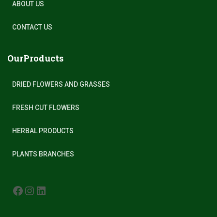
ABOUT US
CONTACT US
OurProducts
DRIED FLOWERS AND GRASSES
FRESH CUT FLOWERS
HERBAL PRODUCTS
PLANTS BRANCHES
FACEBOOK
INSTAGRAM
LINKEDIN