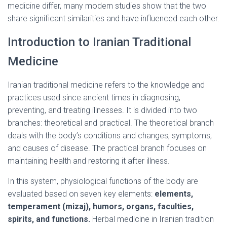
medicine differ, many modern studies show that the two
share significant similarities and have influenced each other.
Introduction to Iranian Traditional
Medicine
Iranian traditional medicine refers to the knowledge and
practices used since ancient times in diagnosing,
preventing, and treating illnesses. It is divided into two
branches: theoretical and practical. The theoretical branch
deals with the body’s conditions and changes, symptoms,
and causes of disease. The practical branch focuses on
maintaining health and restoring it after illness.
In this system, physiological functions of the body are
evaluated based on seven key elements:
elements,
temperament (mizaj), humors, organs, faculties,
spirits, and functions.
Herbal medicine in Iranian tradition