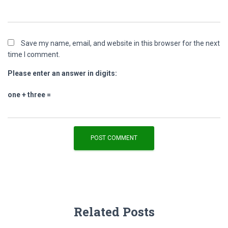
Save my name, email, and website in this browser for the next
time I comment.
Please enter an answer in digits:
one + three =
Related Posts