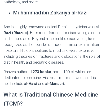
pathology, and more.
Muhammad ibn Zakariya al-Razi
Another highly renowned ancient Persian physician was
al-
Razi (Rhazes).
He is most famous for discovering alcohol
and sulfuric acid. Beyond his scientific discoveries, he is
recognized as the founder of modern clinical examination in
hospitals. His contributions to medicine were extensive,
including theories on fractures and dislocations, the role of
diet in health, and pediatric diseases.
Rhazes authored
273 books
, about 100 of which are
dedicated to medicine. His most important works in this
field include
al-Hawi
and
al-Mansuri.
What is Traditional Chinese Medicine
(TCM)?