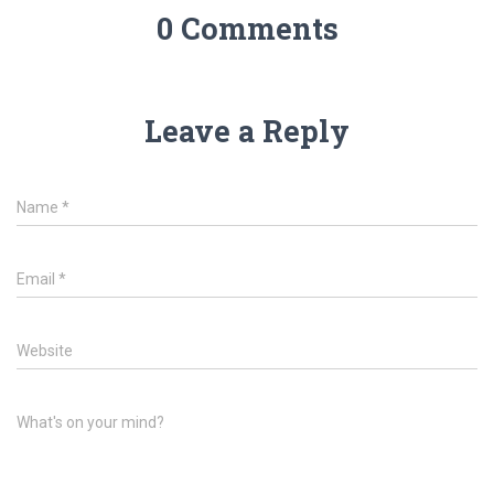
0 Comments
Leave a Reply
Name
*
Email
*
Website
What's on your mind?