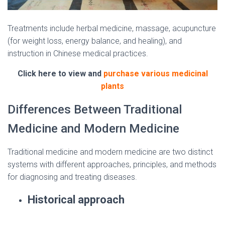
Treatments include herbal medicine, massage, acupuncture
(for weight loss, energy balance, and healing), and
instruction in Chinese medical practices.
Click here to view and
purchase various medicinal
plants
Differences Between Traditional
Medicine and Modern Medicine
Traditional medicine and modern medicine are two distinct
systems with different approaches, principles, and methods
for diagnosing and treating diseases.
Historical approach