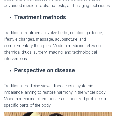
advanced medical tools, lab tests, and imaging techniques.
Treatment methods
Traditional treatments involve herbs, nutrition guidance,
lifestyle changes, massage, acupuncture, and
complementary therapies. Modern medicine relies on
chemical drugs, surgery, imaging, and technological
interventions.
Perspective on disease
Traditional medicine views disease as a systemic
imbalance, aiming to restore harmony in the whole body.
Modern medicine often focuses on localized problems in
specific parts of the body.