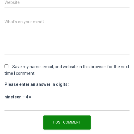
Website
What's on your mind?
Save my name, email, and website in this browser for the next
time I comment.
Please enter an answer in digits:
nineteen − 4 =