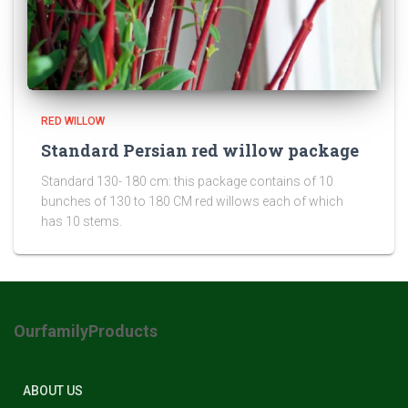
RED WILLOW
Standard Persian red willow package
Standard 130- 180 cm: this package contains of 10
bunches of 130 to 180 CM red willows each of which
has 10 stems.
OurfamilyProducts
ABOUT US