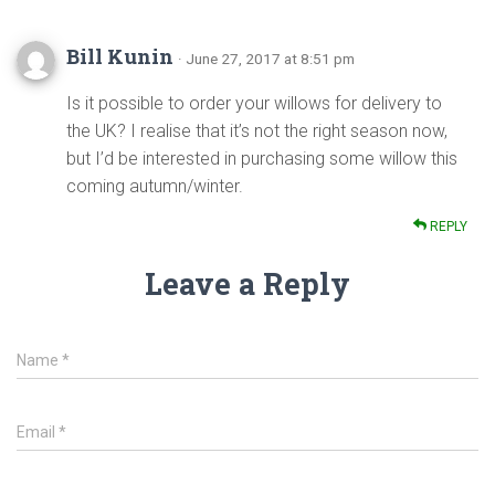
Bill Kunin
· June 27, 2017 at 8:51 pm
Is it possible to order your willows for delivery to
the UK? I realise that it’s not the right season now,
but I’d be interested in purchasing some willow this
coming autumn/winter.
REPLY
Leave a Reply
Name
*
Email
*