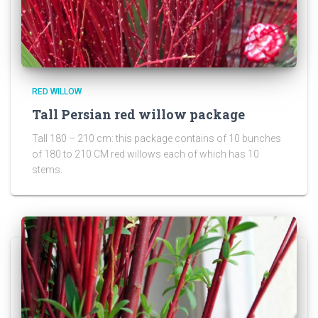
RED WILLOW
Tall Persian red willow package
Tall 180 – 210 cm: this package contains of 10 bunches
of 180 to 210 CM red willows each of which has 10
stems.