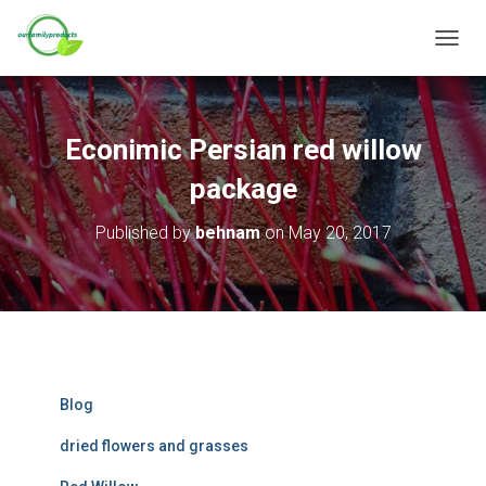
T
O
G
G
L
Econimic Persian red willow
E
N
package
A
V
Published by
behnam
on
May 20, 2017
I
G
A
T
I
O
N
Blog
dried flowers and grasses