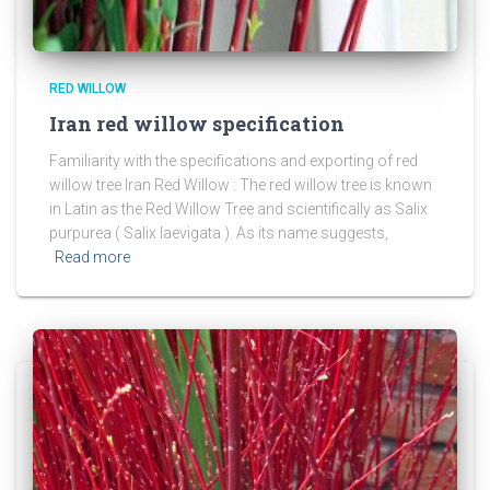
RED WILLOW
Iran red willow specification
Familiarity with the specifications and exporting of red
willow tree Iran Red Willow : The red willow tree is known
in Latin as the Red Willow Tree and scientifically as Salix
purpurea ( Salix laevigata ). As its name suggests,
Read more