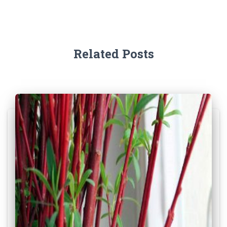
Related Posts