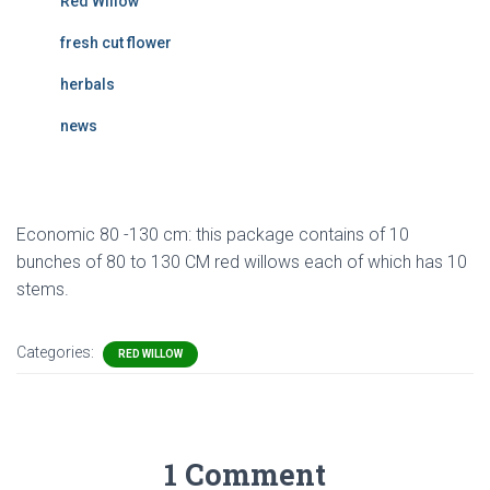
Red Willow
fresh cut flower
herbals
news
Economic 80 -130 cm: this package contains of 10
bunches of 80 to 130 CM red willows each of which has 10
stems.
Categories:
RED WILLOW
1 Comment