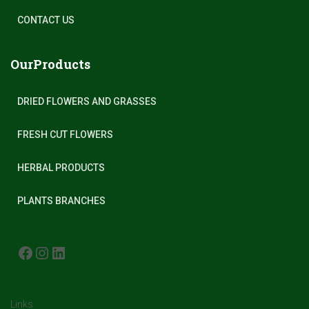
CONTACT US
OurProducts
DRIED FLOWERS AND GRASSES
FRESH CUT FLOWERS
HERBAL PRODUCTS
PLANTS BRANCHES
FACEBOOK
INSTAGRAM
LINKEDIN
Links