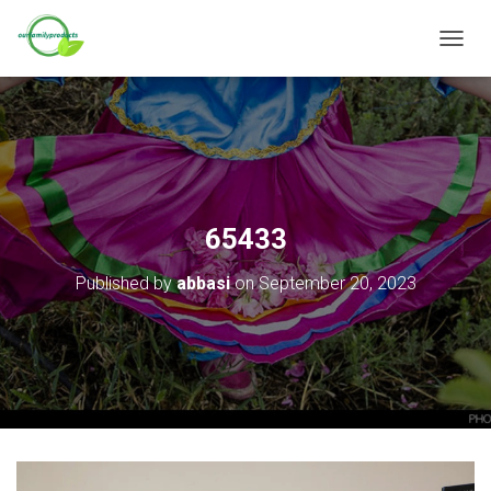
T
O
G
G
L
E
N
A
V
65433
I
G
Published by
abbasi
on
September 20, 2023
A
T
I
O
N