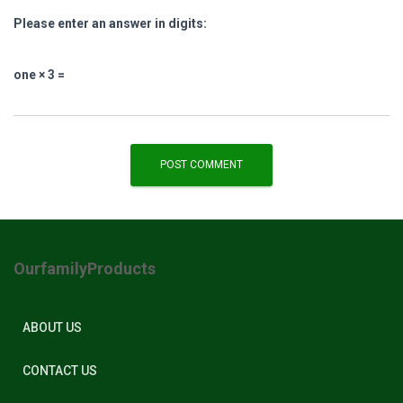
Please enter an answer in digits:
one × 3 =
OurfamilyProducts
ABOUT US
CONTACT US