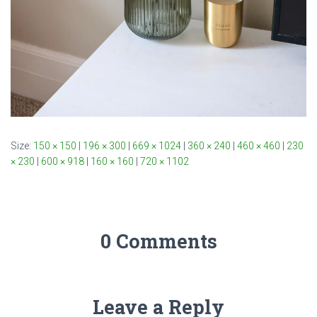
Size:
150 × 150
|
196 × 300
|
669 × 1024
|
360 × 240
|
460 × 460
|
230
× 230
|
600 × 918
|
160 × 160
|
720 × 1102
0 Comments
Leave a Reply