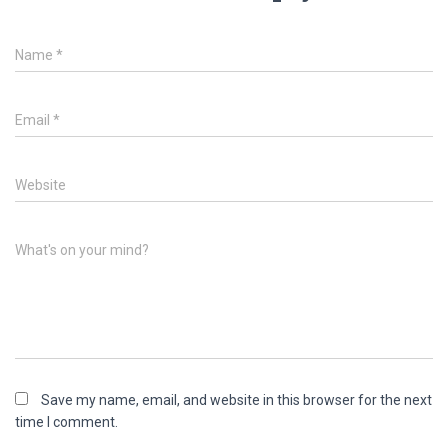
Name
*
Email
*
Website
What's on your mind?
Save my name, email, and website in this browser for the next
time I comment.