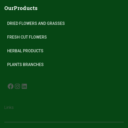
OurProducts
DRIED FLOWERS AND GRASSES
FRESH CUT FLOWERS
HERBAL PRODUCTS
PLANTS BRANCHES
FACEBOOK
INSTAGRAM
LINKEDIN
Links