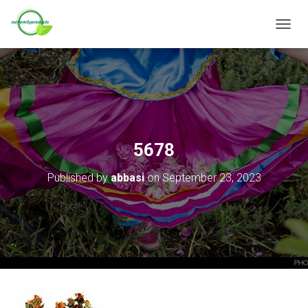
T
O
G
G
L
E
N
A
V
5678
I
G
Published by
abbasi
on
September 23, 2023
A
T
I
O
N