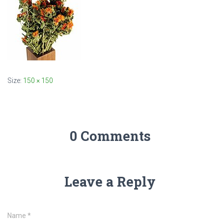
Size:
150 × 150
0 Comments
Leave a Reply
Name
*