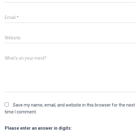
Email
*
Website
What's on your mind?
Save my name, email, and website in this browser for the next
time I comment.
Please enter an answer in digits: