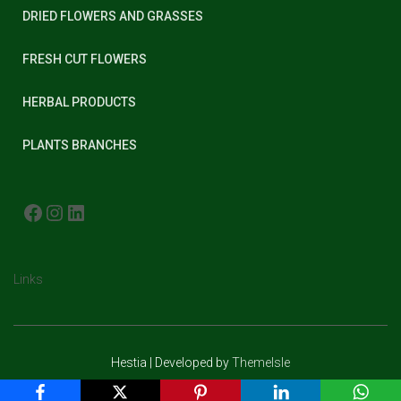
DRIED FLOWERS AND GRASSES
FRESH CUT FLOWERS
HERBAL PRODUCTS
PLANTS BRANCHES
FACEBOOK
INSTAGRAM
LINKEDIN
Links
Hestia | Developed by
ThemeIsle