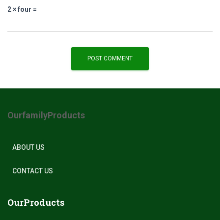
2 × four =
OurfamilyProducts
ABOUT US
CONTACT US
OurProducts