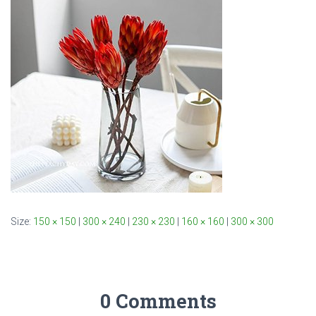
Size:
150 × 150
|
300 × 240
|
230 × 230
|
160 × 160
|
300 × 300
0 Comments