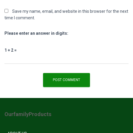
Save my name, email, and website in this browser for the next
time I comment.
Please enter an answer in digits:
1 + 2 =
OurfamilyProducts