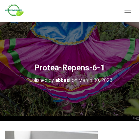
T
O
G
G
L
E
N
A
V
Protea-Repens-6-1
I
G
Published by
abbasi
on
March 30, 2023
A
T
I
O
N