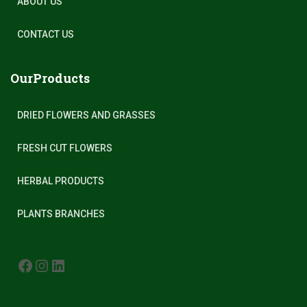
ABOUT US
CONTACT US
OurProducts
DRIED FLOWERS AND GRASSES
FRESH CUT FLOWERS
HERBAL PRODUCTS
PLANTS BRANCHES
FACEBOOK
INSTAGRAM
LINKEDIN