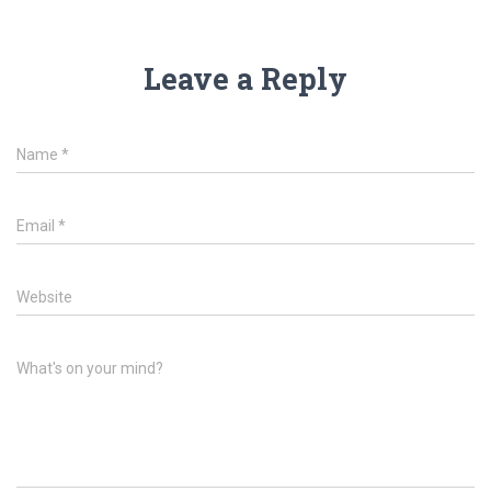
Leave a Reply
Name
*
Email
*
Website
What's on your mind?