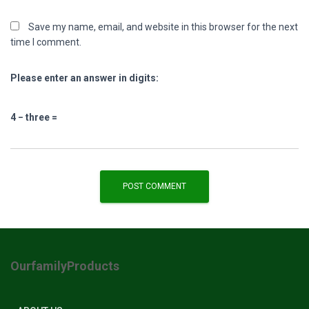
Save my name, email, and website in this browser for the next
time I comment.
Please enter an answer in digits:
4 − three =
OurfamilyProducts