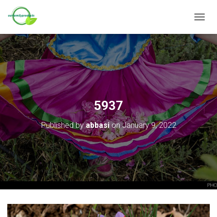
T
O
G
G
L
E
N
A
V
5937
I
G
Published by
abbasi
on
January 9, 2022
A
T
I
O
N