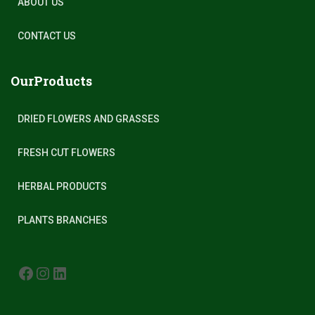
ABOUT US
CONTACT US
OurProducts
DRIED FLOWERS AND GRASSES
FRESH CUT FLOWERS
HERBAL PRODUCTS
PLANTS BRANCHES
FACEBOOK
INSTAGRAM
LINKEDIN