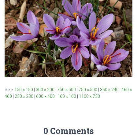
Size:
150 × 150
|
300 × 200
|
750 × 500
|
750 × 500
|
360 × 240
|
460 ×
460
|
230 × 230
|
600 × 400
|
160 × 160
|
1100 × 733
0 Comments