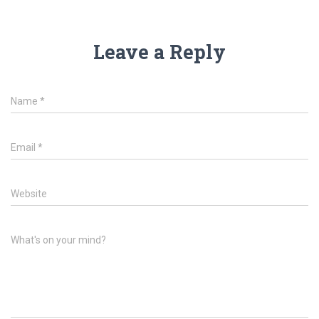
Leave a Reply
Name
*
Email
*
Website
What's on your mind?