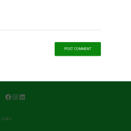
FACEBOOK
INSTAGRAM
LINKEDIN
Links