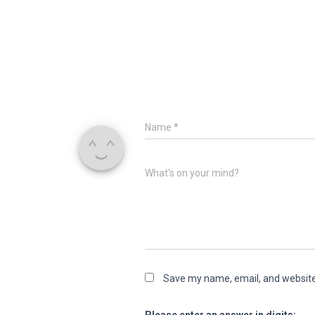
Name
*
What's on your mind?
Save my name, email, and website 