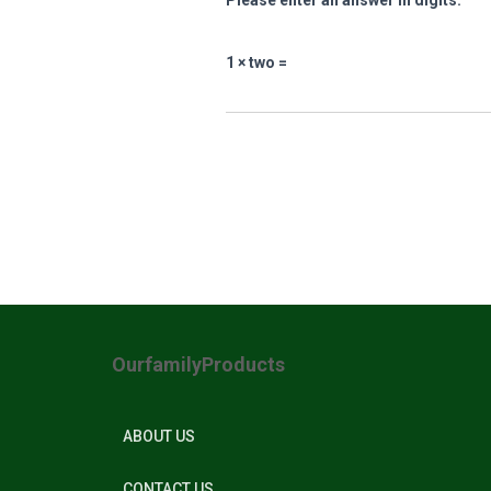
Please enter an answer in digits:
1 × two =
OurfamilyProducts
ABOUT US
CONTACT US