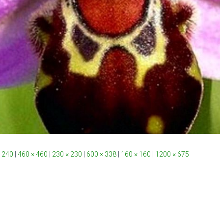
 240
|
460 × 460
|
230 × 230
|
600 × 338
|
160 × 160
|
1200 × 675