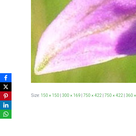
Size:
150 × 150
|
300 × 169
|
750 × 422
|
750 × 422
|
360 ×