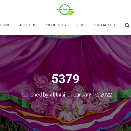
HOME
ABOUT US
PRODUCTS
BLOG
CONTACT US
5379
Published by
abbasi
on
January 10, 2022