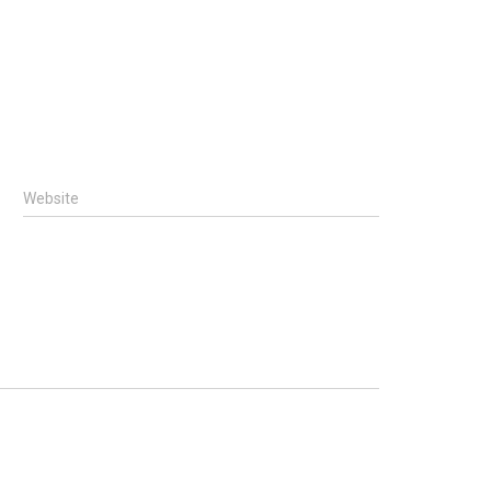
Website