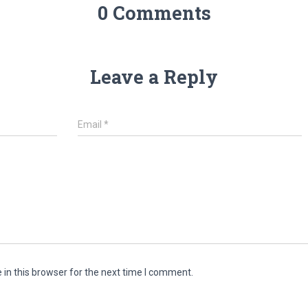
0 Comments
Leave a Reply
Email
*
in this browser for the next time I comment.