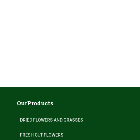
OurProducts
DRIED FLOWERS AND GRASSES
FRESH CUT FLOWERS