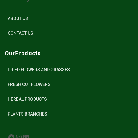
ABOUT US
CONTACT US
OurProducts
DRIED FLOWERS AND GRASSES
FRESH CUT FLOWERS
HERBAL PRODUCTS
PLANTS BRANCHES
FACEBOOK
INSTAGRAM
LINKEDIN