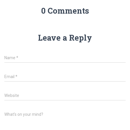
0 Comments
Leave a Reply
Name
*
Email
*
Website
What's on your mind?