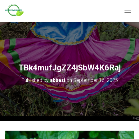
T
O
G
G
L
E
N
A
V
TBk4mufJgZZ4jSbW4K6Raj
I
G
Published by
abbasi
on
September 16, 2025
A
T
I
O
N