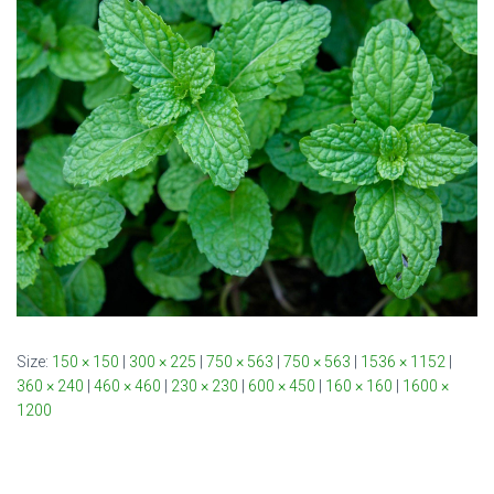
Size:
150 × 150
|
300 × 225
|
750 × 563
|
750 × 563
|
1536 × 1152
|
360 × 240
|
460 × 460
|
230 × 230
|
600 × 450
|
160 × 160
|
1600 ×
1200