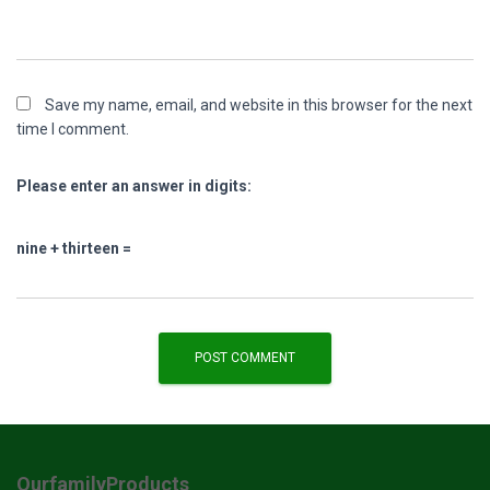
Save my name, email, and website in this browser for the next
time I comment.
Please enter an answer in digits:
nine + thirteen =
OurfamilyProducts