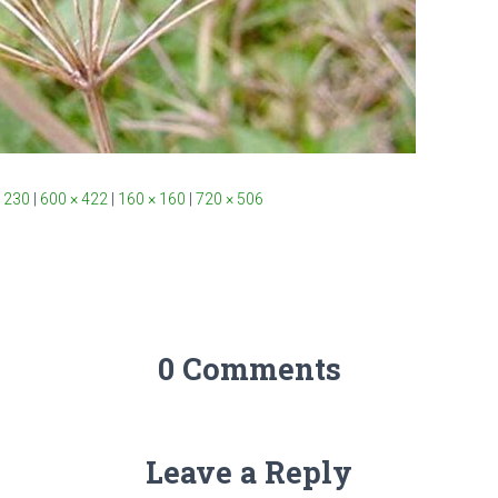
 230
|
600 × 422
|
160 × 160
|
720 × 506
0 Comments
Leave a Reply