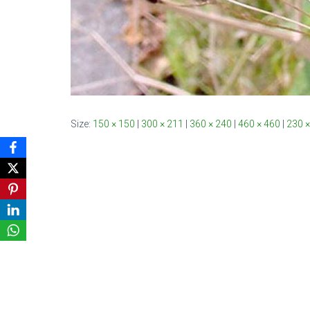
Size:
150 × 150
|
300 × 211
|
360 × 240
|
460 × 460
|
230 ×