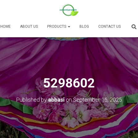
HOME
ABOUT US
PRODUCTS
BLOG
CONTACT US
5298602
Published by
abbasi
on
September 16, 2025