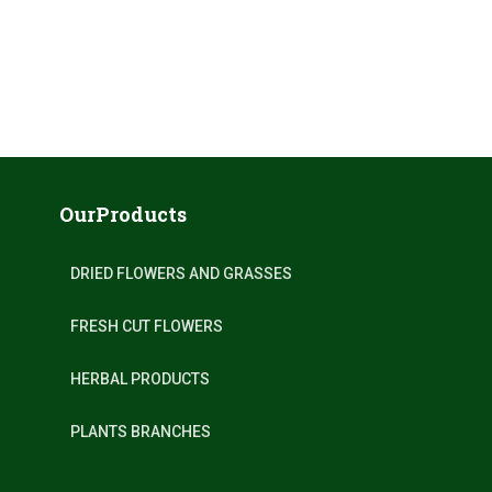
OurProducts
DRIED FLOWERS AND GRASSES
FRESH CUT FLOWERS
HERBAL PRODUCTS
PLANTS BRANCHES