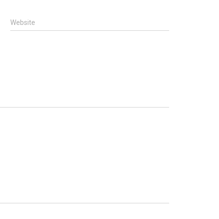
Website