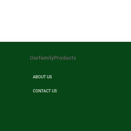
OurfamilyProducts
ABOUT US
CONTACT US