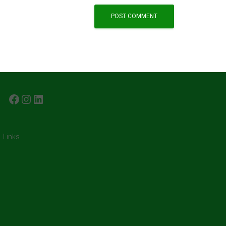
FACEBOOK
INSTAGRAM
LINKEDIN
Links