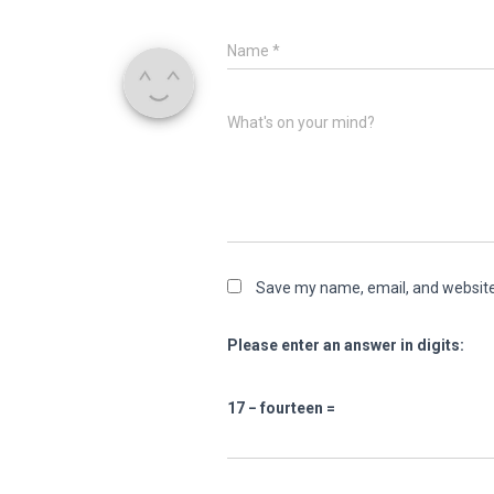
Name
*
What's on your mind?
Save my name, email, and website 
Please enter an answer in digits:
17 − fourteen =