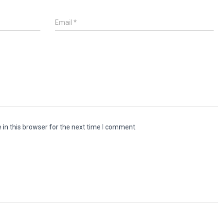
Email
*
in this browser for the next time I comment.