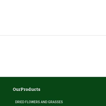
OurProducts
DRIED FLOWERS AND GRASSES