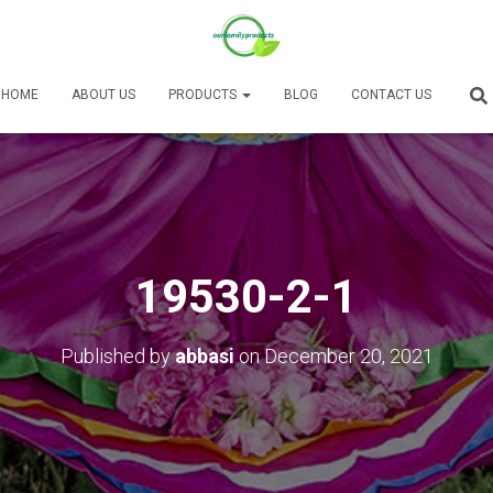
HOME
ABOUT US
PRODUCTS
BLOG
CONTACT US
19530-2-1
Published by
abbasi
on
December 20, 2021