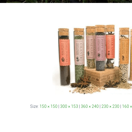
Size:
150 × 150
|
300 × 153
|
360 × 240
|
230 × 230
|
160 ×