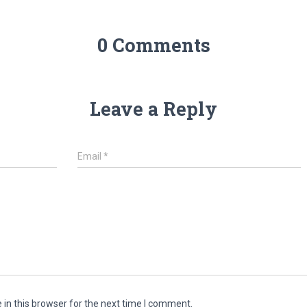
0 Comments
Leave a Reply
Email
*
in this browser for the next time I comment.