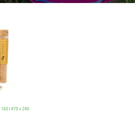
 160
|
470 × 240