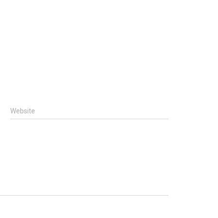
Website