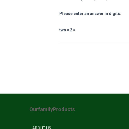
Please enter an answer in digits:
two × 2 =
OurfamilyProducts
ABOUT US