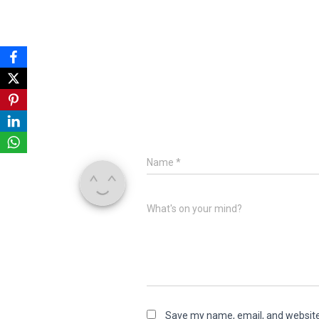
Name
*
What's on your mind?
Save my name, email, and website 