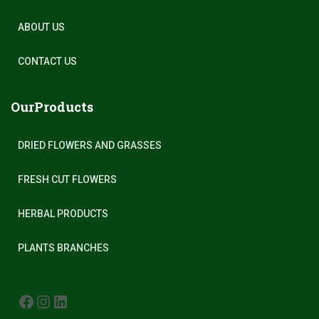
ABOUT US
CONTACT US
OurProducts
DRIED FLOWERS AND GRASSES
FRESH CUT FLOWERS
HERBAL PRODUCTS
PLANTS BRANCHES
FACEBOOK
INSTAGRAM
LINKEDIN