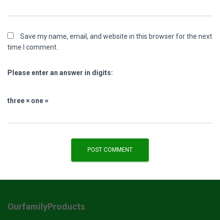
Save my name, email, and website in this browser for the next
time I comment.
Please enter an answer in digits:
three × one =
OurfamilyProducts