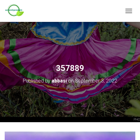
T
O
G
G
L
E
N
A
V
357889
I
G
Published by
abbasi
on
September 3, 2022
A
T
I
O
N