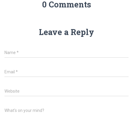
0 Comments
Leave a Reply
Name
*
Email
*
Website
What's on your mind?