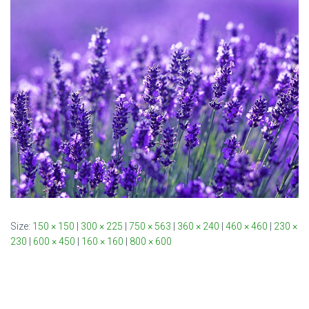
Size:
150 × 150
|
300 × 225
|
750 × 563
|
360 × 240
|
460 × 460
|
230 ×
230
|
600 × 450
|
160 × 160
|
800 × 600