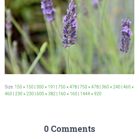
Size:
150 × 150
|
300 × 191
|
750 × 478
|
750 × 478
|
360 × 240
|
460 ×
460
|
230 × 230
|
600 × 382
|
160 × 160
|
1444 × 920
0 Comments