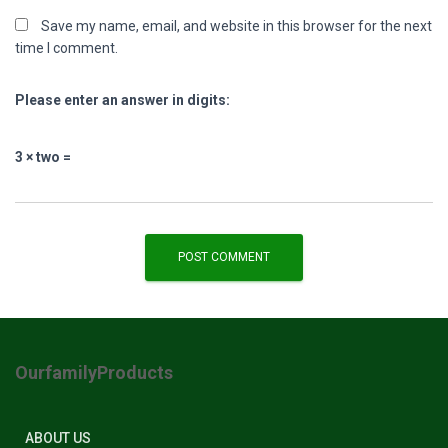
Save my name, email, and website in this browser for the next
time I comment.
Please enter an answer in digits:
3 × two =
OurfamilyProducts
ABOUT US