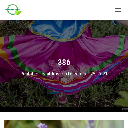
T
O
G
G
L
E
N
A
V
386
I
G
Published by
abbasi
on
December 28, 2021
A
T
I
O
N