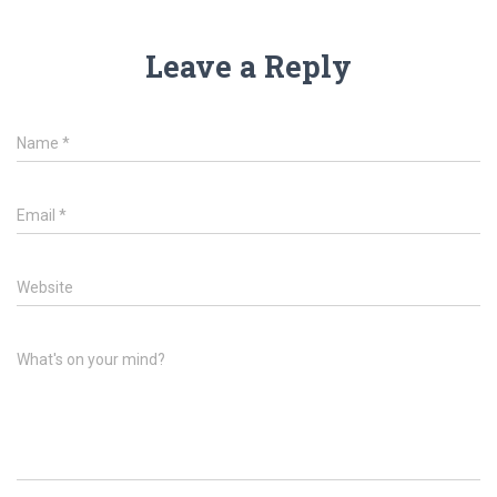
Leave a Reply
Name
*
Email
*
Website
What's on your mind?