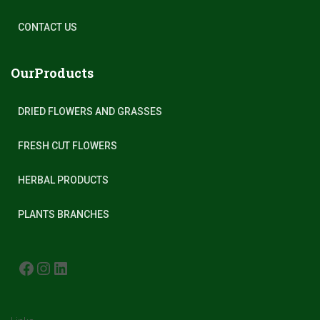
CONTACT US
OurProducts
DRIED FLOWERS AND GRASSES
FRESH CUT FLOWERS
HERBAL PRODUCTS
PLANTS BRANCHES
FACEBOOK
INSTAGRAM
LINKEDIN