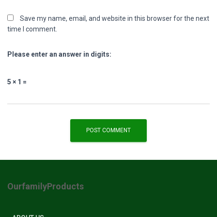
Save my name, email, and website in this browser for the next
time I comment.
Please enter an answer in digits:
5 × 1 =
OurfamilyProducts