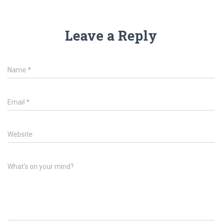
Leave a Reply
Name
*
Email
*
Website
What's on your mind?