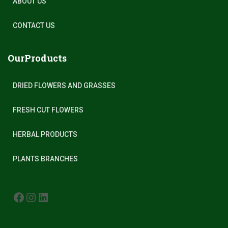
ABOUT US
CONTACT US
OurProducts
DRIED FLOWERS AND GRASSES
FRESH CUT FLOWERS
HERBAL PRODUCTS
PLANTS BRANCHES
FACEBOOK
INSTAGRAM
LINKEDIN