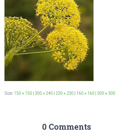
Size:
150 × 150
|
300 × 240
|
230 × 230
|
160 × 160
|
300 × 300
0 Comments