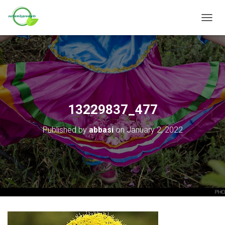
T
O
G
G
L
E
N
A
V
13229837_477
I
G
Published by
abbasi
on
January 2, 2022
A
T
I
O
N