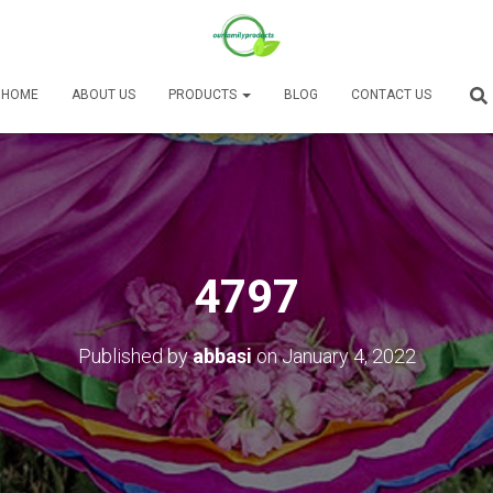
HOME
ABOUT US
PRODUCTS
BLOG
CONTACT US
4797
Published by
abbasi
on
January 4, 2022