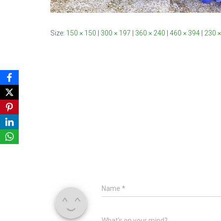
Size:
150 × 150
|
300 × 197
|
360 × 240
|
460 × 394
|
230 ×
Name
*
What's on your mind?