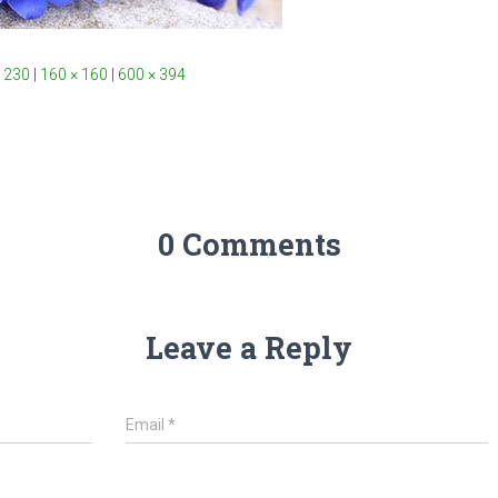
 230
|
160 × 160
|
600 × 394
0 Comments
Leave a Reply
Email
*