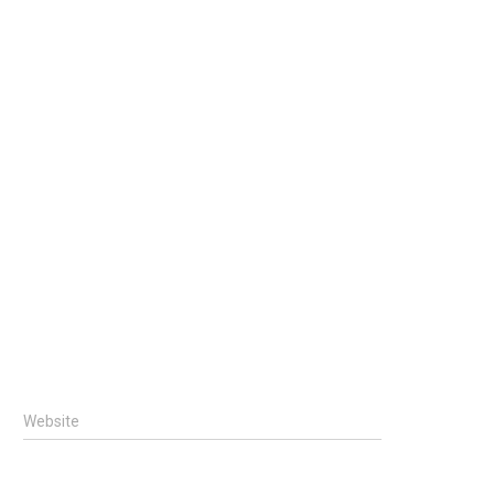
Website