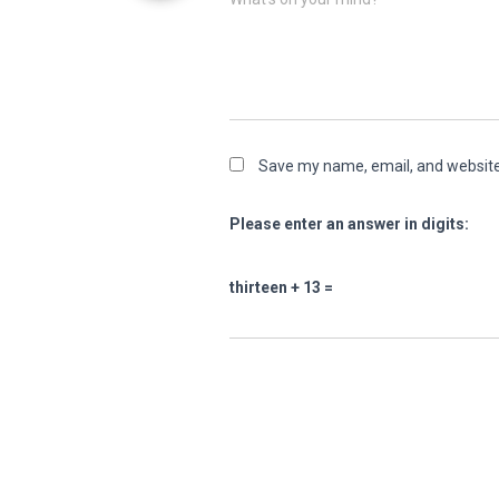
Save my name, email, and website 
Please enter an answer in digits:
thirteen + 13 =