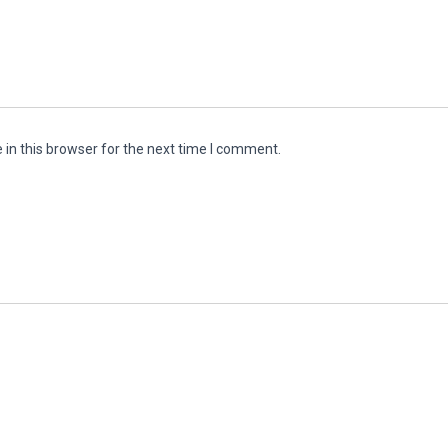
in this browser for the next time I comment.