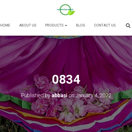
HOME
ABOUT US
PRODUCTS
BLOG
CONTACT US
0834
Published by
abbasi
on
January 4, 2022