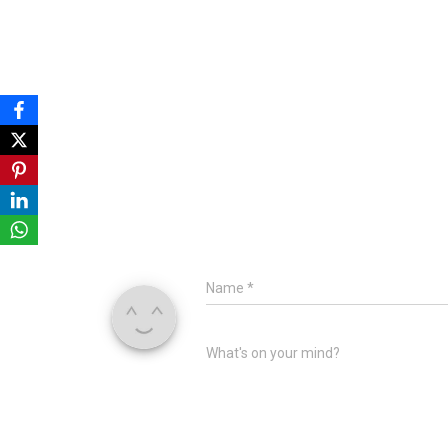
Name
*
What's on your mind?