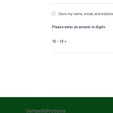
Save my name, email, and website 
Please enter an answer in digits:
15 − 13 =
OurfamilyProducts