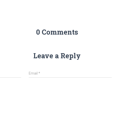
0 Comments
Leave a Reply
Email
*