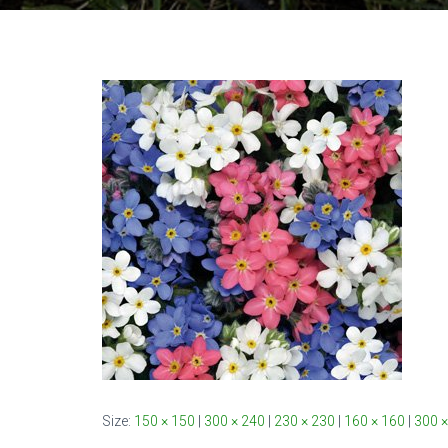
Size:
150 × 150
|
300 × 240
|
230 × 230
|
160 × 160
|
300 ×