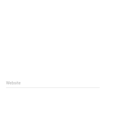
Website