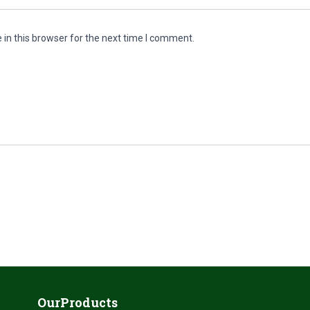
in this browser for the next time I comment.
OurProducts