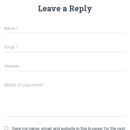
Leave a Reply
Name
*
Email
*
Website
What's on your mind?
Save my name, email, and website in this browser for the next