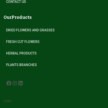
CONTACT US
OurProducts
DRIED FLOWERS AND GRASSES
FRESH CUT FLOWERS
HERBAL PRODUCTS
PLANTS BRANCHES
FACEBOOK
INSTAGRAM
LINKEDIN
Links