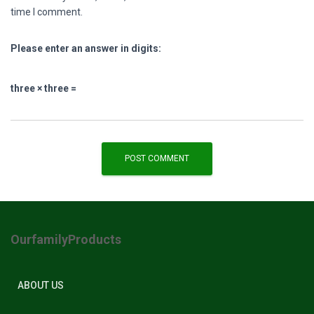
time I comment.
Please enter an answer in digits:
three × three =
OurfamilyProducts
ABOUT US