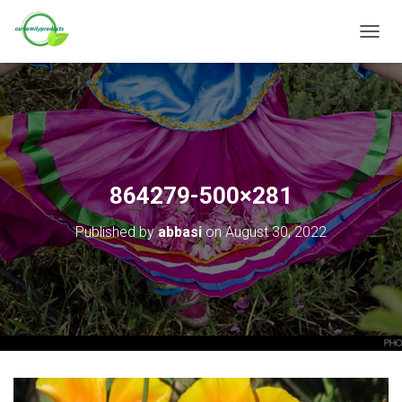
T
O
G
G
L
E
N
A
V
864279-500×281
I
G
Published by
abbasi
on
August 30, 2022
A
T
I
O
N