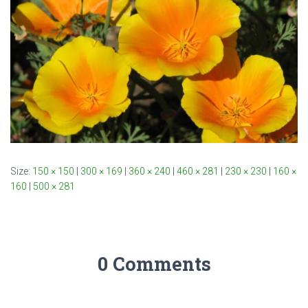
Size:
150 × 150
|
300 × 169
|
360 × 240
|
460 × 281
|
230 × 230
|
160 ×
160
|
500 × 281
0 Comments