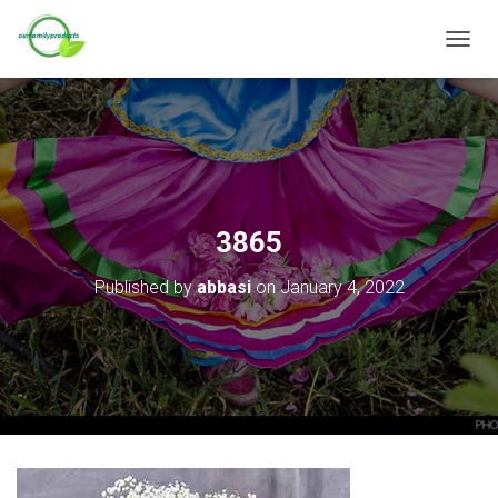
T
O
G
G
L
E
N
A
V
3865
I
G
Published by
abbasi
on
January 4, 2022
A
T
I
O
N