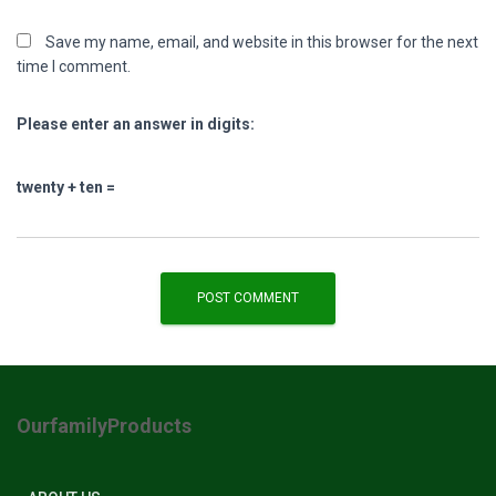
Save my name, email, and website in this browser for the next
time I comment.
Please enter an answer in digits:
twenty + ten =
OurfamilyProducts