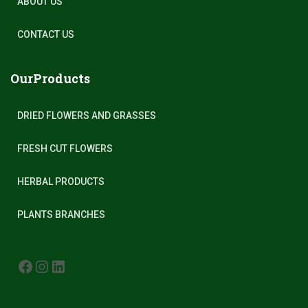
ABOUT US
CONTACT US
OurProducts
DRIED FLOWERS AND GRASSES
FRESH CUT FLOWERS
HERBAL PRODUCTS
PLANTS BRANCHES
FACEBOOK
INSTAGRAM
LINKEDIN