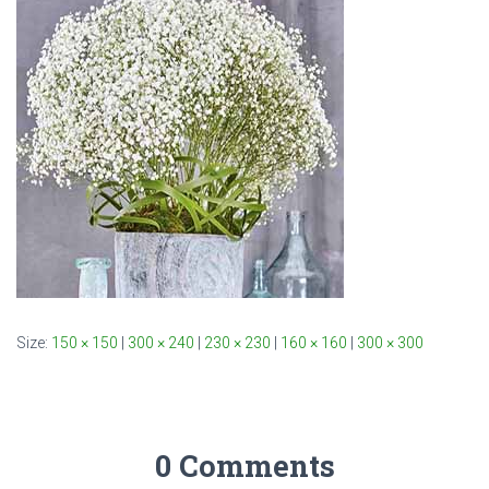
Size:
150 × 150
|
300 × 240
|
230 × 230
|
160 × 160
|
300 × 300
0 Comments