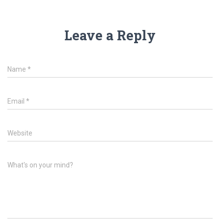
Leave a Reply
Name
*
Email
*
Website
What's on your mind?