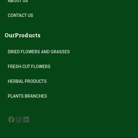
ABOUT US
CONTACT US
OurProducts
DRIED FLOWERS AND GRASSES
FRESH CUT FLOWERS
HERBAL PRODUCTS
PLANTS BRANCHES
FACEBOOK
INSTAGRAM
LINKEDIN