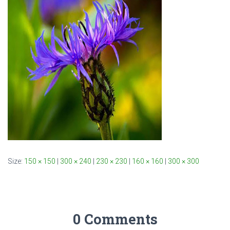
Size:
150 × 150
|
300 × 240
|
230 × 230
|
160 × 160
|
300 × 300
0 Comments