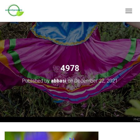
T
O
G
G
L
E
N
A
V
4978
I
G
Published by
abbasi
on
December 22, 2021
A
T
I
O
N