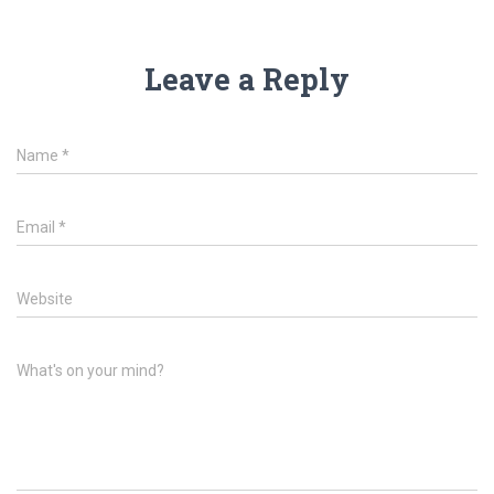
Leave a Reply
Name
*
Email
*
Website
What's on your mind?