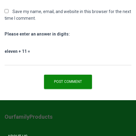
Save my name, email, and website in this browser for the next
time I comment.
Please enter an answer in digits:
eleven + 11 =
OurfamilyProducts