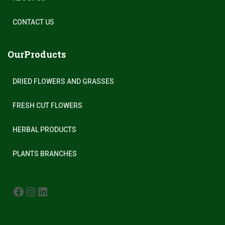
CONTACT US
OurProducts
DRIED FLOWERS AND GRASSES
FRESH CUT FLOWERS
HERBAL PRODUCTS
PLANTS BRANCHES
FACEBOOK
INSTAGRAM
LINKEDIN