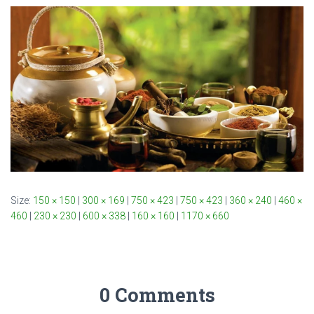
Size:
150 × 150
|
300 × 169
|
750 × 423
|
750 × 423
|
360 × 240
|
460 ×
460
|
230 × 230
|
600 × 338
|
160 × 160
|
1170 × 660
0 Comments