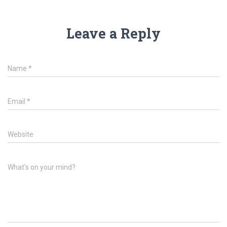
Leave a Reply
Name
*
Email
*
Website
What's on your mind?