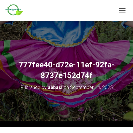
T
O
G
G
L
E
N
A
V
777fee40-d72e-11ef-92fa-
I
G
8737e152d74f
A
T
Published by
abbasi
on
September 14, 2025
I
O
N