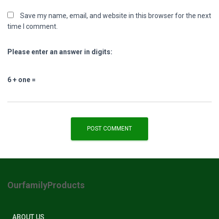
Save my name, email, and website in this browser for the next
time I comment.
Please enter an answer in digits:
6 + one =
OurfamilyProducts
ABOUT US