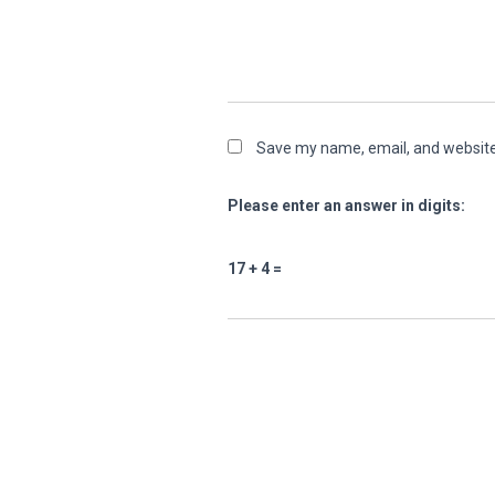
Save my name, email, and website 
Please enter an answer in digits:
17 + 4 =