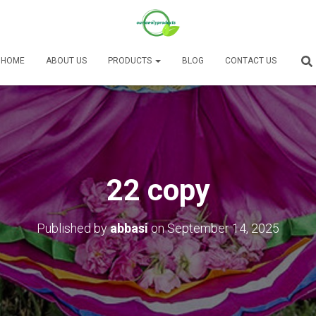
HOME
ABOUT US
PRODUCTS
BLOG
CONTACT US
22 copy
Published by
abbasi
on
September 14, 2025