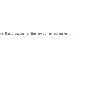
in this browser for the next time I comment.