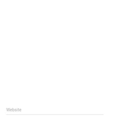
Website