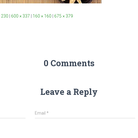
 230
|
600 × 337
|
160 × 160
|
675 × 379
0 Comments
Leave a Reply
Email
*