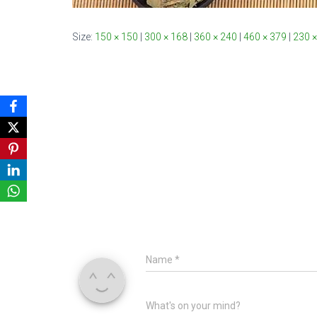
Size:
150 × 150
|
300 × 168
|
360 × 240
|
460 × 379
|
230 ×
Name
*
What's on your mind?