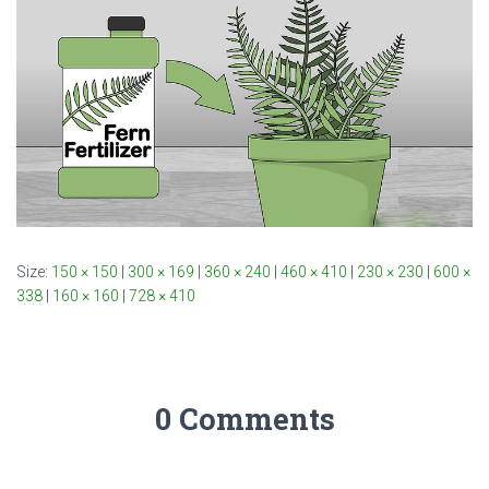
Size:
150 × 150
|
300 × 169
|
360 × 240
|
460 × 410
|
230 × 230
|
600 ×
338
|
160 × 160
|
728 × 410
0 Comments