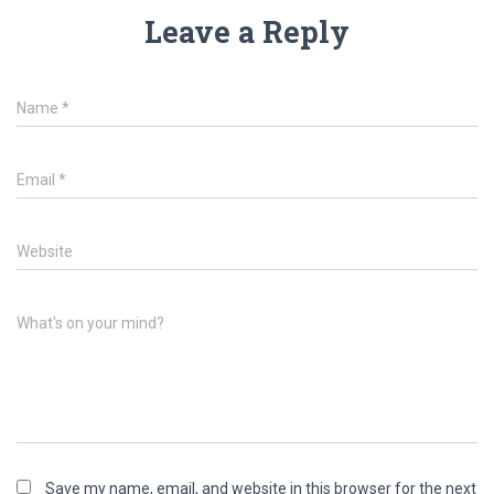
Leave a Reply
Name
*
Email
*
Website
What's on your mind?
Save my name, email, and website in this browser for the next