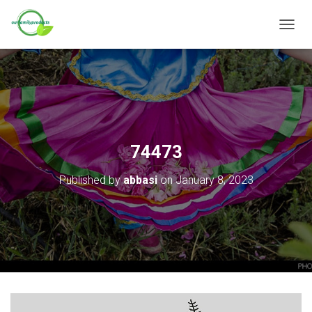
T
O
G
G
L
E
N
A
V
74473
I
G
Published by
abbasi
on
January 8, 2023
A
T
I
O
N