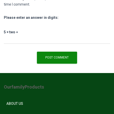
time I comment.
Please enter an answer in digits:
5 × two =
OurfamilyProducts
ABOUT US