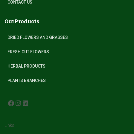
CONTACT US
OurProducts
DRIED FLOWERS AND GRASSES
FRESH CUT FLOWERS
HERBAL PRODUCTS
PLANTS BRANCHES
FACEBOOK
INSTAGRAM
LINKEDIN
Links