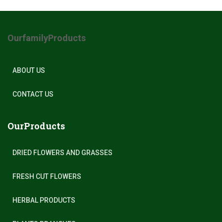
OurfamilyProducts
ABOUT US
CONTACT US
OurProducts
DRIED FLOWERS AND GRASSES
FRESH CUT FLOWERS
HERBAL PRODUCTS