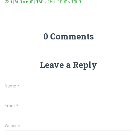
230
|
600 × 600
|
160 × 160
|
1000 × 1000
0 Comments
Leave a Reply
Name
*
Email
*
Website