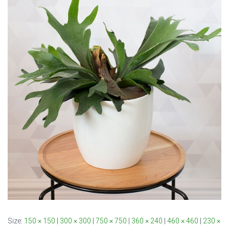
Size:
150 × 150
|
300 × 300
|
750 × 750
|
360 × 240
|
460 × 460
|
230 ×