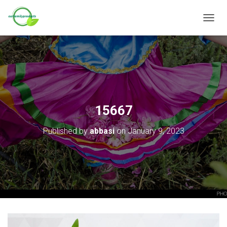
T
O
G
G
L
E
N
A
V
15667
I
G
Published by
abbasi
on
January 9, 2023
A
T
I
O
N