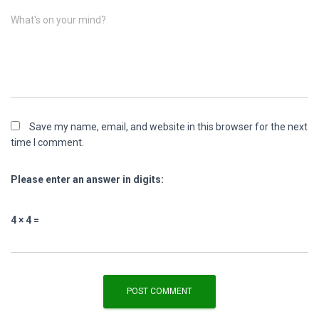
What's on your mind?
Save my name, email, and website in this browser for the next
time I comment.
Please enter an answer in digits:
4 × 4 =