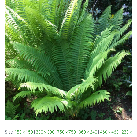
Size:
150 × 150
|
300 × 300
|
750 × 750
|
360 × 240
|
460 × 460
|
230 ×