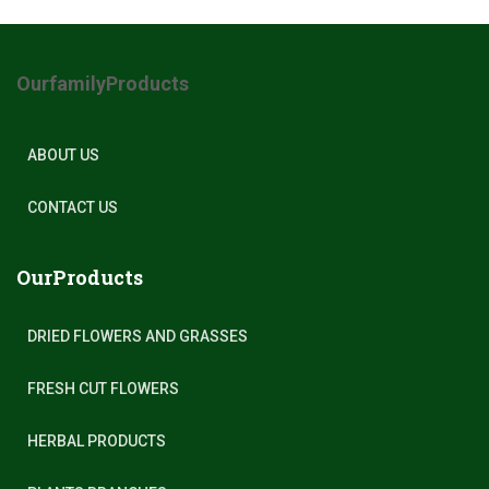
OurfamilyProducts
ABOUT US
CONTACT US
OurProducts
DRIED FLOWERS AND GRASSES
FRESH CUT FLOWERS
HERBAL PRODUCTS