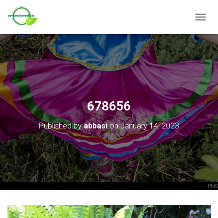
T
O
G
G
L
E
N
A
V
678656
I
G
Published by
abbasi
on
January 14, 2023
A
T
I
O
N