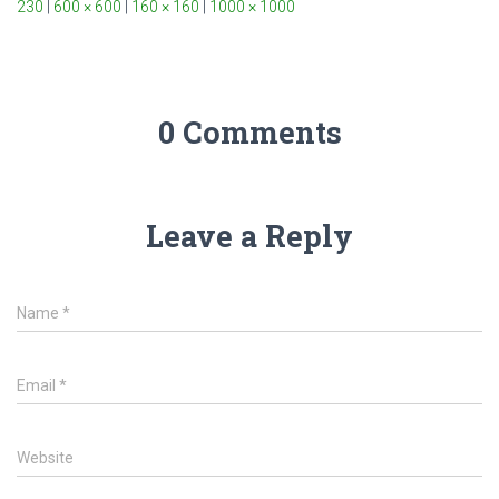
230
|
600 × 600
|
160 × 160
|
1000 × 1000
0 Comments
Leave a Reply
Name
*
Email
*
Website