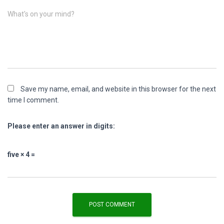
What's on your mind?
Save my name, email, and website in this browser for the next
time I comment.
Please enter an answer in digits:
five × 4 =