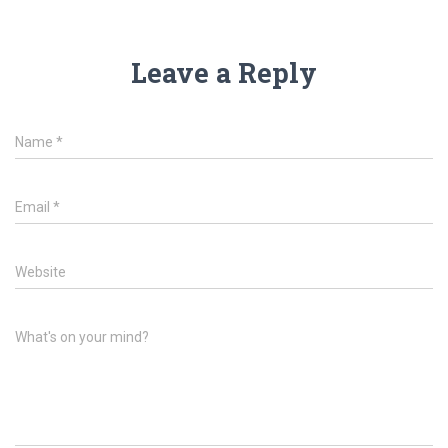
Leave a Reply
Name
*
Email
*
Website
What's on your mind?