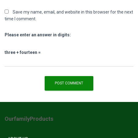
Save my name, email, and website in this browser for the next
time I comment.
Please enter an answer in digits:
three + fourteen =
OurfamilyProducts