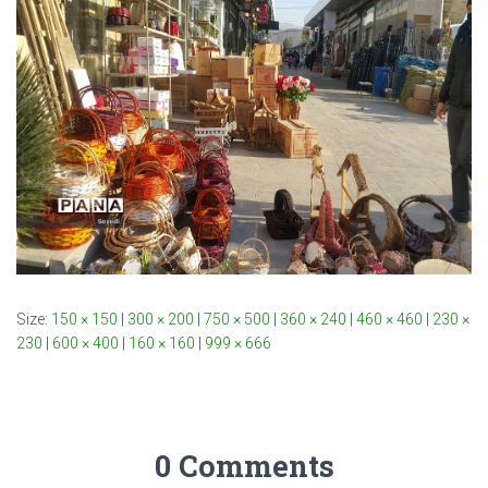
Size:
150 × 150
|
300 × 200
|
750 × 500
|
360 × 240
|
460 × 460
|
230 ×
230
|
600 × 400
|
160 × 160
|
999 × 666
0 Comments