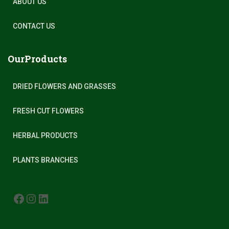
ABOUT US
CONTACT US
OurProducts
DRIED FLOWERS AND GRASSES
FRESH CUT FLOWERS
HERBAL PRODUCTS
PLANTS BRANCHES
FACEBOOK
INSTAGRAM
LINKEDIN