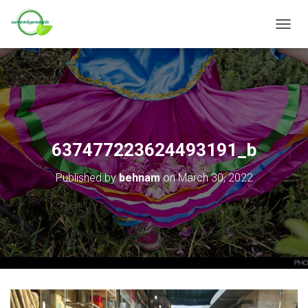
T
O
G
G
L
E
N
A
V
637477223624493191_b
I
G
Published by
behnam
on
March 30, 2022
A
T
I
O
N