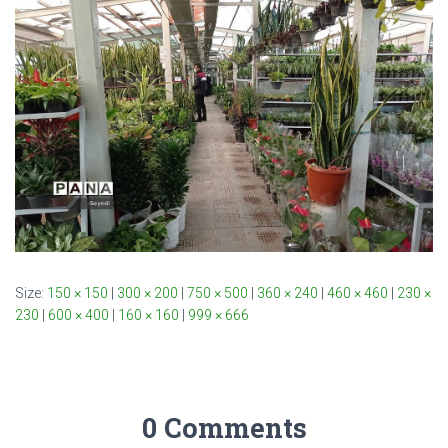
Size:
150 × 150
|
300 × 200
|
750 × 500
|
360 × 240
|
460 × 460
|
230 ×
230
|
600 × 400
|
160 × 160
|
999 × 666
0 Comments