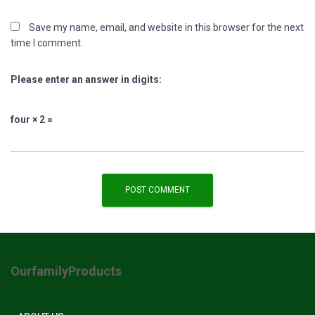
Save my name, email, and website in this browser for the next
time I comment.
Please enter an answer in digits:
four × 2 =
OurfamilyProducts