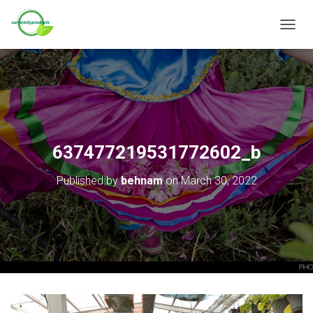
T
O
G
G
L
E
N
A
V
637477219531772602_b
I
G
Published by
behnam
on
March 30, 2022
A
T
I
O
N