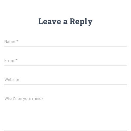
Leave a Reply
Name
*
Email
*
Website
What's on your mind?