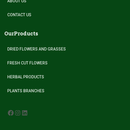
ABOUT US
CONTACT US
OurProducts
DRIED FLOWERS AND GRASSES
FRESH CUT FLOWERS
HERBAL PRODUCTS
PLANTS BRANCHES
FACEBOOK
INSTAGRAM
LINKEDIN