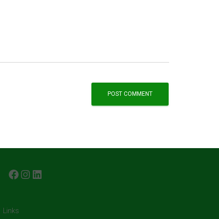
FACEBOOK
INSTAGRAM
LINKEDIN
Links