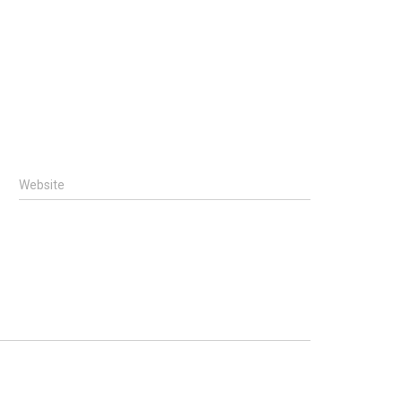
Website