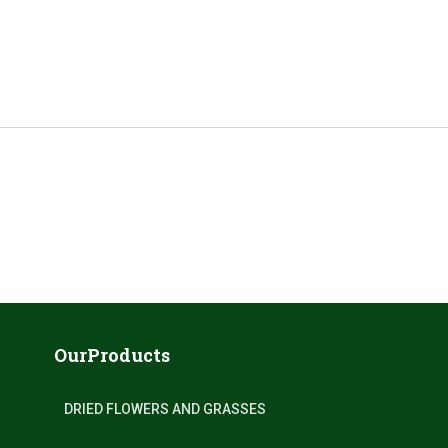
OurProducts
DRIED FLOWERS AND GRASSES