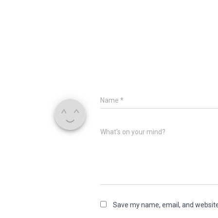
Name
*
What's on your mind?
Save my name, email, and website 