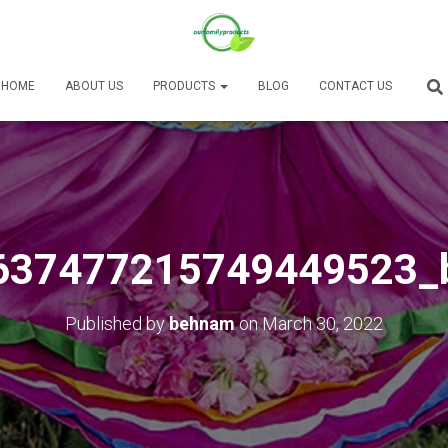
HOME
ABOUT US
PRODUCTS
BLOG
CONTACT US
637477215749449523_
Published by
behnam
on
March 30, 2022