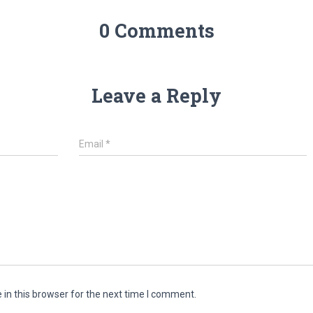
0 Comments
Leave a Reply
Email
*
in this browser for the next time I comment.