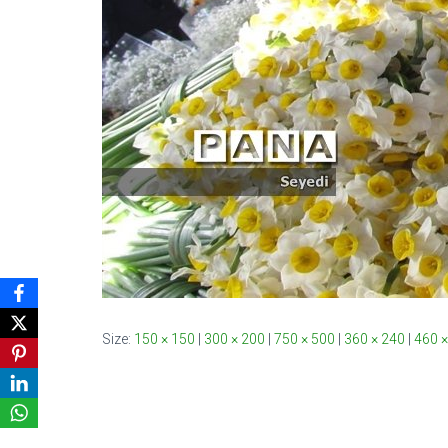
Size:
150 × 150
|
300 × 200
|
750 × 500
|
360 × 240
|
460 ×