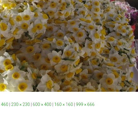
 460
|
230 × 230
|
600 × 400
|
160 × 160
|
999 × 666