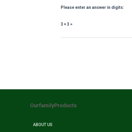
Please enter an answer in digits:
3 × 3 =
OurfamilyProducts
ABOUT US