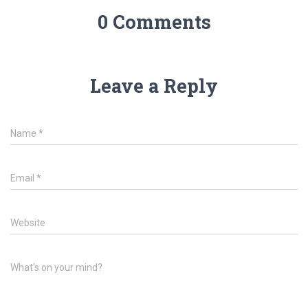
0 Comments
Leave a Reply
Name
*
Email
*
Website
What's on your mind?