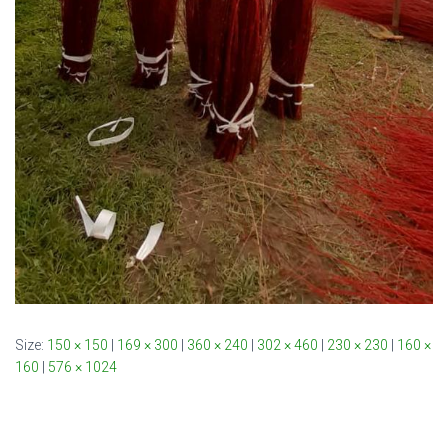
Size:
150 × 150
|
169 × 300
|
360 × 240
|
302 × 460
|
230 × 230
|
160 ×
160
|
576 × 1024