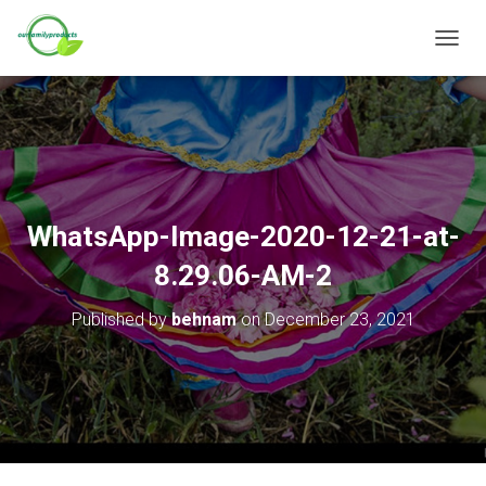
T
O
G
G
L
E
N
A
V
WhatsApp-Image-2020-12-21-at-
I
G
8.29.06-AM-2
A
T
Published by
behnam
on
December 23, 2021
I
O
N