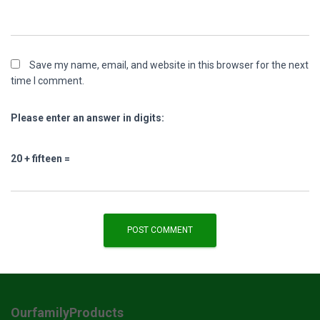
Save my name, email, and website in this browser for the next
time I comment.
Please enter an answer in digits:
20 + fifteen =
OurfamilyProducts