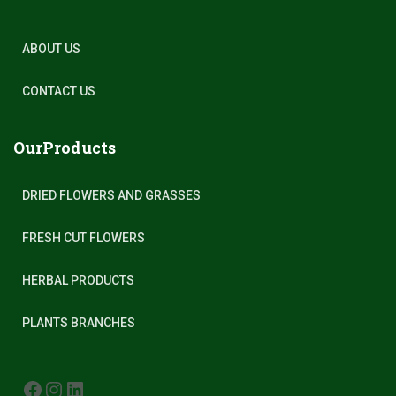
ABOUT US
CONTACT US
OurProducts
DRIED FLOWERS AND GRASSES
FRESH CUT FLOWERS
HERBAL PRODUCTS
PLANTS BRANCHES
FACEBOOK
INSTAGRAM
LINKEDIN