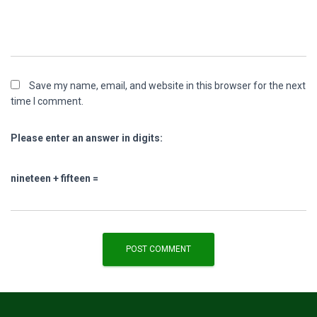
Save my name, email, and website in this browser for the next
time I comment.
Please enter an answer in digits:
nineteen + fifteen =