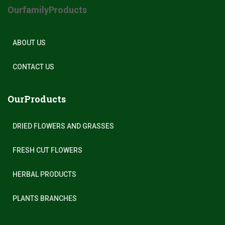
OurfamilyProducts
ABOUT US
CONTACT US
OurProducts
DRIED FLOWERS AND GRASSES
FRESH CUT FLOWERS
HERBAL PRODUCTS
PLANTS BRANCHES