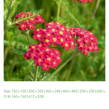
Size:
150 × 150
|
300 × 259
|
360 × 240
|
460 × 460
|
230 × 230
|
600 ×
518
|
160 × 160
|
612 × 528