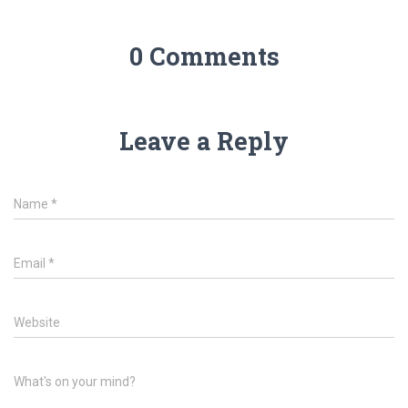
0 Comments
Leave a Reply
Name
*
Email
*
Website
What's on your mind?