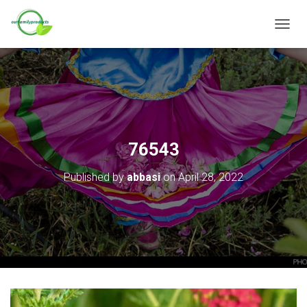
T
O
G
G
L
E
N
A
V
76543
I
G
Published by
abbasi
on
April 28, 2022
A
T
I
O
N